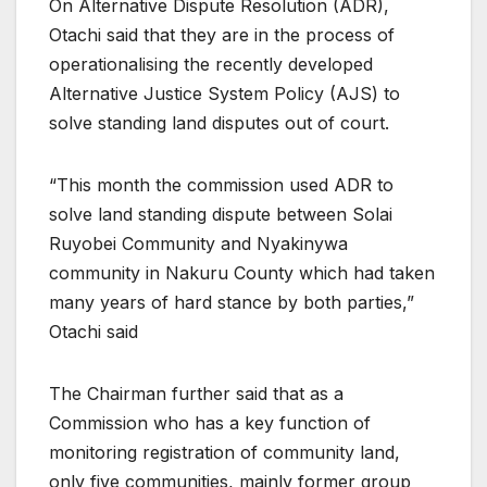
On Alternative Dispute Resolution (ADR),
Otachi said that they are in the process of
operationalising the recently developed
Alternative Justice System Policy (AJS) to
solve standing land disputes out of court.
“This month the commission used ADR to
solve land standing dispute between Solai
Ruyobei Community and Nyakinywa
community in Nakuru County which had taken
many years of hard stance by both parties,”
Otachi said
The Chairman further said that as a
Commission who has a key function of
monitoring registration of community land,
only five communities, mainly former group