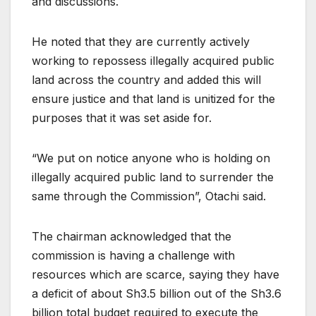
and discussions.
He noted that they are currently actively
working to repossess illegally acquired public
land across the country and added this will
ensure justice and that land is unitized for the
purposes that it was set aside for.
“We put on notice anyone who is holding on
illegally acquired public land to surrender the
same through the Commission”, Otachi said.
The chairman acknowledged that the
commission is having a challenge with
resources which are scarce, saying they have
a deficit of about Sh3.5 billion out of the Sh3.6
billion total budget required to execute the