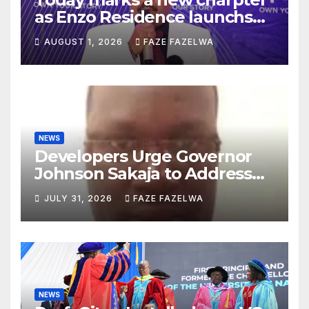
as Enzo Residence launchs
new project.
AUGUST 1, 2026
FAZE FAZELWA
NEWS
Developers Urge Governor
Johnson Sakaja to Address
Planning Department
JULY 31, 2026
FAZE FAZELWA
Concerns
NEWS