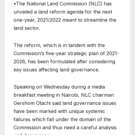
•The National Land Commission (NLC) has
unveiled a land reform agenda for the next
one-year, 2021/2022 meant to streamline the
land sector.
The reform, which is in tandem with the
Commission’s five-year strategic plan of 2021-
2026, has been formulated after considering
key issues affecting land governance.
Speaking on Wednesday during a media
breakfast meeting in Nairobi, NLC chairman
Gershom Otachi said land governance issues
have been marked with unique systemic
failures which fall under the domain of the
Commission and thus need a careful analysis