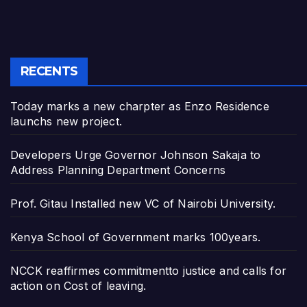
RECENTS
Today marks a new charpter as Enzo Residence
launchs new project.
Developers Urge Governor Johnson Sakaja to
Address Planning Department Concerns
Prof. Gitau Installed new VC of Nairobi University.
Kenya School of Government marks 100years.
NCCK reaffirmes commitmentto justice and calls for
action on Cost of leaving.