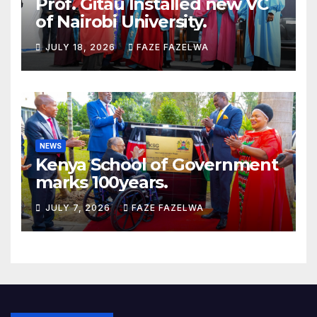
Prof. Gitau Installed new VC
of Nairobi University.
JULY 18, 2026
FAZE FAZELWA
NEWS
Kenya School of Government
marks 100years.
JULY 7, 2026
FAZE FAZELWA