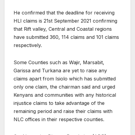
He confirmed that the deadline for receiving
HLI claims is 21st September 2021 confirming
that Rift valley, Central and Coastal regions
have submitted 360, 114 claims and 101 claims
respectively.
Some Counties such as Wajir, Marsabit,
Garissa and Turkana are yet to raise any
claims apart from Isiolo which has submitted
only one claim, the chairman said and urged
Kenyans and communities with any historical
injustice claims to take advantage of the
remaining period and raise their claims with
NLC offices in their respective counties.