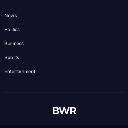
News
Politics
Business
Sports
Entertainment
BWR