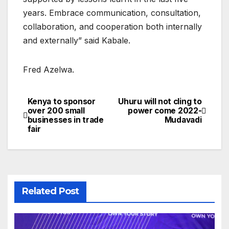
years. Embrace communication, consultation,
collaboration, and cooperation both internally
and externally” said Kabale.
Fred Azelwa.
Kenya to sponsor
Uhuru will not cling to
Post
over 200 small
power come 2022-
businesses in trade
Mudavadi
navigation
fair
Related Post