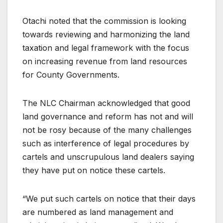
Otachi noted that the commission is looking
towards reviewing and harmonizing the land
taxation and legal framework with the focus
on increasing revenue from land resources
for County Governments.
The NLC Chairman acknowledged that good
land governance and reform has not and will
not be rosy because of the many challenges
such as interference of legal procedures by
cartels and unscrupulous land dealers saying
they have put on notice these cartels.
“We put such cartels on notice that their days
are numbered as land management and