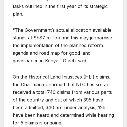
tasks outlined in the first year of its strategic
plan.
“The Government’s actual allocation available
stands at Sh87 million and this may jeopardise
the implementation of the planned reform
agenda and road map for good land
governance in Kenya,” Otachi said.
On the Historical Land Injustices (HLI) claims,
the Chairman confirmed that NLC has so far
received a total 740 claims from various parts
of the country and out of which 395 have
been admitted, 340 are under analysis, 126
have been heard and determined while hearing
for 5 claims is ongoing.