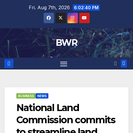
Skip
Fri. Aug 7th, 2026
6:02:41 PM
to
content
BWR
BUSINESS
NEWS
National Land
Commission commits
to streamline land