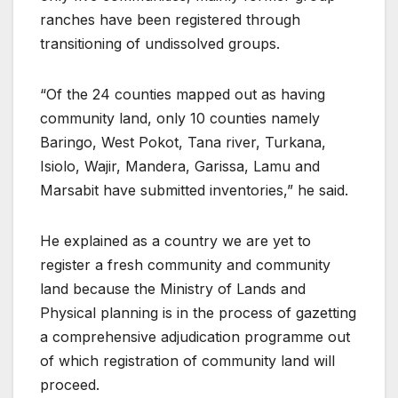
ranches have been registered through
transitioning of undissolved groups.
“Of the 24 counties mapped out as having
community land, only 10 counties namely
Baringo, West Pokot, Tana river, Turkana,
Isiolo, Wajir, Mandera, Garissa, Lamu and
Marsabit have submitted inventories,” he said.
He explained as a country we are yet to
register a fresh community and community
land because the Ministry of Lands and
Physical planning is in the process of gazetting
a comprehensive adjudication programme out
of which registration of community land will
proceed.