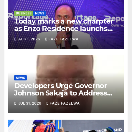
BUSINESS
NEWS
Today marks a new charpter
as Enzo Residence launchs
new project.
AUG 1, 2026
FAZE FAZELWA
NEWS
Developers Urge Governor
Johnson Sakaja to Address
Planning Department
JUL 31, 2026
FAZE FAZELWA
Concerns