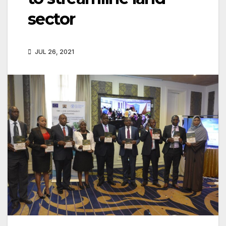
sector
JUL 26, 2021