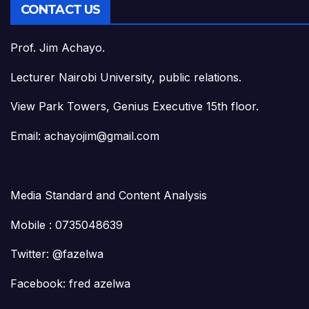
CONTACT US
Prof. Jim Achayo.
Lecturer Nairobi University, public relations.
View Park Towers, Genius Executive 15th floor.
Email: achayojim@gmail.com
Media Standard and Content Analysis
Mobile : 0735048639
Twitter: @fazelwa
Facebook: fred azelwa