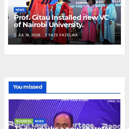
NEWS
Prof. Gitau Installed new VC
of Nairobi University.
JUL 18, 2026
FAZE FAZELWA
You missed
BUSINESS
NEWS
Today marks a new charpter