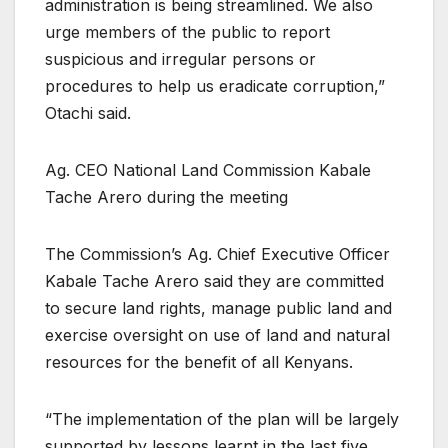
administration is being streamlined. We also
urge members of the public to report
suspicious and irregular persons or
procedures to help us eradicate corruption,”
Otachi said.
Ag. CEO National Land Commission Kabale
Tache Arero during the meeting
The Commission’s Ag. Chief Executive Officer
Kabale Tache Arero said they are committed
to secure land rights, manage public land and
exercise oversight on use of land and natural
resources for the benefit of all Kenyans.
“The implementation of the plan will be largely
supported by lessons learnt in the last five