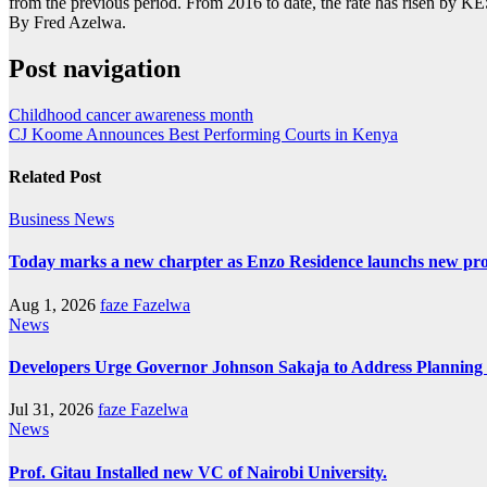
from the previous period. From 2016 to date, the rate has risen by K
By Fred Azelwa.
Post navigation
Childhood cancer awareness month
CJ Koome Announces Best Performing Courts in Kenya
Related Post
Business
News
Today marks a new charpter as Enzo Residence launchs new pro
Aug 1, 2026
faze Fazelwa
News
Developers Urge Governor Johnson Sakaja to Address Plannin
Jul 31, 2026
faze Fazelwa
News
Prof. Gitau Installed new VC of Nairobi University.