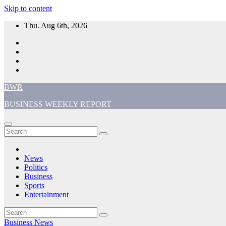
Skip to content
Thu. Aug 6th, 2026
BWR
BUSINESS WEEKLY REPORT
News
Politics
Business
Sports
Entertainment
Business
News