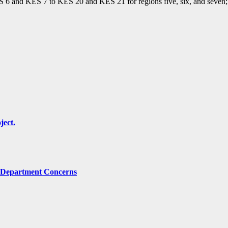
ES 6 and KES 7 to KES 20 and KES 21 for regions five, six, and seven; 
ject.
g Department Concerns