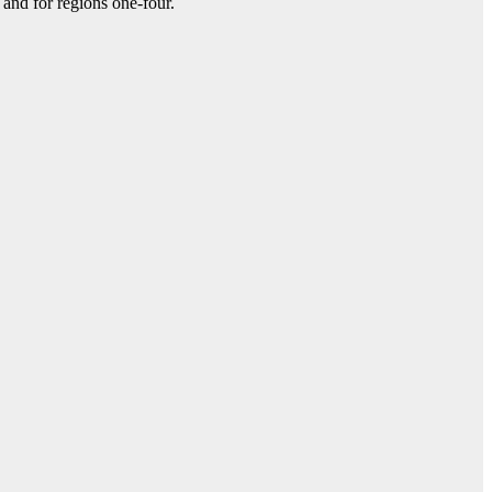
and for regions one-four.