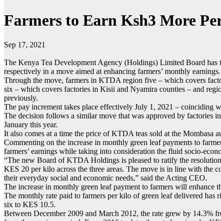
Farmers to Earn Ksh3 More Per
Sep 17, 2021
The Kenya Tea Development Agency (Holdings) Limited Board has toda
respectively in a move aimed at enhancing farmers’ monthly earnings.
Through the move, farmers in KTDA region five – which covers factor
six – which covers factories in Kisii and Nyamira counties – and reg
previously.
The pay increment takes place effectively July 1, 2021 – coinciding 
The decision follows a similar move that was approved by factories i
January this year.
It also comes at a time the price of KTDA teas sold at the Mombasa a
Commenting on the increase in monthly green leaf payments to farme
farmers’ earnings while taking into consideration the fluid socio-eco
“The new Board of KTDA Holdings is pleased to ratify the resolutions 
KES 20 per kilo across the three areas. The move is in line with the 
their everyday social and economic needs,” said the Acting CEO.
The increase in monthly green leaf payment to farmers will enhance th
The monthly rate paid to farmers per kilo of green leaf delivered h
six to KES 10.5.
Between December 2009 and March 2012, the rate grew by 14.3% from