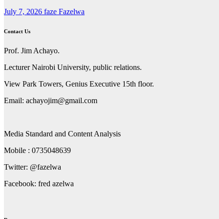
July 7, 2026
faze Fazelwa
Contact Us
Prof. Jim Achayo.
Lecturer Nairobi University, public relations.
View Park Towers, Genius Executive 15th floor.
Email: achayojim@gmail.com
Media Standard and Content Analysis
Mobile : 0735048639
Twitter: @fazelwa
Facebook: fred azelwa