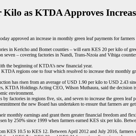
 Kilo as KTDA Approves Increa
y approved an increase in monthly green leaf payments for farmers i
ies in Kericho and Bomet counties – will earn KES 20 per kilo of gree
ion seven – covering factories in Nandi, Trans-Nzoia and Vihiga counti
with the beginning of KTDA’s new financial year.
n KTDA regions one to four which resolved to increase their monthly g
uction has risen from an average of USD 1.90 per kilo to USD 2.43 sinc
rs, KTDA Holdings Acting CEO, Wilson Muthaura, said the decision is i
nomic environment.
by factories in regions five, six, and seven to increase the green lea
commitment the new Board has undertaken to ensure that farmers are gett
eir monthly earnings and grant them greater financial freedom and flexib
as risen by 250% since 1999 when farmers earned KES six per kilo. Bet
 KES 10.5 to KES 12. Between April 2012 and July 2016, farmers earn