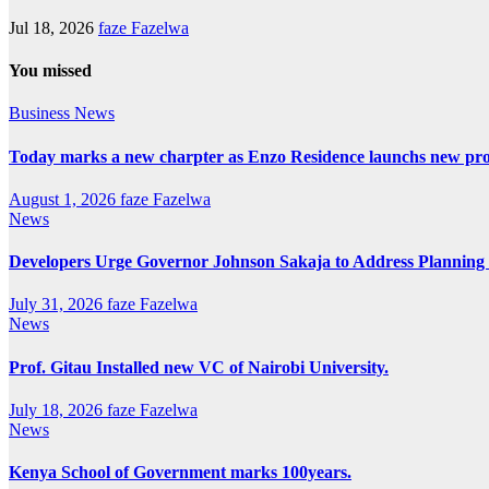
Jul 18, 2026
faze Fazelwa
You missed
Business
News
Today marks a new charpter as Enzo Residence launchs new pro
August 1, 2026
faze Fazelwa
News
Developers Urge Governor Johnson Sakaja to Address Plannin
July 31, 2026
faze Fazelwa
News
Prof. Gitau Installed new VC of Nairobi University.
July 18, 2026
faze Fazelwa
News
Kenya School of Government marks 100years.