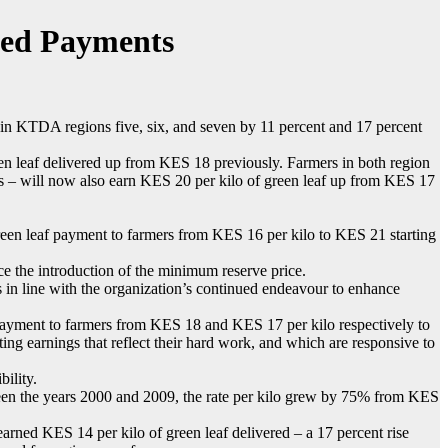
sed Payments
n KTDA regions five, six, and seven by 11 percent and 17 percent
n leaf delivered up from KES 18 previously. Farmers in both region
es – will now also earn KES 20 per kilo of green leaf up from KES 17
reen leaf payment to farmers from KES 16 per kilo to KES 21 starting
e the introduction of the minimum reserve price.
n line with the organization’s continued endeavour to enhance
f payment to farmers from KES 18 and KES 17 per kilo respectively to
ing earnings that reflect their hard work, and which are responsive to
ility.
ween the years 2000 and 2009, the rate per kilo grew by 75% from KES
ed KES 14 per kilo of green leaf delivered – a 17 percent rise