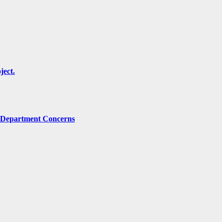
ject.
g Department Concerns