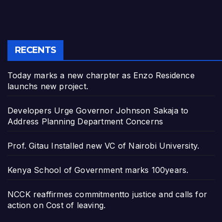
RECENTS
Today marks a new charpter as Enzo Residence
launchs new project.
Developers Urge Governor Johnson Sakaja to
Address Planning Department Concerns
Prof. Gitau Installed new VC of Nairobi University.
Kenya School of Government marks 100years.
NCCK reaffirmes commitmentto justice and calls for
action on Cost of leaving.