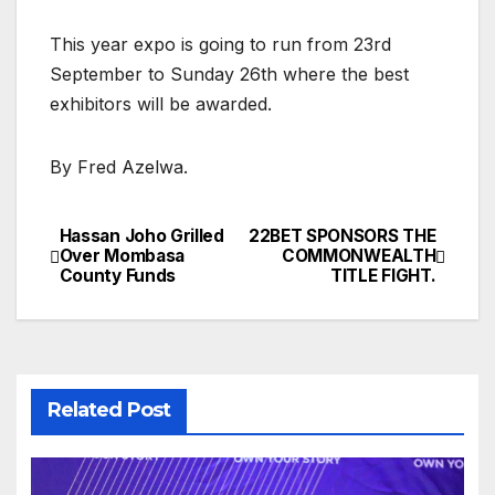
This year expo is going to run from 23rd
September to Sunday 26th where the best
exhibitors will be awarded.
By Fred Azelwa.
Hassan Joho Grilled
22BET SPONSORS THE
Post
Over Mombasa
COMMONWEALTH
County Funds
TITLE FIGHT.
navigation
Related Post