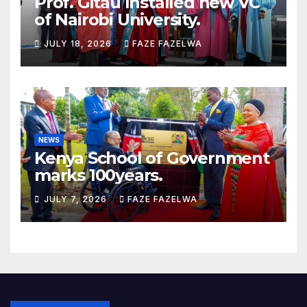
Prof. Gitau Installed new VC
of Nairobi University.
JULY 18, 2026
FAZE FAZELWA
NEWS
Kenya School of Government
marks 100years.
JULY 7, 2026
FAZE FAZELWA