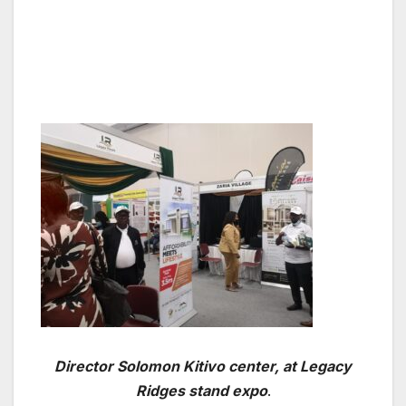
Director Solomon Kitivo center, at Legacy
Ridges stand expo
.