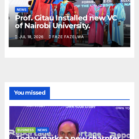
NEWS
Prof. Gitau Installed new VC
of Nairobi University.
JUL 18, 2026
FAZE FAZELWA
You missed
BUSINESS
NEWS
Today marks a new charpter