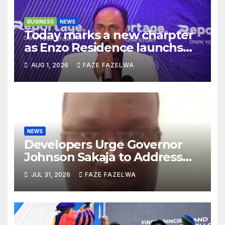
BUSINESS
NEWS
Today marks a new charpter
as Enzo Residence launchs
new project.
AUG 1, 2026
FAZE FAZELWA
NEWS
Developers Urge Governor
Johnson Sakaja to Address
Planning Department
JUL 31, 2026
FAZE FAZELWA
Concerns