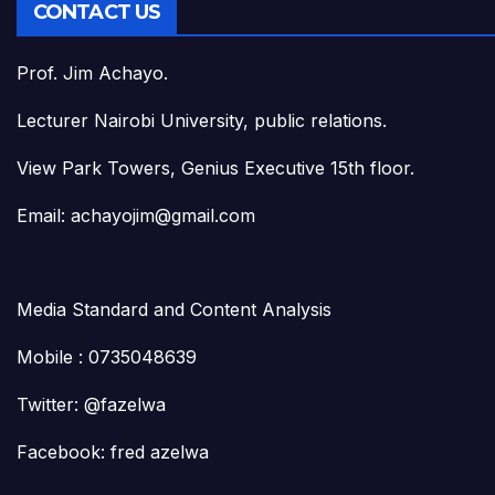
CONTACT US
Prof. Jim Achayo.
Lecturer Nairobi University, public relations.
View Park Towers, Genius Executive 15th floor.
Email: achayojim@gmail.com
Media Standard and Content Analysis
Mobile : 0735048639
Twitter: @fazelwa
Facebook: fred azelwa