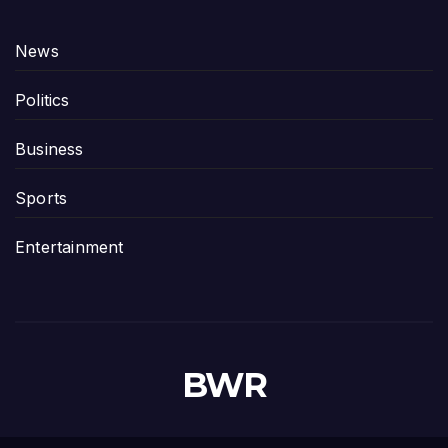
News
Politics
Business
Sports
Entertainment
BWR