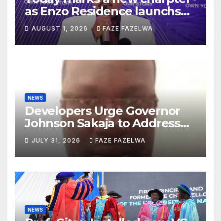
as Enzo Residence launchs
new project.
AUGUST 1, 2026
FAZE FAZELWA
NEWS
Developers Urge Governor
Johnson Sakaja to Address
Planning Department
JULY 31, 2026
FAZE FAZELWA
Concerns
NEWS