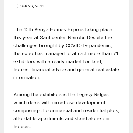
SEP 26, 2021
The 15th Kenya Homes Expo is taking place
this year at Sarit center Nairobi. Despite the
challenges brought by COVID-19 pandemic,
the expo has managed to attract more than 71
exhibitors with a ready market for land,
homes, financial advice and general real estate
information.
Among the exhibitors is the Legacy Ridges
which deals with mixed use development ,
comprising of commercial and residential plots,
affordable apartments and stand alone unit
houses.