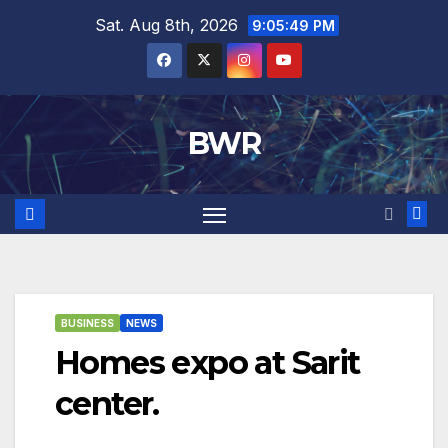
Skip
Sat. Aug 8th, 2026
9:05:50 PM
to
content
BWR
BUSINESS
NEWS
Homes expo at Sarit
center.