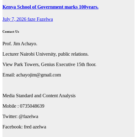
Kenya School of Government marks 100years.
July 7, 2026
faze Fazelwa
Contact Us
Prof. Jim Achayo.
Lecturer Nairobi University, public relations.
View Park Towers, Genius Executive 15th floor.
Email: achayojim@gmail.com
Media Standard and Content Analysis
Mobile : 0735048639
Twitter: @fazelwa
Facebook: fred azelwa