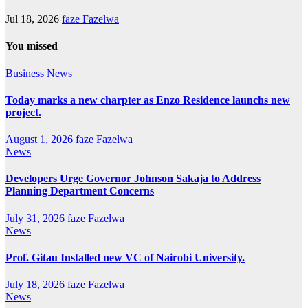
Jul 18, 2026
faze Fazelwa
You missed
Business
News
Today marks a new charpter as Enzo Residence launchs new
project.
August 1, 2026
faze Fazelwa
News
Developers Urge Governor Johnson Sakaja to Address
Planning Department Concerns
July 31, 2026
faze Fazelwa
News
Prof. Gitau Installed new VC of Nairobi University.
July 18, 2026
faze Fazelwa
News