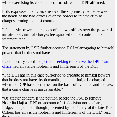
while exercising its constitutional mandate”, the DPP affirmed.
LSK expressed their concerns over the supremacy battle between
the heads of the two offices over the power to initiate criminal
charges terming it out of control.
“The tussle between the heads of the two offices over the power of
initiation of criminal charges has spiralled out of control,” the
statement read.
The statement by LSK further accused DCI of arrogating to himself
powers that he does not have.
It additionally stated the
petition seeking to remove the DPP from
office
had all visible footprints and fingerprints of the DCI.
“The DCI has in this case purported to arrogate to himself powers
that he does not have, by demanding that the Judge be charged
when the DPP has determined on the basis of evidence and the law,
that a crime charge is unsustainable.”
“Of greater concern is the petition before the PSC to remove
Noordin Haji as DPP on account of his decision not to charge the
Judge. The petition, though presented by the family of the late Tob
Cohen, has all visible footprints and fingerprints of the DCI,” read
the statement.