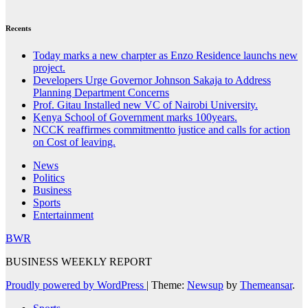
Recents
Today marks a new charpter as Enzo Residence launchs new
project.
Developers Urge Governor Johnson Sakaja to Address
Planning Department Concerns
Prof. Gitau Installed new VC of Nairobi University.
Kenya School of Government marks 100years.
NCCK reaffirmes commitmentto justice and calls for action
on Cost of leaving.
News
Politics
Business
Sports
Entertainment
BWR
BUSINESS WEEKLY REPORT
Proudly powered by WordPress
|
Theme:
Newsup
by
Themeansar
.