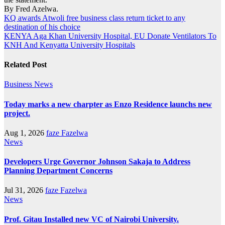
By Fred Azelwa.
Post
KQ awards Atwoli free business class return ticket to any
destination of his choice
navigation
KENYA Aga Khan University Hospital, EU Donate Ventilators To
KNH And Kenyatta University Hospitals
Related Post
Business
News
Today marks a new charpter as Enzo Residence launchs new
project.
Aug 1, 2026
faze Fazelwa
News
Developers Urge Governor Johnson Sakaja to Address
Planning Department Concerns
Jul 31, 2026
faze Fazelwa
News
Prof. Gitau Installed new VC of Nairobi University.