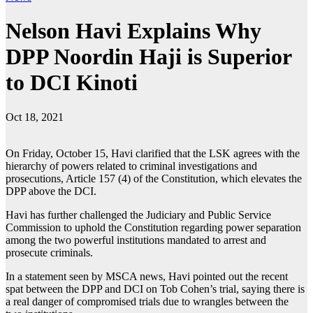
Nelson Havi Explains Why
DPP Noordin Haji is Superior
to DCI Kinoti
Oct 18, 2021
On Friday, October 15, Havi clarified that the LSK agrees with the
hierarchy of powers related to criminal investigations and
prosecutions, Article 157 (4) of the Constitution, which elevates the
DPP above the DCI.
Havi has further challenged the Judiciary and Public Service
Commission to uphold the Constitution regarding power separation
among the two powerful institutions mandated to arrest and
prosecute criminals.
In a statement seen by MSCA news, Havi pointed out the recent
spat between the DPP and DCI on Tob Cohen’s trial, saying there is
a real danger of compromised trials due to wrangles between the