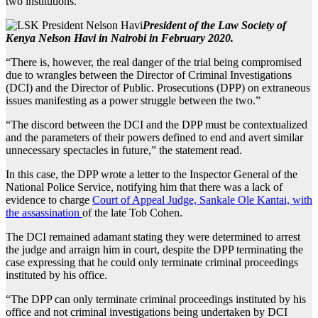
two institutions.
President of the Law Society of
Kenya Nelson Havi in Nairobi in February 2020.
“There is, however, the real danger of the trial being compromised
due to wrangles between the Director of Criminal Investigations
(DCI) and the Director of Public. Prosecutions (DPP) on extraneous
issues manifesting as a power struggle between the two.”
“The discord between the DCI and the DPP must be contextualized
and the parameters of their powers defined to end and avert similar
unnecessary spectacles in future,” the statement read.
In this case, the DPP wrote a letter to the Inspector General of the
National Police Service, notifying him that there was a lack of
evidence to charge
Court of Appeal Judge, Sankale Ole Kantai, with
the assassination
of the late Tob Cohen.
The DCI remained adamant stating they were determined to arrest
the judge and arraign him in court, despite the DPP terminating the
case expressing that he could only terminate criminal proceedings
instituted by his office.
“The DPP can only terminate criminal proceedings instituted by his
office and not criminal investigations being undertaken by DCI