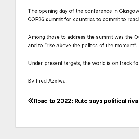
The opening day of the conference in Glasgow s
COP26 summit for countries to commit to reach
Among those to address the summit was the Que
and to “rise above the politics of the moment”.
Under present targets, the world is on track f
By Fred Azelwa.
Road to 2022: Ruto says political riva
Post
navigation