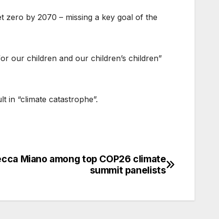
t zero by 2070 – missing a key goal of the
r our children and our children’s children”
t in “climate catastrophe”.
cca Miano among top COP26 climate
summit panelists