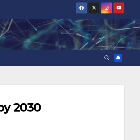
by 2030