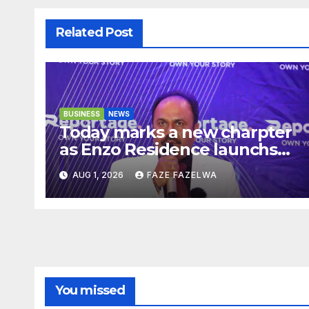
Related Post
BUSINESS
NEWS
Today marks a new charpter
as Enzo Residence launchs
new project.
AUG 1, 2026
FAZE FAZELWA
You missed