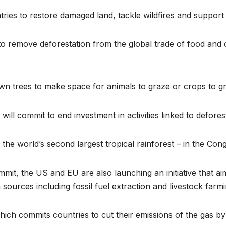
tries to restore damaged land, tackle wildfires and suppor
o remove deforestation from the global trade of food and o
down trees to make space for animals to graze or crops to g
ill commit to end investment in activities linked to defores
 the world’s second largest tropical rainforest – in the Con
t, the US and EU are also launching an initiative that aims
urces including fossil fuel extraction and livestock farmi
 which commits countries to cut their emissions of the gas 