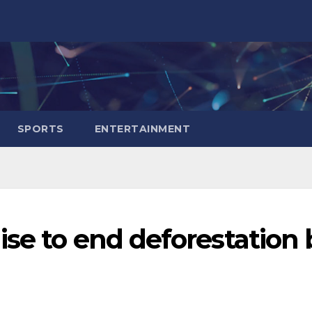
SPORTS
ENTERTAINMENT
se to end deforestation 