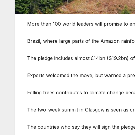
More than 100 world leaders will promise to en
Brazil, where large parts of the Amazon rainf
The pledge includes almost £14bn ($19.2bn) of 
Experts welcomed the move, but warned a previ
Felling trees contributes to climate change be
The two-week summit in Glasgow is seen as cruc
The countries who say they will sign the pledg