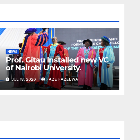
NEWS
Prof. Gitau Installed new VC
of Nairobi University.
JUL 18, 2026
FAZE FAZELWA