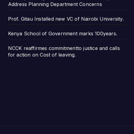
Address Planning Department Concerns
Prof. Gitau Installed new VC of Nairobi University.
Kenya School of Government marks 100years.
NCCK reaffirmes commitmentto justice and calls
for action on Cost of leaving.