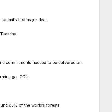
ummit’s first major deal.
 Tuesday.
 and commitments needed to be delivered on.
arming gas CO2.
ound 85% of the world’s forests.