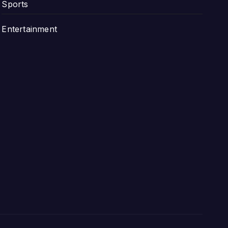
Sports
Entertainment