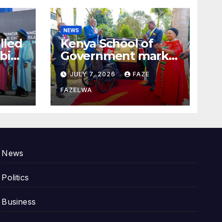
NEWS
alled
Kenya School of
bi
Government marks
100years.
JULY 7, 2026
FAZE
FAZELWA
News
Politics
Business