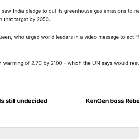
aw India pledge to cut its greenhouse gas emissions to ne
 that target by 2050.
en, who urged world leaders in a video message to act “fo
or warming of 2.7C by 2100 – which the UN says would resul
ls still undecided
KenGen boss Rebe