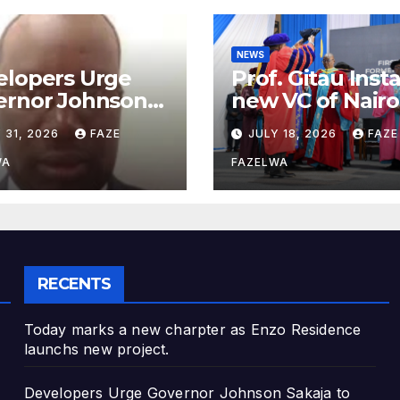
NEWS
elopers Urge
Prof. Gitau Inst
ernor Johnson
new VC of Nairo
ja to Address
University.
 31, 2026
FAZE
JULY 18, 2026
FAZE
nning
artment
WA
FAZELWA
cerns
RECENTS
Today marks a new charpter as Enzo Residence
launchs new project.
Developers Urge Governor Johnson Sakaja to