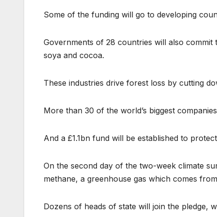
Some of the funding will go to developing coun
Governments of 28 countries will also commit t
soya and cocoa.
These industries drive forest loss by cutting 
More than 30 of the world’s biggest companies w
And a £1.1bn fund will be established to protect
On the second day of the two-week climate summi
methane, a greenhouse gas which comes from so
Dozens of heads of state will join the pledge,