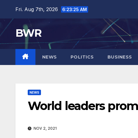
Skip
Fri. Aug 7th, 2026
6:23:26 AM
to
content
BWR
NEWS
POLITICS
BUSINESS
NEWS
World leaders promi
NOV 2, 2021