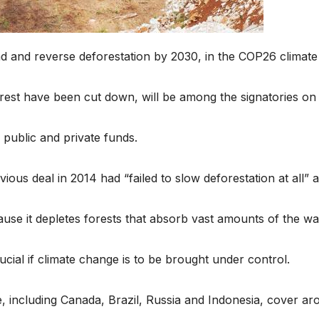
d and reverse deforestation by 2030, in the COP26 climate s
orest have been cut down, will be among the signatories on
public and private funds.
ous deal in 2014 had “failed to slow deforestation at all”
cause it depletes forests that absorb vast amounts of the w
ial if climate change is to be brought under control.
e, including Canada, Brazil, Russia and Indonesia, cover ar