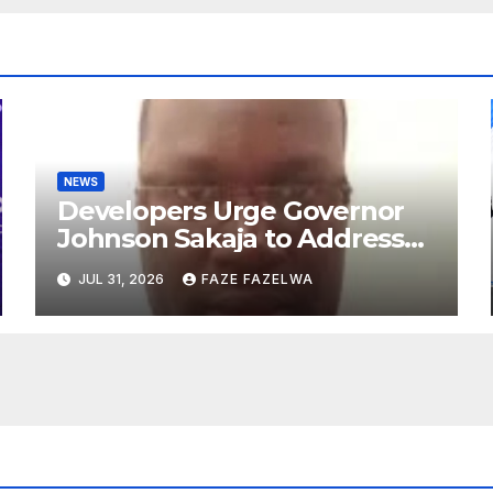
NEWS
Developers Urge Governor
Johnson Sakaja to Address
Planning Department
JUL 31, 2026
FAZE FAZELWA
Concerns