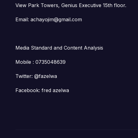
View Park Towers, Genius Executive 15th floor.
Email: achayojim@gmail.com
Media Standard and Content Analysis
Mobile : 0735048639
Twitter: @fazelwa
Facebook: fred azelwa