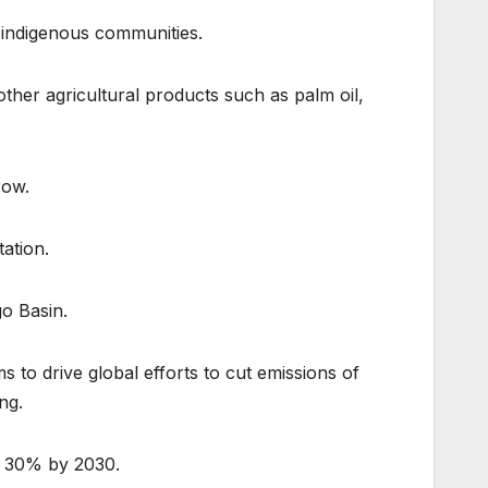
t indigenous communities.
ther agricultural products such as palm oil,
row.
tation.
go Basin.
 to drive global efforts to cut emissions of
ng.
by 30% by 2030.