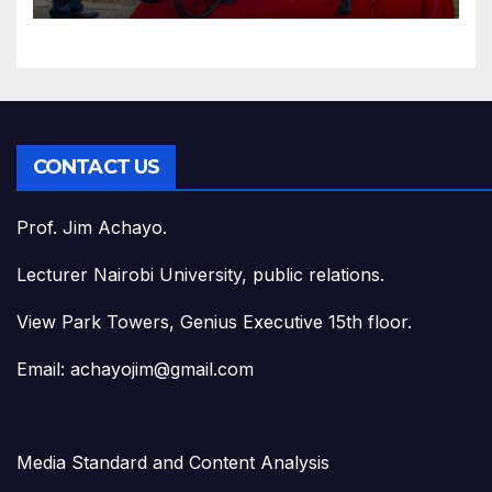
CONTACT US
Prof. Jim Achayo.
Lecturer Nairobi University, public relations.
View Park Towers, Genius Executive 15th floor.
Email: achayojim@gmail.com
Media Standard and Content Analysis