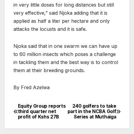
in very little doses for long distances but still
very effective,” said Njoka adding that it is
applied as half a liter per hectare and only
attacks the locusts and it is safe.
Njoka said that in one swarm we can have up
to 60 million insects which poses a challenge
in tackling them and the best way is to control
them at their breeding grounds.
By Fred Azelwa
Equity Group reports
240 golfers to take
Post
third quarter net
part in the NCBA Golf
profit of Kshs 27B
Series at Muthaiga
navigation