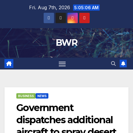
Skip
Fri. Aug 7th, 2026
5:05:07 AM
to
content
BWR
BUSINESS
NEWS
Government
dispatches additional
aircraft to spray desert