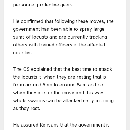
personnel protective gears.
He confirmed that following these moves, the
government has been able to spray large
sums of locusts and are currently tracking
others with trained officers in the affected
counties.
The CS explained that the best time to attack
the locusts is when they are resting that is
from around 5pm to around 8am and not
when they are on the move and this way
whole swarms can be attacked early morning
as they rest.
He assured Kenyans that the government is