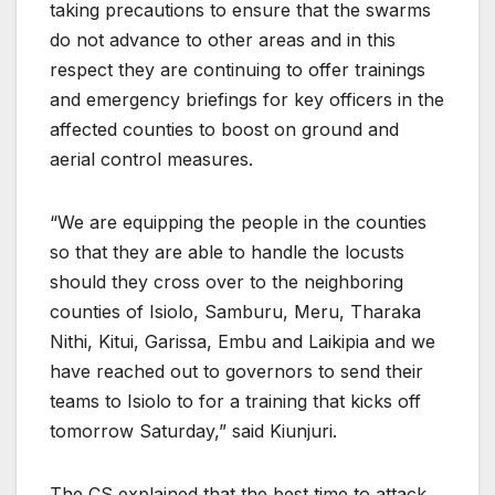
taking precautions to ensure that the swarms
do not advance to other areas and in this
respect they are continuing to offer trainings
and emergency briefings for key officers in the
affected counties to boost on ground and
aerial control measures.
“We are equipping the people in the counties
so that they are able to handle the locusts
should they cross over to the neighboring
counties of Isiolo, Samburu, Meru, Tharaka
Nithi, Kitui, Garissa, Embu and Laikipia and we
have reached out to governors to send their
teams to Isiolo to for a training that kicks off
tomorrow Saturday,” said Kiunjuri.
The CS explained that the best time to attack