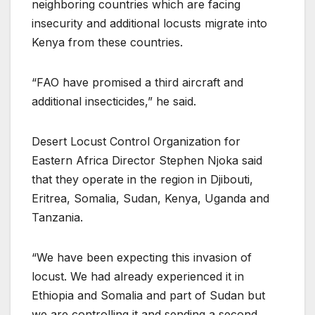
neighboring countries which are facing
insecurity and additional locusts migrate into
Kenya from these countries.
“FAO have promised a third aircraft and
additional insecticides,” he said.
Desert Locust Control Organization for
Eastern Africa Director Stephen Njoka said
that they operate in the region in Djibouti,
Eritrea, Somalia, Sudan, Kenya, Uganda and
Tanzania.
“We have been expecting this invasion of
locust. We had already experienced it in
Ethiopia and Somalia and part of Sudan but
we are controlling it and sending a second