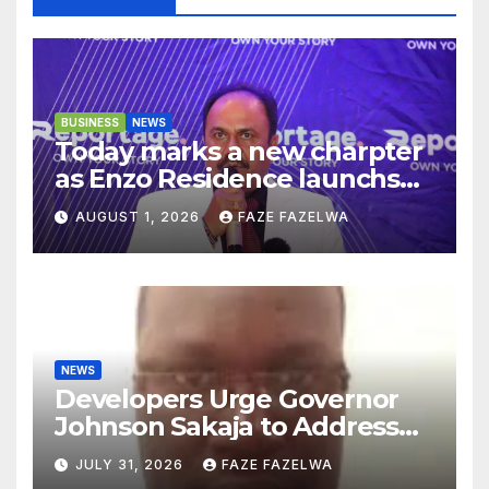
BUSINESS
NEWS
Today marks a new charpter
as Enzo Residence launchs
new project.
AUGUST 1, 2026
FAZE FAZELWA
NEWS
Developers Urge Governor
Johnson Sakaja to Address
Planning Department
JULY 31, 2026
FAZE FAZELWA
Concerns