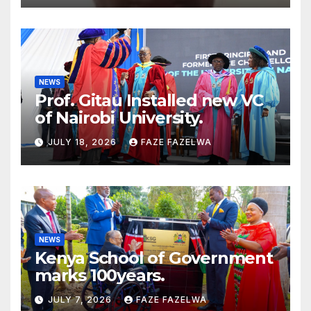
NEWS
Prof. Gitau Installed new VC
of Nairobi University.
JULY 18, 2026
FAZE FAZELWA
NEWS
Kenya School of Government
marks 100years.
JULY 7, 2026
FAZE FAZELWA