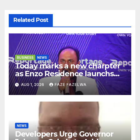
Related Post
BUSINESS
NEWS
Today marks a new charpter
as Enzo Residence launchs
new project.
AUG 1, 2026
FAZE FAZELWA
NEWS
Developers Urge Governor