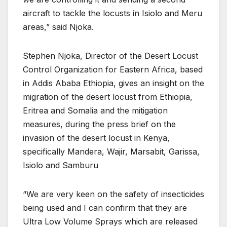
aircraft to tackle the locusts in Isiolo and Meru
areas,” said Njoka.
Stephen Njoka, Director of the Desert Locust
Control Organization for Eastern Africa, based
in Addis Ababa Ethiopia, gives an insight on the
migration of the desert locust from Ethiopia,
Eritrea and Somalia and the mitigation
measures, during the press brief on the
invasion of the desert locust in Kenya,
specifically Mandera, Wajir, Marsabit, Garissa,
Isiolo and Samburu
“We are very keen on the safety of insecticides
being used and I can confirm that they are
Ultra Low Volume Sprays which are released