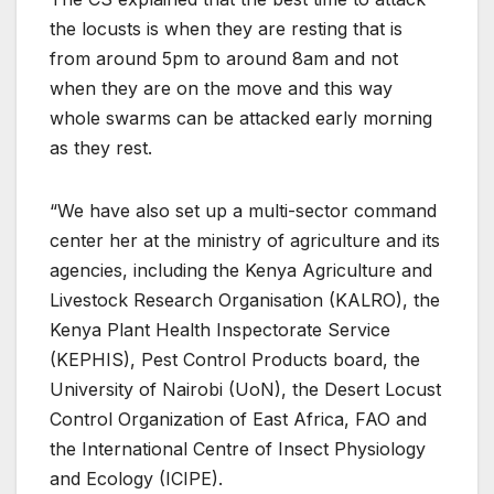
the locusts is when they are resting that is
from around 5pm to around 8am and not
when they are on the move and this way
whole swarms can be attacked early morning
as they rest.
“We have also set up a multi-sector command
center her at the ministry of agriculture and its
agencies, including the Kenya Agriculture and
Livestock Research Organisation (KALRO), the
Kenya Plant Health Inspectorate Service
(KEPHIS), Pest Control Products board, the
University of Nairobi (UoN), the Desert Locust
Control Organization of East Africa, FAO and
the International Centre of Insect Physiology
and Ecology (ICIPE).