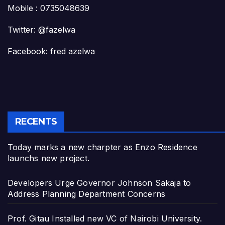
Mobile : 0735048639
Twitter: @fazelwa
Facebook: fred azelwa
RECENTS
Today marks a new charpter as Enzo Residence
launchs new project.
Developers Urge Governor Johnson Sakaja to
Address Planning Department Concerns
Prof. Gitau Installed new VC of Nairobi University.