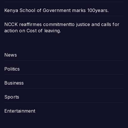
Kenya School of Government marks 100years.
NCCK reaffirmes commitmentto justice and calls for
action on Cost of leaving.
News
Politics
Business
Sports
Entertainment