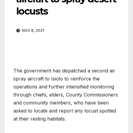
locusts
NOV 8, 2021
The government has dispatched a second air
spray aircraft to Isiolo to reinforce the
operations and further intensified monitoring
through chiefs, elders, County Commissioners
and community members, who have been
asked to locate and report any locust spotted
at their resting habitats.