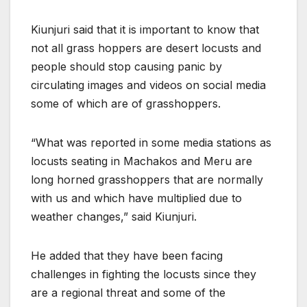
Kiunjuri said that it is important to know that
not all grass hoppers are desert locusts and
people should stop causing panic by
circulating images and videos on social media
some of which are of grasshoppers.
“What was reported in some media stations as
locusts seating in Machakos and Meru are
long horned grasshoppers that are normally
with us and which have multiplied due to
weather changes,” said Kiunjuri.
He added that they have been facing
challenges in fighting the locusts since they
are a regional threat and some of the