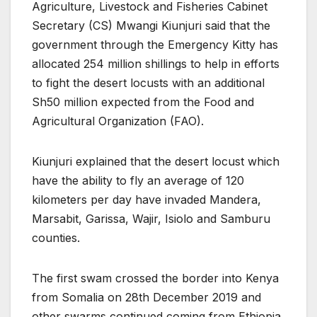
Agriculture, Livestock and Fisheries Cabinet
Secretary (CS) Mwangi Kiunjuri said that the
government through the Emergency Kitty has
allocated 254 million shillings to help in efforts
to fight the desert locusts with an additional
Sh50 million expected from the Food and
Agricultural Organization (FAO).
Kiunjuri explained that the desert locust which
have the ability to fly an average of 120
kilometers per day have invaded Mandera,
Marsabit, Garissa, Wajir, Isiolo and Samburu
counties.
The first swam crossed the border into Kenya
from Somalia on 28th December 2019 and
other swarms continued coming from Ethiopia