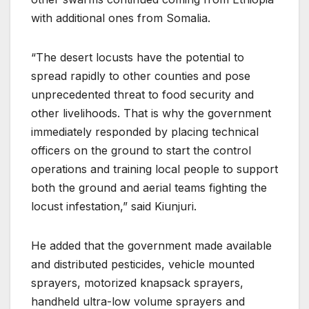
with additional ones from Somalia.
“The desert locusts have the potential to
spread rapidly to other counties and pose
unprecedented threat to food security and
other livelihoods. That is why the government
immediately responded by placing technical
officers on the ground to start the control
operations and training local people to support
both the ground and aerial teams fighting the
locust infestation,” said Kiunjuri.
He added that the government made available
and distributed pesticides, vehicle mounted
sprayers, motorized knapsack sprayers,
handheld ultra-low volume sprayers and