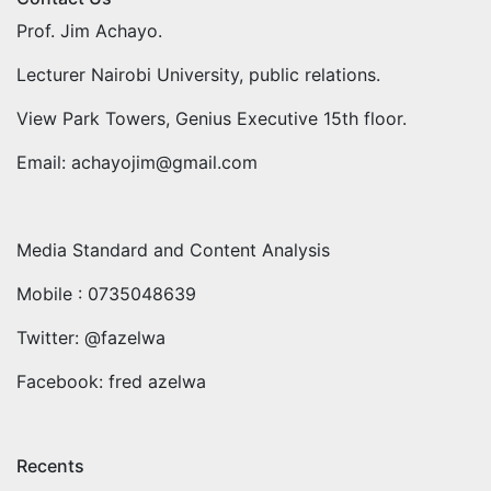
Prof. Jim Achayo.
Lecturer Nairobi University, public relations.
View Park Towers, Genius Executive 15th floor.
Email: achayojim@gmail.com
Media Standard and Content Analysis
Mobile : 0735048639
Twitter: @fazelwa
Facebook: fred azelwa
Recents