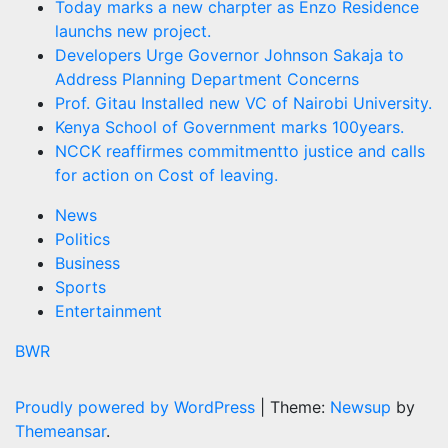
Today marks a new charpter as Enzo Residence
launchs new project.
Developers Urge Governor Johnson Sakaja to
Address Planning Department Concerns
Prof. Gitau Installed new VC of Nairobi University.
Kenya School of Government marks 100years.
NCCK reaffirmes commitmentto justice and calls
for action on Cost of leaving.
News
Politics
Business
Sports
Entertainment
BWR
Proudly powered by WordPress
|
Theme:
Newsup
by
Themeansar
.