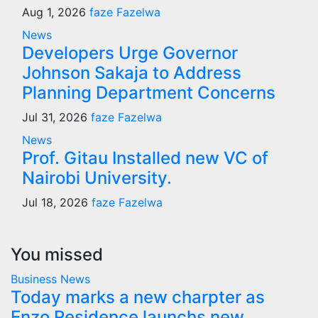
Aug 1, 2026
faze Fazelwa
News
Developers Urge Governor
Johnson Sakaja to Address
Planning Department Concerns
Jul 31, 2026
faze Fazelwa
News
Prof. Gitau Installed new VC of
Nairobi University.
Jul 18, 2026
faze Fazelwa
You missed
Business
News
Today marks a new charpter as
Enzo Residence launchs new