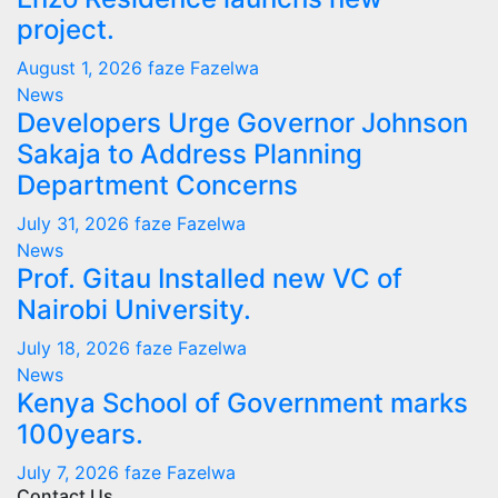
project.
August 1, 2026
faze Fazelwa
News
Developers Urge Governor Johnson
Sakaja to Address Planning
Department Concerns
July 31, 2026
faze Fazelwa
News
Prof. Gitau Installed new VC of
Nairobi University.
July 18, 2026
faze Fazelwa
News
Kenya School of Government marks
100years.
July 7, 2026
faze Fazelwa
Contact Us