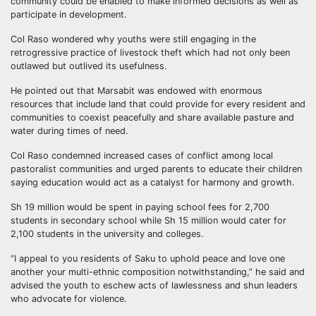
community could be enabled to make informed decisions as well as
participate in development.
Col Raso wondered why youths were still engaging in the
retrogressive practice of livestock theft which had not only been
outlawed but outlived its usefulness.
He pointed out that Marsabit was endowed with enormous
resources that include land that could provide for every resident and
communities to coexist peacefully and share available pasture and
water during times of need.
Col Raso condemned increased cases of conflict among local
pastoralist communities and urged parents to educate their children
saying education would act as a catalyst for harmony and growth.
Sh 19 million would be spent in paying school fees for 2,700
students in secondary school while Sh 15 million would cater for
2,100 students in the university and colleges.
“I appeal to you residents of Saku to uphold peace and love one
another your multi-ethnic composition notwithstanding,” he said and
advised the youth to eschew acts of lawlessness and shun leaders
who advocate for violence.