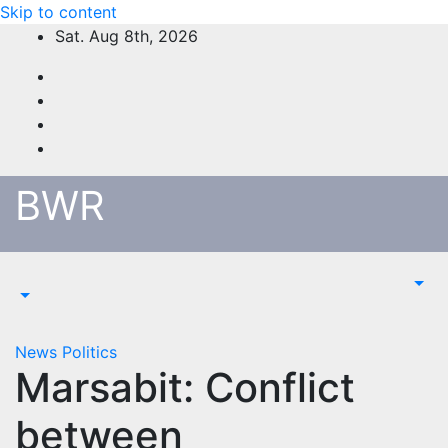
Skip to content
Sat. Aug 8th, 2026
BWR
News
Politics
Marsabit: Conflict
between