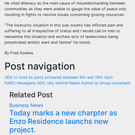
He cited illiteracy as the main cause of misunderstanding between
communities as they were unable to gauge the value of peace only
resulting in fights to resolve issues concerning grazing resources.
“The insecurity situation in this sub-county has inflicted pain and
suffering to all irrespective of status and I would call on men to
reexamine the situation and eschew acts of lawlessness being
perpetrated amidst want and famine” he noted.
By Fred Azelwa.
Post navigation
UDA to hold its party primaries between 9th and 16th April
NARC-Muungano NDC rally behind Raila’s Azimio la Umoja movement
Related Post
Business
News
Today marks a new charpter as
Enzo Residence launchs new
project.