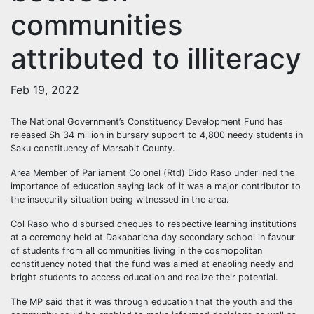
communities
attributed to illiteracy
Feb 19, 2022
The National Government’s Constituency Development Fund has
released Sh 34 million in bursary support to 4,800 needy students in
Saku constituency of Marsabit County.
Area Member of Parliament Colonel (Rtd) Dido Raso underlined the
importance of education saying lack of it was a major contributor to
the insecurity situation being witnessed in the area.
Col Raso who disbursed cheques to respective learning institutions
at a ceremony held at Dakabaricha day secondary school in favour
of students from all communities living in the cosmopolitan
constituency noted that the fund was aimed at enabling needy and
bright students to access education and realize their potential.
The MP said that it was through education that the youth and the