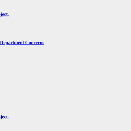
ject.
g Department Concerns
ject.