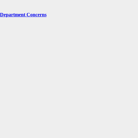
g Department Concerns