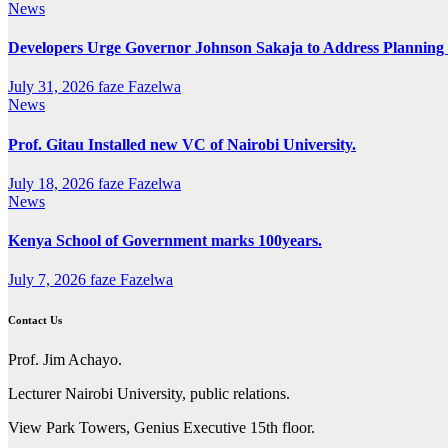
News
Developers Urge Governor Johnson Sakaja to Address Plannin
July 31, 2026
faze Fazelwa
News
Prof. Gitau Installed new VC of Nairobi University.
July 18, 2026
faze Fazelwa
News
Kenya School of Government marks 100years.
July 7, 2026
faze Fazelwa
Contact Us
Prof. Jim Achayo.
Lecturer Nairobi University, public relations.
View Park Towers, Genius Executive 15th floor.