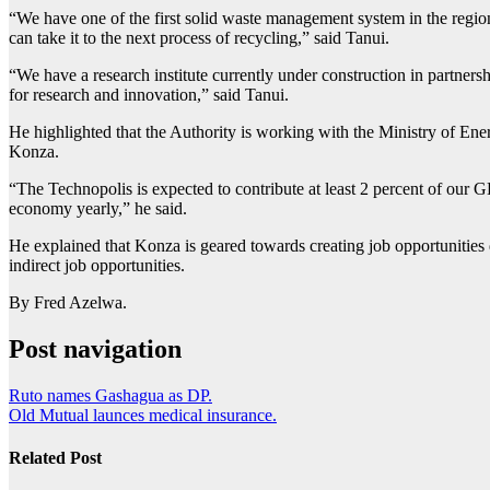
“We have one of the first solid waste management system in the region
can take it to the next process of recycling,” said Tanui.
“We have a research institute currently under construction in partners
for research and innovation,” said Tanui.
He highlighted that the Authority is working with the Ministry of En
Konza.
“The Technopolis is expected to contribute at least 2 percent of our GD
economy yearly,” he said.
He explained that Konza is geared towards creating job opportunities
indirect job opportunities.
By Fred Azelwa.
Post navigation
Ruto names Gashagua as DP.
Old Mutual launces medical insurance.
Related Post