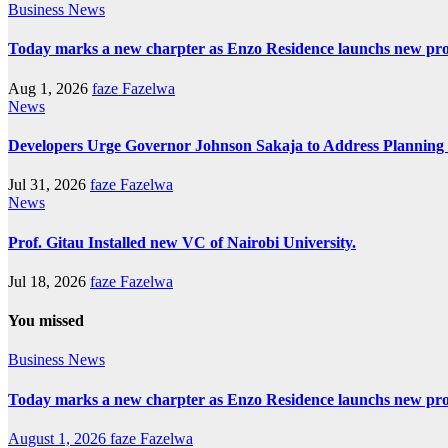
Business
News
Today marks a new charpter as Enzo Residence launchs new pro
Aug 1, 2026
faze Fazelwa
News
Developers Urge Governor Johnson Sakaja to Address Plannin
Jul 31, 2026
faze Fazelwa
News
Prof. Gitau Installed new VC of Nairobi University.
Jul 18, 2026
faze Fazelwa
You missed
Business
News
Today marks a new charpter as Enzo Residence launchs new pro
August 1, 2026
faze Fazelwa