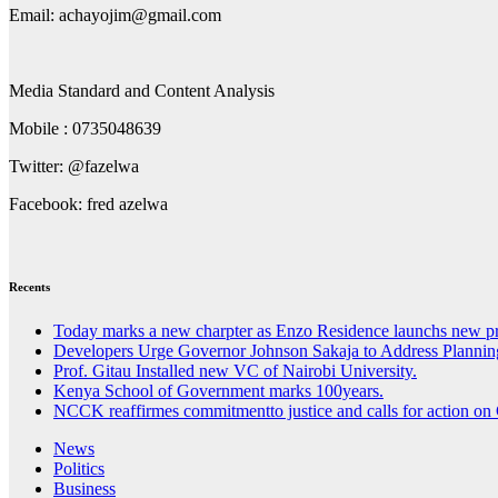
Email: achayojim@gmail.com
Media Standard and Content Analysis
Mobile : 0735048639
Twitter: @fazelwa
Facebook: fred azelwa
Recents
Today marks a new charpter as Enzo Residence launchs new pr
Developers Urge Governor Johnson Sakaja to Address Planni
Prof. Gitau Installed new VC of Nairobi University.
Kenya School of Government marks 100years.
NCCK reaffirmes commitmentto justice and calls for action on 
News
Politics
Business