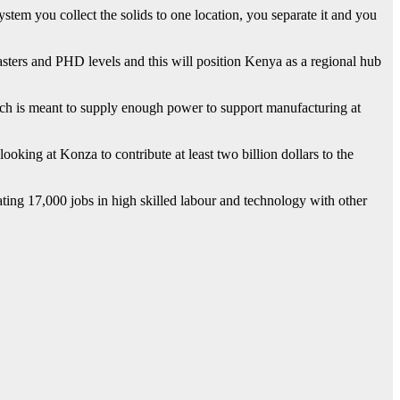
tem you collect the solids to one location, you separate it and you
masters and PHD levels and this will position Kenya as a regional hub
h is meant to supply enough power to support manufacturing at
ooking at Konza to contribute at least two billion dollars to the
ing 17,000 jobs in high skilled labour and technology with other