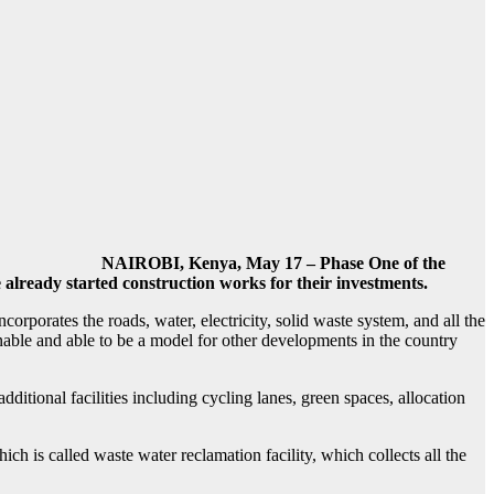
NAIROBI, Kenya, May 17 – Phase One of the
 already started construction works for their investments.
ncorporates the
roads, water, electricity, solid waste system, and all the
tainable and able to be a model for other developments in the country
itional facilities including cycling lanes, green spaces, allocation
h is called waste water reclamation facility, which collects all the