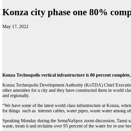
Konza city phase one 80% comp
May 17, 2022
Konza Technopolis vertical infrastructure is 80 percent complete,
Konza Technopolis Development Authority (KoTDA) Chief Executive Of
other amenities for a city and they have constructed them in world class
and regionally.
“We have some of the latest world class infrastructure at Konza, when 
for things such as internet cables, water pipes, waste water among ot
Speaking Monday during the SemaNaSpox zoom discussion, Tanui sa
waste, treats it and reclaims over 95 percent of the water for re-use b