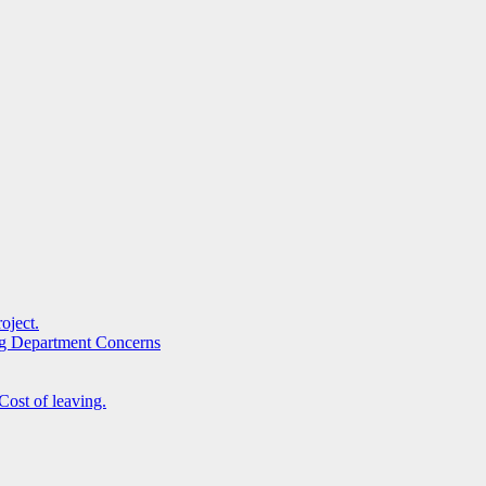
oject.
ng Department Concerns
Cost of leaving.