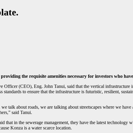
late.
 providing the requisite amenities necessary for investors who have
ficer (CEO), Eng. John Tanui, said that the vertical infrastructure i
 standards to ensure that the infrastructure is futuristic, resilient, sus
we talk about roads, we are talking about streetscapes where we have add
hers,” said Tanui.
id that
in the sewerage management, they have the latest technology whic
ecause Konza is a water scarce location.