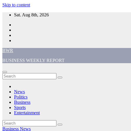
Skip to content
Sat. Aug 8th, 2026
BWR
BUSINESS WEEKLY REPORT
News
Politics
Business
Sports
Entertainment
Business
News