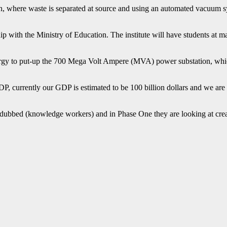
, where waste is separated at source and using an automated vacuum sys
hip with the Ministry of Education. The institute will have students at 
ergy to put-up the 700
Mega Volt Ampere
(MVA) power substation, whic
P, currently our GDP is estimated to be 100 billion dollars and we are l
 dubbed (knowledge workers) and in Phase One they are looking at creat