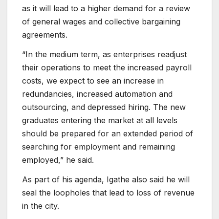
as it will lead to a higher demand for a review
of general wages and collective bargaining
agreements.
“In the medium term, as enterprises readjust
their operations to meet the increased payroll
costs, we expect to see an increase in
redundancies, increased automation and
outsourcing, and depressed hiring. The new
graduates entering the market at all levels
should be prepared for an extended period of
searching for employment and remaining
employed,” he said.
As part of his agenda, Igathe also said he will
seal the loopholes that lead to loss of revenue
in the city.