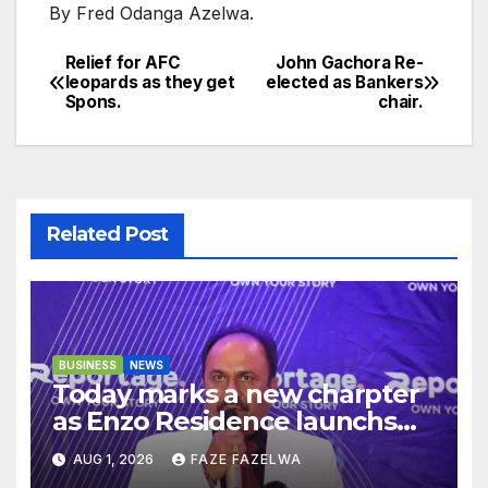
By Fred Odanga Azelwa.
Relief for AFC
John Gachora Re-
Post
leopards as they get
elected as Bankers
Spons.
chair.
navigation
Related Post
BUSINESS
NEWS
Today marks a new charpter
as Enzo Residence launchs
new project.
AUG 1, 2026
FAZE FAZELWA