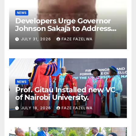
NEWS
Developers Urge Governor
Johnson Sakaja to Address
Planning Department
JULY 31, 2026
FAZE FAZELWA
Concerns
NEWS
Prof. Gitau Installed new VC
of Nairobi University.
JULY 18, 2026
FAZE FAZELWA