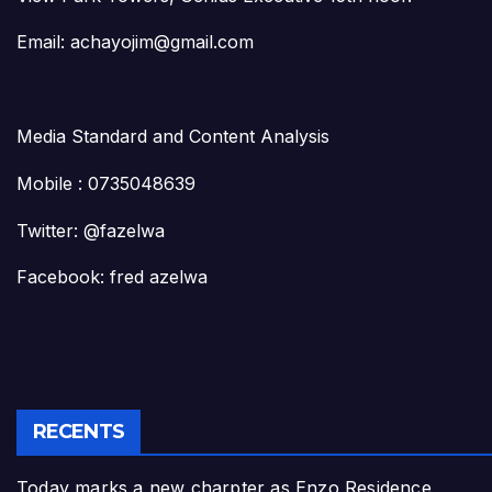
Email: achayojim@gmail.com
Media Standard and Content Analysis
Mobile : 0735048639
Twitter: @fazelwa
Facebook: fred azelwa
RECENTS
Today marks a new charpter as Enzo Residence