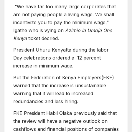
“We have far too many large corporates that
are not paying people a living wage. We shall
incentivize you to pay the minimum wage,”
Igathe who is vying on
Azimio la Umoja
One
Kenya
ticket decried.
President Uhuru Kenyatta during the labor
Day celebrations ordered a 12 percent
increase in minimum wage.
But the Federation of Kenya Employers(FKE)
warned that the increase is unsustainable
warning that it will lead to increased
redundancies and less hiring.
FKE President Habil Olaka previously said that
the review will have a negative outlook on
cashflows and financial positions of companies