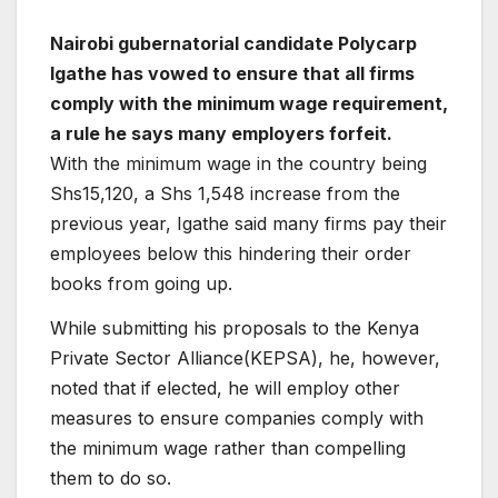
Nairobi gubernatorial candidate Polycarp
Igathe has vowed to ensure that all firms
comply with the minimum wage requirement,
a rule he says many employers forfeit.
With the minimum wage in the country being
Shs15,120, a Shs 1,548 increase from the
previous year, Igathe said many firms pay their
employees below this hindering their order
books from going up.
While submitting his proposals to the Kenya
Private Sector Alliance(KEPSA), he, however,
noted that if elected, he will employ other
measures to ensure companies comply with
the minimum wage rather than compelling
them to do so.