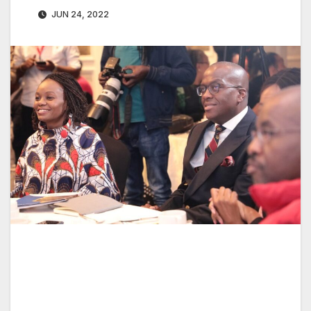
JUN 24, 2022