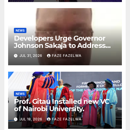
NEWS
Developers Urge Governor
Johnson Sakaja to Address
Planning Department
JUL 31, 2026
FAZE FAZELWA
Concerns
NEWS
Prof. Gitau Installed new VC
of Nairobi University.
JUL 18, 2026
FAZE FAZELWA