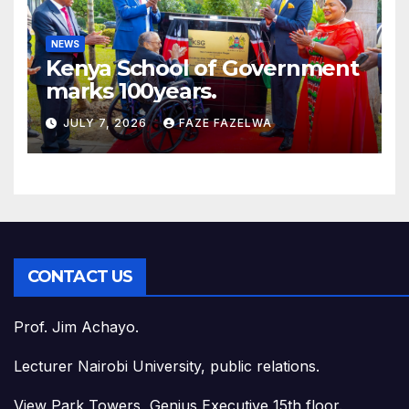
NEWS
Kenya School of Government
marks 100years.
JULY 7, 2026
FAZE FAZELWA
CONTACT US
Prof. Jim Achayo.
Lecturer Nairobi University, public relations.
View Park Towers, Genius Executive 15th floor.