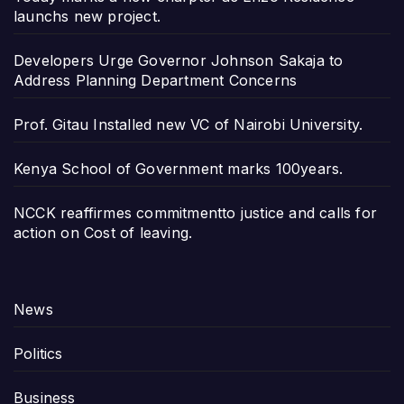
launchs new project.
Developers Urge Governor Johnson Sakaja to
Address Planning Department Concerns
Prof. Gitau Installed new VC of Nairobi University.
Kenya School of Government marks 100years.
NCCK reaffirmes commitmentto justice and calls for
action on Cost of leaving.
News
Politics
Business