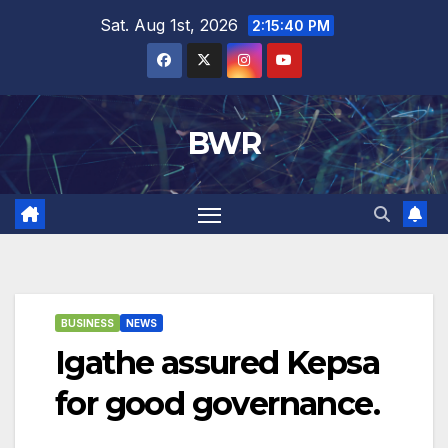
Skip
Sat. Aug 1st, 2026
2:15:41 PM
to
content
BWR
BUSINESS
NEWS
Igathe assured Kepsa
for good governance.