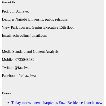
Contact Us
Prof. Jim Achayo.
Lecturer Nairobi University, public relations.
View Park Towers, Genius Executive 15th floor.
Email: achayojim@gmail.com
Media Standard and Content Analysis
Mobile : 0735048639
Twitter: @fazelwa
Facebook: fred azelwa
Recents
Today marks a new charpter as Enzo Residence launchs new