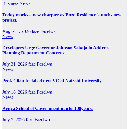
Business
News
Today marks a new charpter as Enzo Residence launchs new
project.
August 1, 2026
faze Fazelwa
News
Developers Urge Governor Johnson Sakaja to Address
Planning Department Concerns
July 31, 2026
faze Fazelwa
News
Prof. Gitau Installed new VC of Nairobi University.
July 18, 2026
faze Fazelwa
News
Kenya School of Government marks 100years.
July 7, 2026
faze Fazelwa