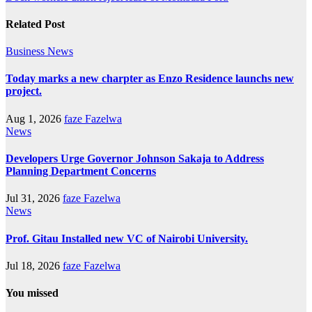
Related Post
Business
News
Today marks a new charpter as Enzo Residence launchs new
project.
Aug 1, 2026
faze Fazelwa
News
Developers Urge Governor Johnson Sakaja to Address
Planning Department Concerns
Jul 31, 2026
faze Fazelwa
News
Prof. Gitau Installed new VC of Nairobi University.
Jul 18, 2026
faze Fazelwa
You missed