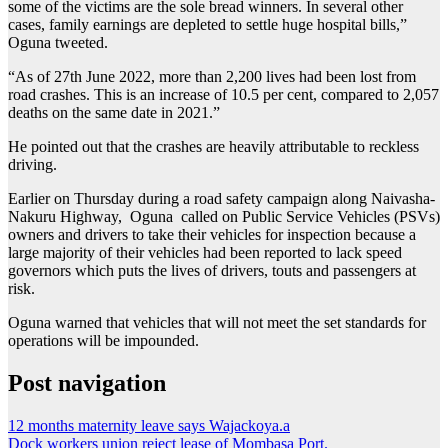
some of the victims are the sole bread winners. In several other
cases, family earnings are depleted to settle huge hospital bills,”
Oguna tweeted.
“As of 27th June 2022, more than 2,200 lives had been lost from
road crashes. This is an increase of 10.5 per cent, compared to 2,057
deaths on the same date in 2021.”
He pointed out that the crashes are heavily attributable to reckless
driving.
Earlier on Thursday during a road safety campaign along Naivasha-
Nakuru Highway, Oguna called on Public Service Vehicles (PSVs)
owners and drivers to take their vehicles for inspection because a
large majority of their vehicles had been reported to lack speed
governors which puts the lives of drivers, touts and passengers at
risk.
Oguna warned that vehicles that will not meet the set standards for
operations will be impounded.
Post navigation
12 months maternity leave says Wajackoya.a
Dock workers union reject lease of Mombasa Port.