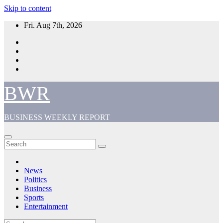
Skip to content
Fri. Aug 7th, 2026
BWR
BUSINESS WEEKLY REPORT
News
Politics
Business
Sports
Entertainment