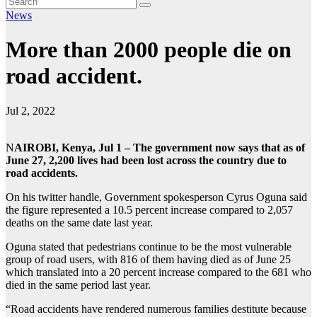
News
More than 2000 people die on
road accident.
Jul 2, 2022
N
AIROBI, Kenya, Jul 1 – The government now says that as of
June 27, 2,200 lives had been lost across the country due to
road accidents.
On his twitter handle, Government spokesperson Cyrus Oguna said
the figure represented a 10.5 percent increase compared to 2,057
deaths on the same date last year.
Oguna stated that pedestrians continue to be the most vulnerable
group of road users, with 816 of them having died as of June 25
which translated into a 20 percent increase compared to the 681 who
died in the same period last year.
“Road accidents have rendered numerous families destitute because