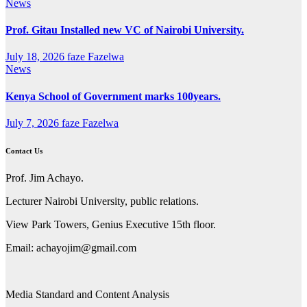
News
Prof. Gitau Installed new VC of Nairobi University.
July 18, 2026
faze Fazelwa
News
Kenya School of Government marks 100years.
July 7, 2026
faze Fazelwa
Contact Us
Prof. Jim Achayo.
Lecturer Nairobi University, public relations.
View Park Towers, Genius Executive 15th floor.
Email: achayojim@gmail.com
Media Standard and Content Analysis