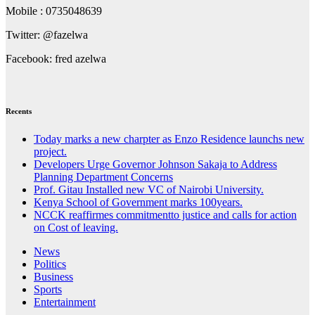
Mobile : 0735048639
Twitter: @fazelwa
Facebook: fred azelwa
Recents
Today marks a new charpter as Enzo Residence launchs new
project.
Developers Urge Governor Johnson Sakaja to Address
Planning Department Concerns
Prof. Gitau Installed new VC of Nairobi University.
Kenya School of Government marks 100years.
NCCK reaffirmes commitmentto justice and calls for action
on Cost of leaving.
News
Politics
Business
Sports
Entertainment