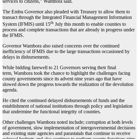
services to citizens,” Wambora said.
The Embu Governor also pleaded with Treasury to allow them to
transact through the Integrated Financial Management Information
th
System (IFMIS) until 15
July this month to enable counties to
process and complete transactions that are already in progress under
the IFMIS.
Governor Wambora also raised concerns over the continued
inefficiency of IFMIS due to the large transactions occasioned by
delays in disbursements.
While bidding farewell to 21 Governors serving their final
term, Wambora took the chance to highlight the challenges facing
county governments since its advent nine years ago that have
slowed down the progress towards the realization of the devolution
agenda.
He cited the continued delayed disbursements of funds and the
establishment of national institutions through policy and legislation
that undermine the functional integrity of counties.
Other challenges Wambora noted include; corruption at both levels
of government, slow implementation of intergovernmental decisions
and existing state agencies and parastatals that continue to receive
colossal budgets and also continue to perform county functions nine