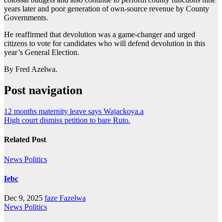
years later and poor generation of own-source revenue by County
Governments.
He reaffirmed that devolution was a game-changer and urged
citizens to vote for candidates who will defend devolution in this
year’s General Election.
By Fred Azelwa.
Post navigation
12 months maternity leave says Wajackoya.a
High court dismiss petition to bare Ruto.
Related Post
News
Politics
Iebc
Dec 9, 2025
faze Fazelwa
News
Politics