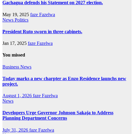
Gachagua defends his Statement on 2027 election.
May 19, 2025
faze Fazelwa
News
Politics
President Ruto sworn in three cabinets.
Jan 17, 2025
faze Fazelwa
You missed
Business
News
Today marks a new charpter as Enzo Residence launchs new
project.
August 1, 2026
faze Fazelwa
News
Developers Urge Governor Johnson Sakaja to Address
Planning Department Concerns
July 31, 2026
faze Fazelwa