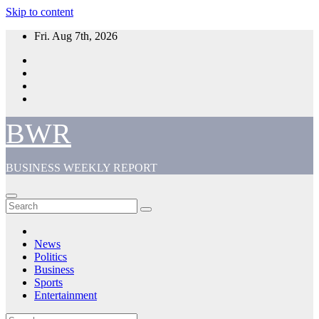
Skip to content
Fri. Aug 7th, 2026
BWR
BUSINESS WEEKLY REPORT
News
Politics
Business
Sports
Entertainment