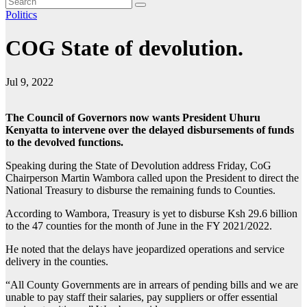
Politics
COG State of devolution.
Jul 9, 2022
The Council of Governors now wants President Uhuru
Kenyatta to intervene over the delayed disbursements of funds
to the devolved functions.
Speaking during the State of Devolution address Friday, CoG
Chairperson Martin Wambora called upon the President to direct the
National Treasury to disburse the remaining funds to Counties.
According to Wambora, Treasury is yet to disburse Ksh 29.6 billion
to the 47 counties for the month of June in the FY 2021/2022.
He noted that the delays have jeopardized operations and service
delivery in the counties.
“All County Governments are in arrears of pending bills and we are
unable to pay staff their salaries, pay suppliers or offer essential