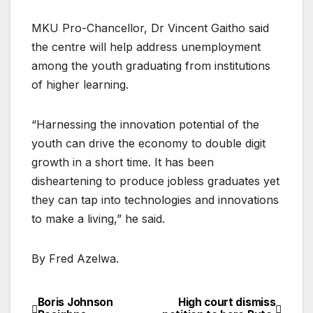
MKU Pro-Chancellor, Dr Vincent Gaitho said
the centre will help address unemployment
among the youth graduating from institutions
of higher learning.
“Harnessing the innovation potential of the
youth can drive the economy to double digit
growth in a short time. It has been
disheartening to produce jobless graduates yet
they can tap into technologies and innovations
to make a living,” he said.
By Fred Azelwa.
Boris Johnson
High court dismiss
Post