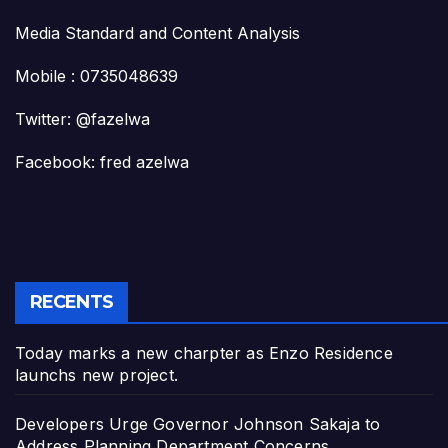
Media Standard and Content Analysis
Mobile : 0735048639
Twitter: @fazelwa
Facebook: fred azelwa
RECENTS
Today marks a new charpter as Enzo Residence
launchs new project.
Developers Urge Governor Johnson Sakaja to
Address Planning Department Concerns