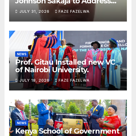
Johnson Sakaja to Address
Planning Department
JULY 31, 2026
FAZE FAZELWA
Concerns
NEWS
Prof. Gitau Installed new VC
of Nairobi University.
JULY 18, 2026
FAZE FAZELWA
NEWS
Kenya School of Government