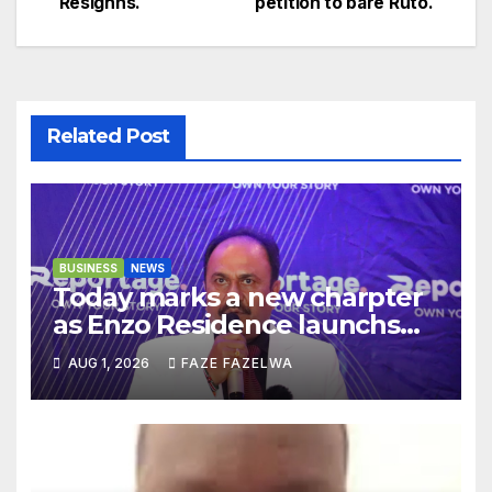
Resighns.
petition to bare Ruto.
navigation
Related Post
BUSINESS
NEWS
Today marks a new charpter
as Enzo Residence launchs
new project.
AUG 1, 2026
FAZE FAZELWA