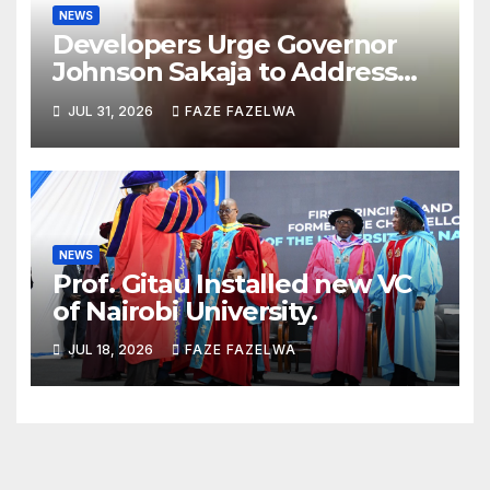
NEWS
Developers Urge Governor
Johnson Sakaja to Address
Planning Department
JUL 31, 2026
FAZE FAZELWA
Concerns
NEWS
Prof. Gitau Installed new VC
of Nairobi University.
JUL 18, 2026
FAZE FAZELWA