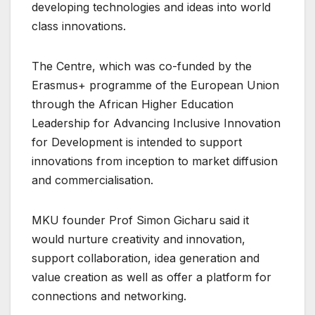
developing technologies and ideas into world
class innovations.
The Centre, which was co-funded by the
Erasmus+ programme of the European Union
through the African Higher Education
Leadership for Advancing Inclusive Innovation
for Development is intended to support
innovations from inception to market diffusion
and commercialisation.
MKU founder Prof Simon Gicharu said it
would nurture creativity and innovation,
support collaboration, idea generation and
value creation as well as offer a platform for
connections and networking.