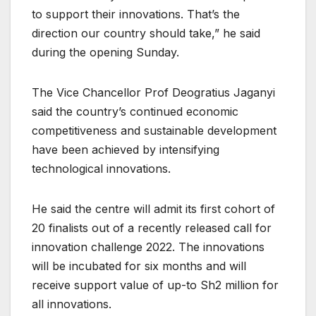
to support their innovations. That’s the
direction our country should take,” he said
during the opening Sunday.
The Vice Chancellor Prof Deogratius Jaganyi
said the country’s continued economic
competitiveness and sustainable development
have been achieved by intensifying
technological innovations.
He said the centre will admit its first cohort of
20 finalists out of a recently released call for
innovation challenge 2022. The innovations
will be incubated for six months and will
receive support value of up-to Sh2 million for
all innovations.