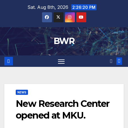
Skip
Sat. Aug 8th, 2026
2:26:21 PM
to
content
BWR
NEWS
New Research Center
opened at MKU.