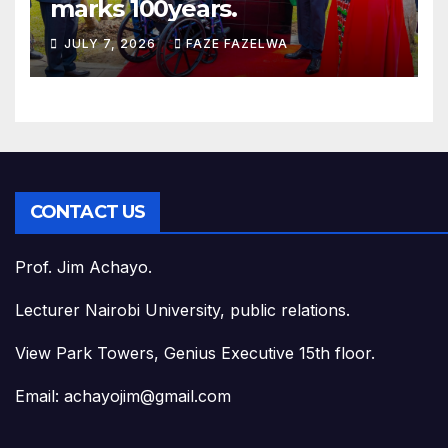
marks 100years.
JULY 7, 2026
FAZE FAZELWA
CONTACT US
Prof. Jim Achayo.
Lecturer Nairobi University, public relations.
View Park Towers, Genius Executive 15th floor.
Email: achayojim@gmail.com