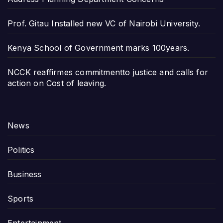
Prof. Gitau Installed new VC of Nairobi University.
Kenya School of Government marks 100years.
NCCK reaffirmes commitmentto justice and calls for
action on Cost of leaving.
News
Politics
Business
Sports