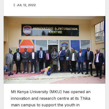
JUL 12, 2022
Mt Kenya University (MKU) has opened an
innovation and research centre at its Thika
main campus to support the youth in