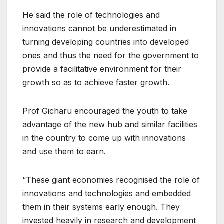
He said the role of technologies and
innovations cannot be underestimated in
turning developing countries into developed
ones and thus the need for the government to
provide a facilitative environment for their
growth so as to achieve faster growth.
Prof Gicharu encouraged the youth to take
advantage of the new hub and similar facilities
in the country to come up with innovations
and use them to earn.
“These giant economies recognised the role of
innovations and technologies and embedded
them in their systems early enough. They
invested heavily in research and development