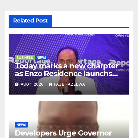
Related Post
BUSINESS
NEWS
Today marks a new charpter
as Enzo Residence launchs
new project.
AUG 1, 2026
FAZE FAZELWA
NEWS
Developers Urge Governor