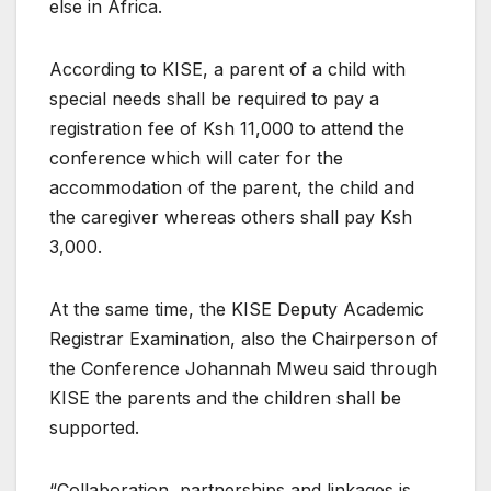
else in Africa.
According to KISE, a parent of a child with
special needs shall be required to pay a
registration fee of Ksh 11,000 to attend the
conference which will cater for the
accommodation of the parent, the child and
the caregiver whereas others shall pay Ksh
3,000.
At the same time, the KISE Deputy Academic
Registrar Examination, also the Chairperson of
the Conference Johannah Mweu said through
KISE the parents and the children shall be
supported.
“Collaboration, partnerships and linkages is