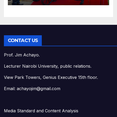
CONTACT US
Prof. Jim Achayo.
Lecturer Nairobi University, public relations.
View Park Towers, Genius Executive 15th floor.
Email: achayojim@gmail.com
Media Standard and Content Analysis