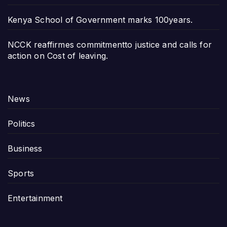
Kenya School of Government marks 100years.
NCCK reaffirmes commitmentto justice and calls for
action on Cost of leaving.
News
Politics
Business
Sports
Entertainment