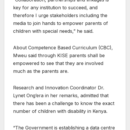
key for any institution to succeed, and
therefore I urge stakeholders including the
media to join hands to empower parents of
children with special needs,” he said.
About Competence Based Curriculum (CBC),
Mweu said through KISE parents shall be
empowered to see that they are involved
much as the parents are.
Research and Innovation Coordinator Dr.
Lynet Ong’era in her remarks, admitted that
there has been a challenge to know the exact
number of children with disability in Kenya.
“The Government is establishing a data centre