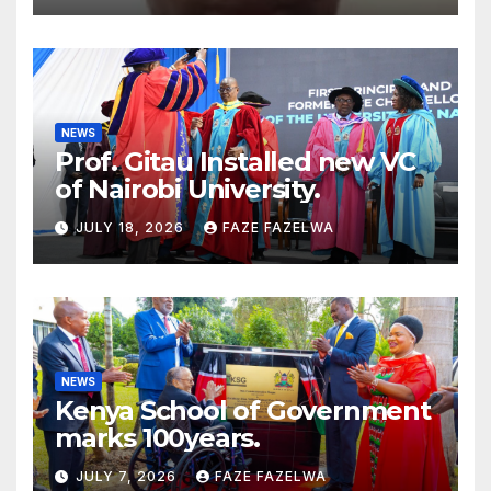
NEWS
Prof. Gitau Installed new VC
of Nairobi University.
JULY 18, 2026
FAZE FAZELWA
NEWS
Kenya School of Government
marks 100years.
JULY 7, 2026
FAZE FAZELWA