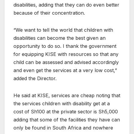
disabilities, adding that they can do even better
because of their concentration.
“We want to tell the world that children with
disabilities can become the best given an
opportunity to do so. I thank the government
for equipping KISE with resources so that any
child can be assessed and advised accordingly
and even get the services at a very low cost,”
added the Director.
He said at KISE, services are cheap noting that
the services children with disability get at a
cost of Sh100 at the private sector is Sh5,000
adding that some of the facilities they have can
only be found in South Africa and nowhere