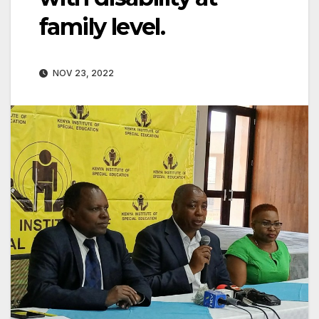
family level.
NOV 23, 2022