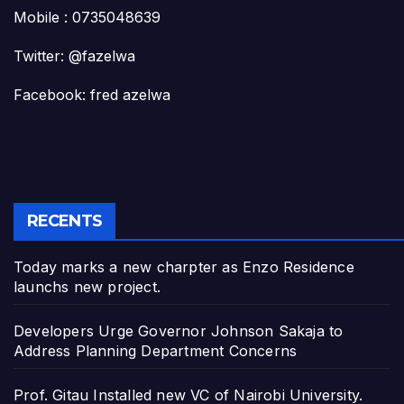
Mobile : 0735048639
Twitter: @fazelwa
Facebook: fred azelwa
RECENTS
Today marks a new charpter as Enzo Residence
launchs new project.
Developers Urge Governor Johnson Sakaja to
Address Planning Department Concerns
Prof. Gitau Installed new VC of Nairobi University.