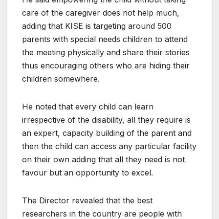
care of the caregiver does not help much,
adding that KISE is targeting around 500
parents with special needs children to attend
the meeting physically and share their stories
thus encouraging others who are hiding their
children somewhere.
He noted that every child can learn
irrespective of the disability, all they require is
an expert, capacity building of the parent and
then the child can access any particular facility
on their own adding that all they need is not
favour but an opportunity to excel.
The Director revealed that the best
researchers in the country are people with