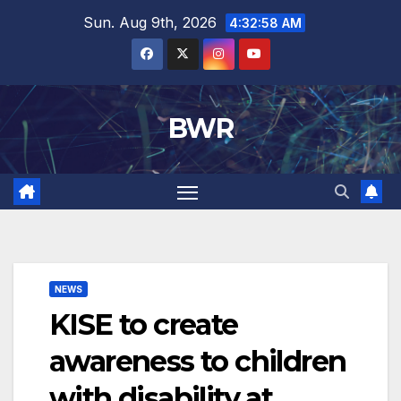
Skip
Sun. Aug 9th, 2026
4:32:58 AM
to
content
BWR
NEWS
KISE to create
awareness to children
with disability at