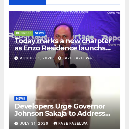
BUSINESS
NEWS
Today marks a new charpter
as Enzo Residence launchs
new project.
AUGUST 1, 2026
FAZE FAZELWA
NEWS
Developers Urge Governor
Johnson Sakaja to Address
Planning Department
JULY 31, 2026
FAZE FAZELWA
Concerns