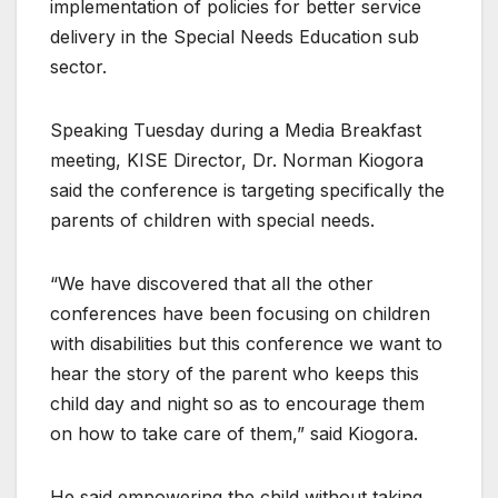
implementation of policies for better service
delivery in the Special Needs Education sub
sector.
Speaking Tuesday during a Media Breakfast
meeting, KISE Director, Dr. Norman Kiogora
said the conference is targeting specifically the
parents of children with special needs.
“We have discovered that all the other
conferences have been focusing on children
with disabilities but this conference we want to
hear the story of the parent who keeps this
child day and night so as to encourage them
on how to take care of them,” said Kiogora.
He said empowering the child without taking