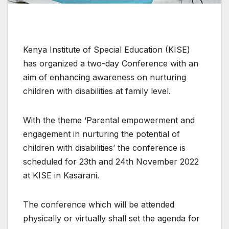
Kenya Institute of Special Education (KISE)
has organized a two-day Conference with an
aim of enhancing awareness on nurturing
children with disabilities at family level.
With the theme ‘Parental empowerment and
engagement in nurturing the potential of
children with disabilities’ the conference is
scheduled for 23th and 24th November 2022
at KISE in Kasarani.
The conference which will be attended
physically or virtually shall set the agenda for