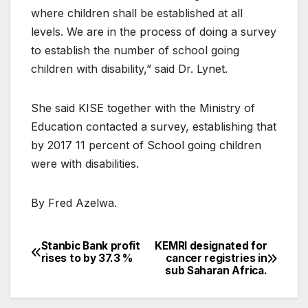
where children shall be established at all
levels. We are in the process of doing a survey
to establish the number of school going
children with disability,” said Dr. Lynet.
She said KISE together with the Ministry of
Education contacted a survey, establishing that
by 2017 11 percent of School going children
were with disabilities.
By Fred Azelwa.
Stanbic Bank profit
KEMRI designated for
Post
rises to by 37.3 %
cancer registries in
sub Saharan Africa.
navigation