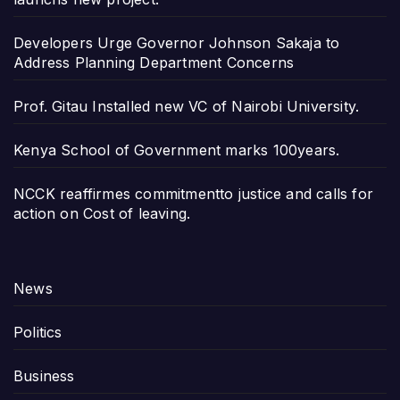
Developers Urge Governor Johnson Sakaja to
Address Planning Department Concerns
Prof. Gitau Installed new VC of Nairobi University.
Kenya School of Government marks 100years.
NCCK reaffirmes commitmentto justice and calls for
action on Cost of leaving.
News
Politics
Business