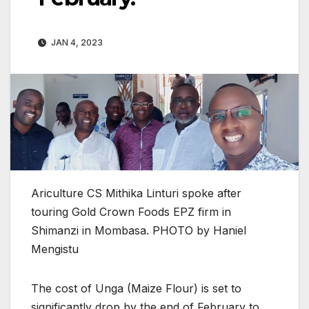
JAN 4, 2023
Ariculture CS Mithika Linturi spoke after
touring Gold Crown Foods EPZ firm in
Shimanzi in Mombasa. PHOTO by Haniel
Mengistu
The cost of Unga (Maize Flour) is set to
significantly drop by the end of February to