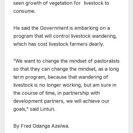
seen growth of vegetation for livestock to
consume.
He said the Government is embarking on a
program that will control livestock wandering,
which has cost livestock farmers dearly.
“We want to change the mindset of pastoralists
so that they can change the mindset, as a long
term program, because that wandering of
livestock is no longer working, but am sure in
the course of time, in partnership with
development partners, we will achieve our
goals,” said Linturi.
By Fred Odanga Azelwa.