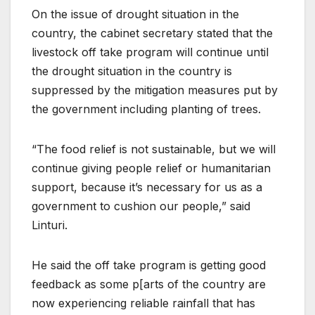
On the issue of drought situation in the
country, the cabinet secretary stated that the
livestock off take program will continue until
the drought situation in the country is
suppressed by the mitigation measures put by
the government including planting of trees.
“The food relief is not sustainable, but we will
continue giving people relief or humanitarian
support, because it’s necessary for us as a
government to cushion our people,” said
Linturi.
He said the off take program is getting good
feedback as some p[arts of the country are
now experiencing reliable rainfall that has