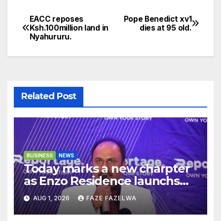
EACC reposes
Pope Benedict xv1
Post
Ksh.100million land in
dies at 95 old.
Nyahururu.
navigation
Related Post
BUSINESS
NEWS
Today marks a new charpter
as Enzo Residence launchs
new project.
AUG 1, 2026
FAZE FAZELWA