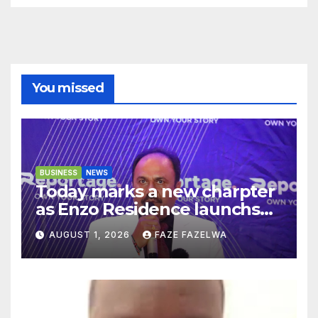
You missed
BUSINESS
NEWS
Today marks a new charpter
as Enzo Residence launchs
new project.
AUGUST 1, 2026
FAZE FAZELWA