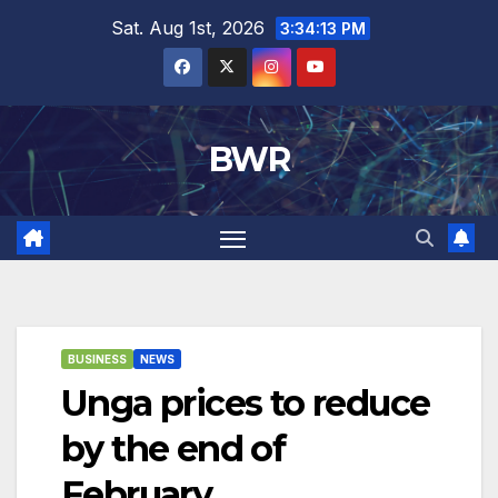
Skip
Sat. Aug 1st, 2026
3:34:13 PM
to
content
BWR
BUSINESS
NEWS
Unga prices to reduce
by the end of
February.