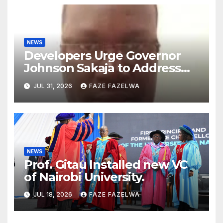
NEWS
Developers Urge Governor
Johnson Sakaja to Address
Planning Department
JUL 31, 2026
FAZE FAZELWA
Concerns
NEWS
Prof. Gitau Installed new VC
of Nairobi University.
JUL 18, 2026
FAZE FAZELWA