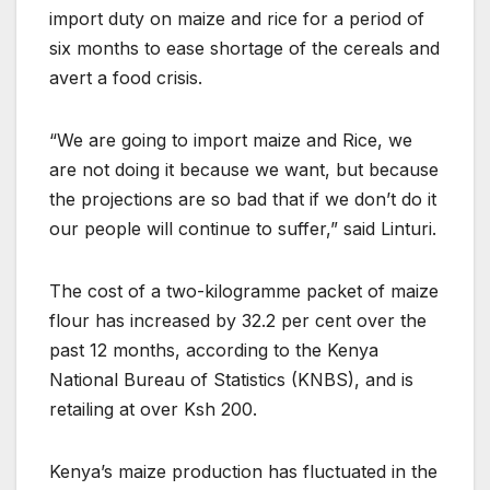
import duty on maize and rice for a period of
six months to ease shortage of the cereals and
avert a food crisis.
“We are going to import maize and Rice, we
are not doing it because we want, but because
the projections are so bad that if we don’t do it
our people will continue to suffer,” said Linturi.
The cost of a two-kilogramme packet of maize
flour has increased by 32.2 per cent over the
past 12 months, according to the Kenya
National Bureau of Statistics (KNBS), and is
retailing at over Ksh 200.
Kenya’s maize production has fluctuated in the