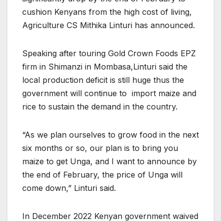
cushion Kenyans from the high cost of living,
Agriculture CS Mithika Linturi has announced.
Speaking after touring Gold Crown Foods EPZ
firm in Shimanzi in Mombasa,Linturi said the
local production deficit is still huge thus the
government will continue to import maize and
rice to sustain the demand in the country.
“As we plan ourselves to grow food in the next
six months or so, our plan is to bring you
maize to get Unga, and I want to announce by
the end of February, the price of Unga will
come down,” Linturi said.
In December 2022 Kenyan government waived