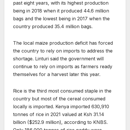
past eight years, with its highest production
being in 2018 when it produced 44.6 million
bags and the lowest being in 2017 when the
country produced 35.4 million bags.
The local maize production deficit has forced
the country to rely on imports to address the
shortage. Linturi said the government will
continue to rely on imports as farmers ready
themselves for a harvest later this year.
Rice is the third most consumed staple in the
country but most of the cereal consumed
locally is imported. Kenya imported 630,910
tonnes of rice in 2021 valued at Ksh 31.14
billion ($252.9 million), according to KNBS.
Only 186,000 tonnes of rice paddy were