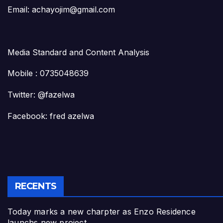
Email: achayojim@gmail.com
Media Standard and Content Analysis
Mobile : 0735048639
Twitter: @fazelwa
Facebook: fred azelwa
RECENTS
Today marks a new charpter as Enzo Residence
launchs new project.