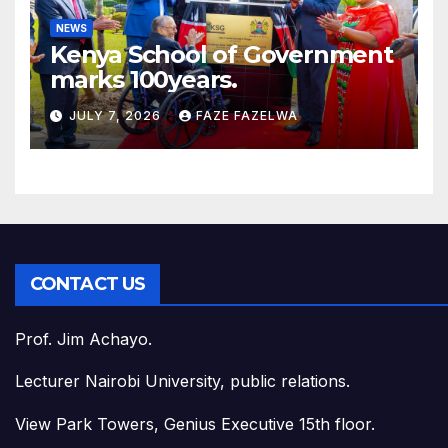
NEWS
Kenya School of Government
marks 100years.
JULY 7, 2026
FAZE FAZELWA
CONTACT US
Prof. Jim Achayo.
Lecturer Nairobi University, public relations.
View Park Towers, Genius Executive 15th floor.