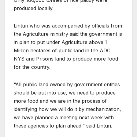
produced locally.
Linturi who was accompanied by officials from
the Agriculture ministry said the government is
in plan to put under Agriculture above 1
Million hectares of public land in the ADC,
NYS and Prisons land to produce more food
for the country.
“All public land owned by government entities
should be put into use, we need to produce
more food and we are in the process of
identifying how we will do it by mechanization,
we have planned a meeting next week with
these agencies to plan ahead,” said Linturi.