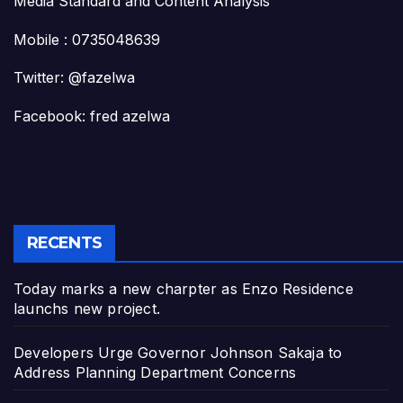
Media Standard and Content Analysis
Mobile : 0735048639
Twitter: @fazelwa
Facebook: fred azelwa
RECENTS
Today marks a new charpter as Enzo Residence
launchs new project.
Developers Urge Governor Johnson Sakaja to
Address Planning Department Concerns