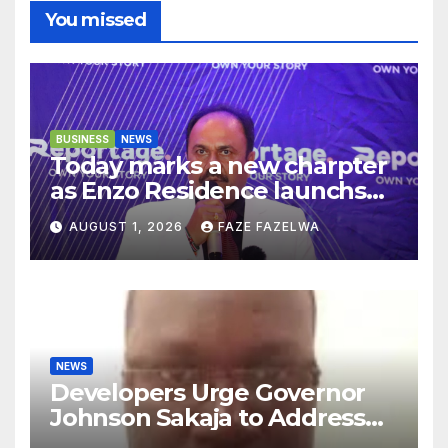
You missed
BUSINESS
NEWS
Today marks a new charpter
as Enzo Residence launchs
new project.
AUGUST 1, 2026
FAZE FAZELWA
NEWS
Developers Urge Governor
Johnson Sakaja to Address
Planning Department