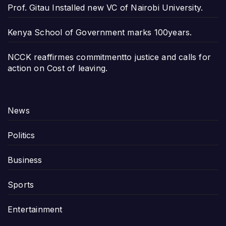
Prof. Gitau Installed new VC of Nairobi University.
Kenya School of Government marks 100years.
NCCK reaffirmes commitmentto justice and calls for
action on Cost of leaving.
News
Politics
Business
Sports
Entertainment