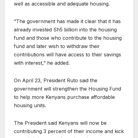
well as accessible and adequate housing.
“The government has made it clear that it has
already invested Sh5 billion into the housing
fund and those who contribute to the housing
fund and later wish to withdraw their
contributions will have access to their savings
with interest,” he added.
On April 23, President Ruto said the
government will strengthen the Housing Fund
to help more Kenyans purchase affordable
housing units.
The President said Kenyans will now be
contributing 3 percent of their income and kick