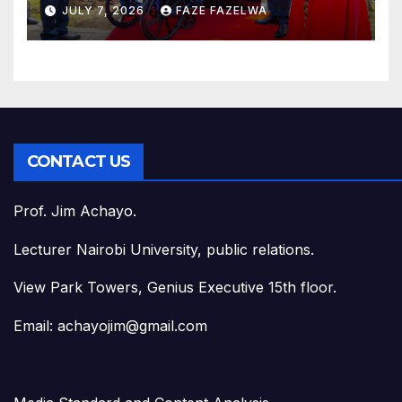
JULY 7, 2026
FAZE FAZELWA
CONTACT US
Prof. Jim Achayo.
Lecturer Nairobi University, public relations.
View Park Towers, Genius Executive 15th floor.
Email: achayojim@gmail.com