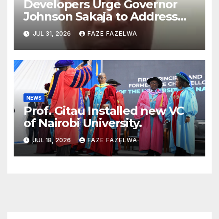
Developers Urge Governor
Johnson Sakaja to Address
Planning Department
JUL 31, 2026
FAZE FAZELWA
Concerns
NEWS
Prof. Gitau Installed new VC
of Nairobi University.
JUL 18, 2026
FAZE FAZELWA