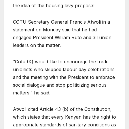
the idea of the housing levy proposal.
COTU Secretary General Francis Atwoli in a
statement on Monday said that he had
engaged President William Ruto and all union
leaders on the matter.
“Cotu (K) would like to encourage the trade
unionists who skipped labour day celebrations
and the meeting with the President to embrace
social dialogue and stop politicizing serious
matters,” he said.
Atwoli cited Article 43 (b) of the Constitution,
which states that every Kenyan has the right to
appropriate standards of sanitary conditions as