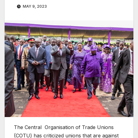
MAY 9, 2023
The Central Organisation of Trade Unions
(COTU) has criticized unions that are against