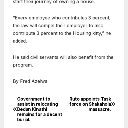
start their journey of owning a house.
“Every employee who contributes 3 percent,
the law will compel their employer to also
contribute 3 percent to the Housing kitty,” he
added.
He said civil servants will also benefit from the
program.
By Fred Azelwa.
Government to
Ruto appoints Task
Post
assist in relocating
force on Shakahola
Dedan Kinathi
massacre.
navigation
remains for a decent
burial.