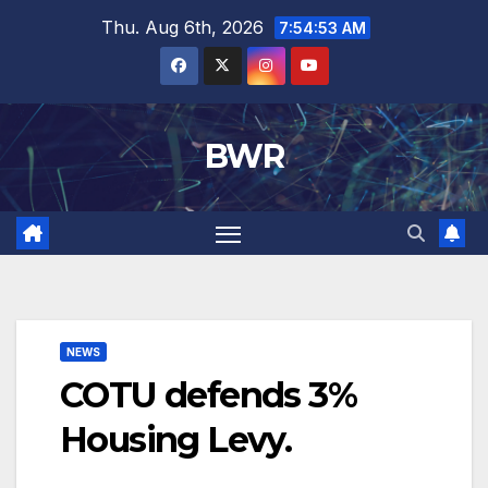
Skip
Thu. Aug 6th, 2026
7:54:53 AM
to
content
BWR
NEWS
COTU defends 3%
Housing Levy.