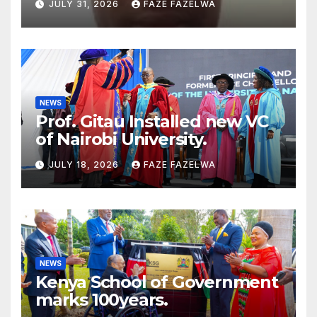
JULY 31, 2026
FAZE FAZELWA
Concerns
NEWS
Prof. Gitau Installed new VC
of Nairobi University.
JULY 18, 2026
FAZE FAZELWA
NEWS
Kenya School of Government
marks 100years.