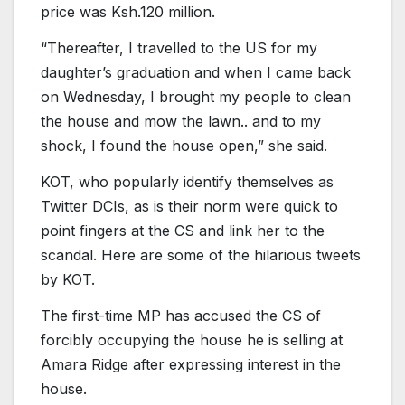
price was Ksh.120 million.
“Thereafter, I travelled to the US for my
daughter’s graduation and when I came back
on Wednesday, I brought my people to clean
the house and mow the lawn.. and to my
shock, I found the house open,” she said.
KOT, who popularly identify themselves as
Twitter DCIs, as is their norm were quick to
point fingers at the CS and link her to the
scandal. Here are some of the hilarious tweets
by KOT.
The first-time MP has accused the CS of
forcibly occupying the house he is selling at
Amara Ridge after expressing interest in the
house.