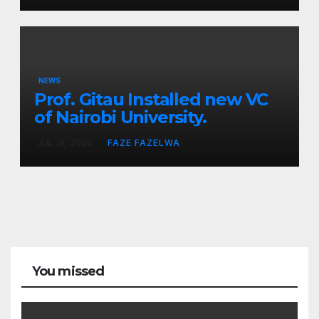
NEWS
Prof. Gitau Installed new VC
of Nairobi University.
JUL 18, 2026
FAZE FAZELWA
You missed