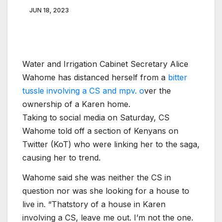
JUN 18, 2023
Water and Irrigation Cabinet Secretary Alice
Wahome has distanced herself from a
bitter
tussle involving a CS and mpv. o
ver the
ownership of a Karen home.
Taking to social media on Saturday, CS
Wahome told off a section of Kenyans on
Twitter (KoT) who were linking her to the saga,
causing her to trend.
Wahome said she was neither the CS in
question nor was she looking for a house to
live in. “Thatstory of a house in Karen
involving a CS, leave me out. I’m not the one.