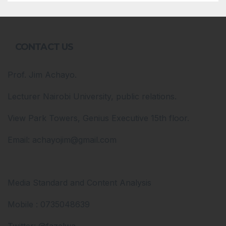
CONTACT US
Prof. Jim Achayo.
Lecturer Nairobi University, public relations.
View Park Towers, Genius Executive 15th floor.
Email: achayojim@gmail.com
Media Standard and Content Analysis
Mobile : 0735048639
Twitter: @fazelwa