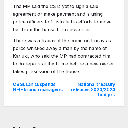
The MP said the CS is yet to sign a sale
agreement or make payment and is using
police officers to frustrate his efforts to move
her from the house for renovations.
There was a fracas at the home on Friday as
police whisked away a man by the name of
Kariuki, who said the MP had contracted him
to do repairs at the home before a new owner
takes possession of the house.
CS Susan suspends
National treasury
Post
NHIF branch managers.
releases 2023/2024
budget.
navigation