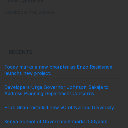
Facebook: fred azelwa
RECENTS
Today marks a new charpter as Enzo Residence
launchs new project.
Developers Urge Governor Johnson Sakaja to
Address Planning Department Concerns
Prof. Gitau Installed new VC of Nairobi University.
Kenya School of Government marks 100years.