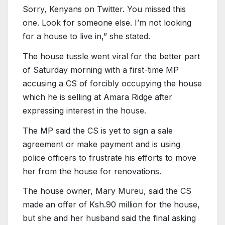
Sorry, Kenyans on Twitter. You missed this
one. Look for someone else. I’m not looking
for a house to live in,” she stated.
The house tussle went viral for the better part
of Saturday morning with a first-time MP
accusing a CS of forcibly occupying the house
which he is selling at Amara Ridge after
expressing interest in the house.
The MP said the CS is yet to sign a sale
agreement or make payment and is using
police officers to frustrate his efforts to move
her from the house for renovations.
The house owner, Mary Mureu, said the CS
made an offer of Ksh.90 million for the house,
but she and her husband said the final asking