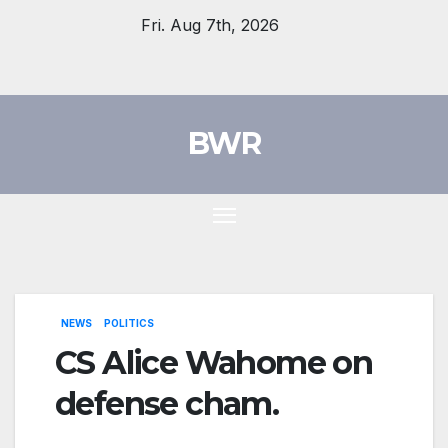
Skip
Fri. Aug 7th, 2026
to
content
BWR
NEWS
POLITICS
CS Alice Wahome on
defense cham.