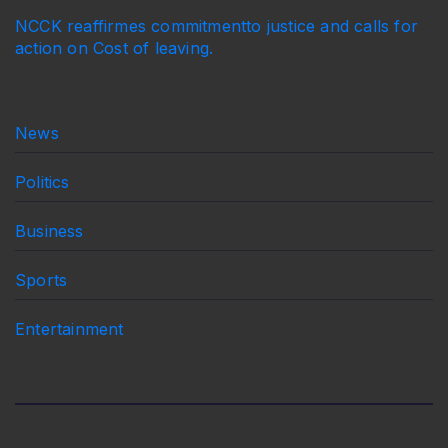
NCCK reaffirmes commitmentto justice and calls for
action on Cost of leaving.
News
Politics
Business
Sports
Entertainment