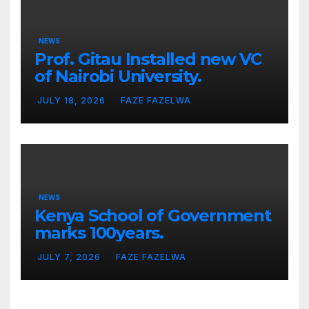
NEWS
Prof. Gitau Installed new VC
of Nairobi University.
JULY 18, 2026
FAZE FAZELWA
NEWS
Kenya School of Government
marks 100years.
JULY 7, 2026
FAZE FAZELWA