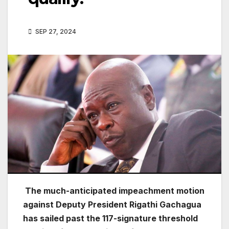
SEP 27, 2024
The much-anticipated impeachment motion
against Deputy President Rigathi Gachagua
has sailed past the 117-signature threshold