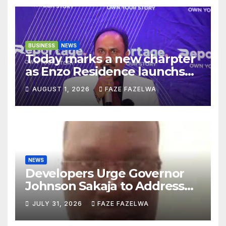
BUSINESS
NEWS
Today marks a new charpter
as Enzo Residence launchs
new project.
AUGUST 1, 2026
FAZE FAZELWA
NEWS
Developers Urge Governor
Johnson Sakaja to Address
Planning Department
JULY 31, 2026
FAZE FAZELWA
Concerns