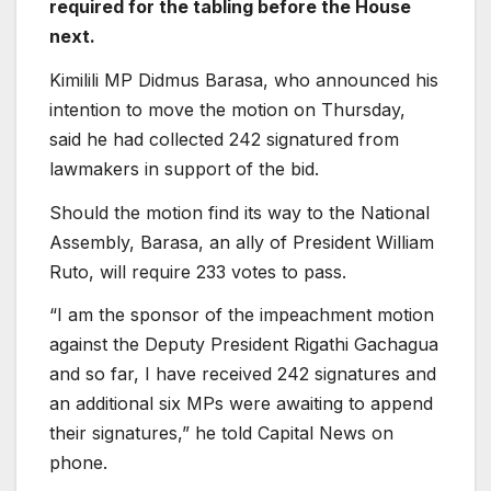
required for the tabling before the House
next.
Kimilili MP Didmus Barasa, who announced his
intention to move the motion on Thursday,
said he had collected 242 signatured from
lawmakers in support of the bid.
Should the motion find its way to the National
Assembly, Barasa, an ally of President William
Ruto, will require 233 votes to pass.
“I am the sponsor of the impeachment motion
against the Deputy President Rigathi Gachagua
and so far, I have received 242 signatures and
an additional six MPs were awaiting to append
their signatures,” he told Capital News on
phone.