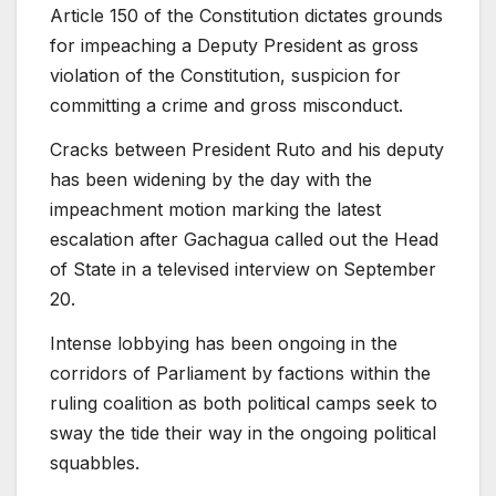
Article 150 of the Constitution dictates grounds
for impeaching a Deputy President as gross
violation of the Constitution, suspicion for
committing a crime and gross misconduct.
Cracks between President Ruto and his deputy
has been widening by the day with the
impeachment motion marking the latest
escalation after Gachagua called out the Head
of State in a televised interview on September
20.
Intense lobbying has been ongoing in the
corridors of Parliament by factions within the
ruling coalition as both political camps seek to
sway the tide their way in the ongoing political
squabbles.