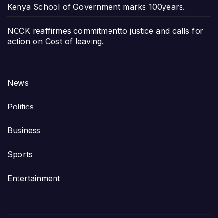
Kenya School of Government marks 100years.
NCCK reaffirmes commitmentto justice and calls for
action on Cost of leaving.
News
Politics
Business
Sports
Entertainment