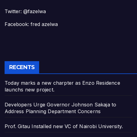
Twitter: @fazelwa
Facebook: fred azelwa
RECENTS
Today marks a new charpter as Enzo Residence
launchs new project.
Developers Urge Governor Johnson Sakaja to
Address Planning Department Concerns
Prof. Gitau Installed new VC of Nairobi University.