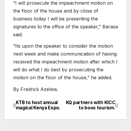
“I will prosecute the impeachment motion on
the floor of the house and by close of
business today I will be presenting the
signatures to the office of the speaker,” Barasa
said.
“Its upon the speaker to consider the motion
next week and make communication of having
received the impeachment motion after which I
will do what I do best by prosecuting the
motion on the floor of the house,” he added.
By Fredrick Azelwa.
KTB to host annual
KQ partners with KICC
Post
magical Kenya Expo.
to boos tourism.
navigation