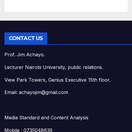
CONTACT US
Prof. Jim Achayo.
Lecturer Nairobi University, public relations.
View Park Towers, Genius Executive 15th floor.
Email: achayojim@gmail.com
Media Standard and Content Analysis
Mobile : 0735048639