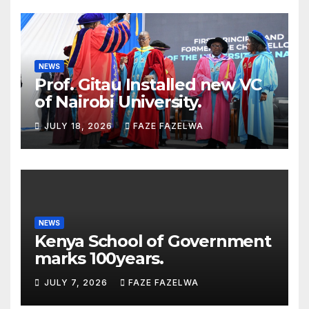
NEWS
Prof. Gitau Installed new VC
of Nairobi University.
JULY 18, 2026
FAZE FAZELWA
NEWS
Kenya School of Government
marks 100years.
JULY 7, 2026
FAZE FAZELWA