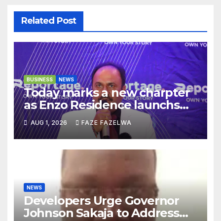
Related Post
BUSINESS
NEWS
Today marks a new charpter
as Enzo Residence launchs
new project.
AUG 1, 2026
FAZE FAZELWA
NEWS
Developers Urge Governor
Johnson Sakaja to Address