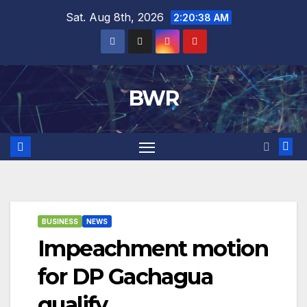
Skip
Sat. Aug 8th, 2026
2:20:38 AM
to
content
BWR
BUSINESS
NEWS
Impeachment motion
for DP Gachagua
qualify.