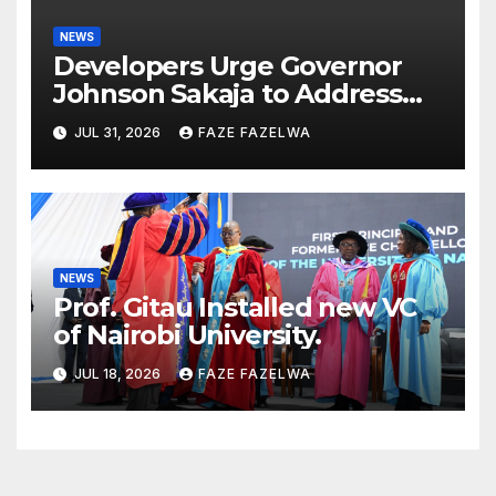
NEWS
Developers Urge Governor
Johnson Sakaja to Address
Planning Department
JUL 31, 2026
FAZE FAZELWA
Concerns
NEWS
Prof. Gitau Installed new VC
of Nairobi University.
JUL 18, 2026
FAZE FAZELWA