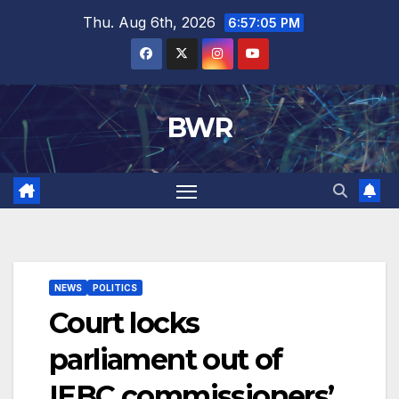
Skip
Thu. Aug 6th, 2026
6:57:06 PM
to
content
BWR
NEWS
POLITICS
Court locks
parliament out of
IEBC commissioners’