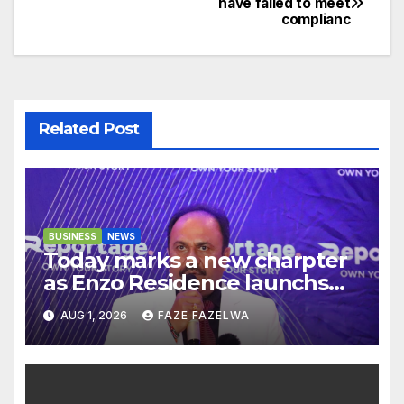
have failed to meet
complianc
navigation
Related Post
BUSINESS
NEWS
Today marks a new charpter
as Enzo Residence launchs
new project.
AUG 1, 2026
FAZE FAZELWA