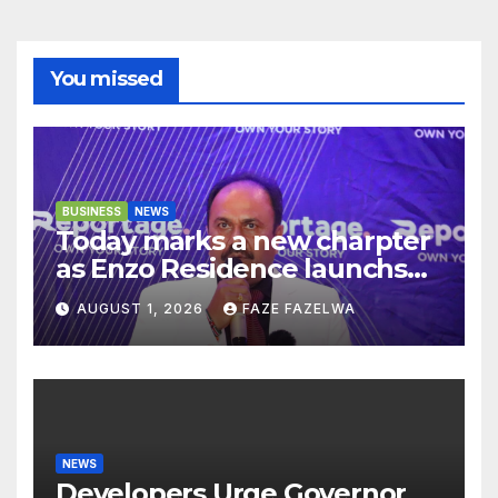
You missed
BUSINESS
NEWS
Today marks a new charpter
as Enzo Residence launchs
new project.
AUGUST 1, 2026
FAZE FAZELWA
NEWS
Developers Urge Governor