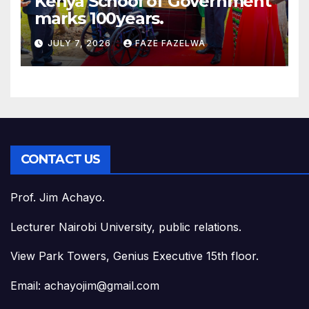
Kenya School of Government
marks 100years.
JULY 7, 2026
FAZE FAZELWA
CONTACT US
Prof. Jim Achayo.
Lecturer Nairobi University, public relations.
View Park Towers, Genius Executive 15th floor.
Email: achayojim@gmail.com