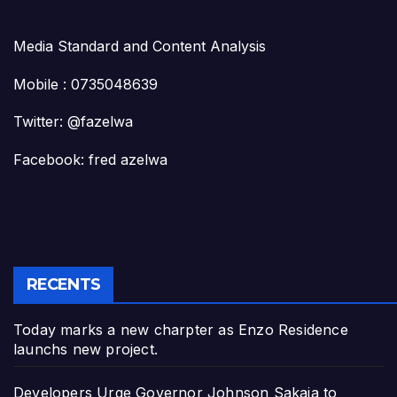
Media Standard and Content Analysis
Mobile : 0735048639
Twitter: @fazelwa
Facebook: fred azelwa
RECENTS
Today marks a new charpter as Enzo Residence
launchs new project.
Developers Urge Governor Johnson Sakaja to