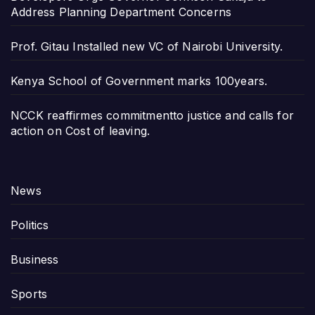
Address Planning Department Concerns
Prof. Gitau Installed new VC of Nairobi University.
Kenya School of Government marks 100years.
NCCK reaffirmes commitmentto justice and calls for
action on Cost of leaving.
News
Politics
Business
Sports