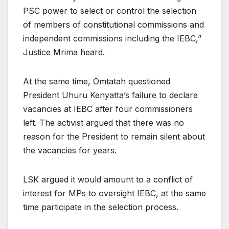
PSC power to select or control the selection
of members of constitutional commissions and
independent commissions including the IEBC,”
Justice Mrima heard.
At the same time, Omtatah questioned
President Uhuru Kenyatta’s failure to declare
vacancies at IEBC after four commissioners
left. The activist argued that there was no
reason for the President to remain silent about
the vacancies for years.
LSK argued it would amount to a conflict of
interest for MPs to oversight IEBC, at the same
time participate in the selection process.