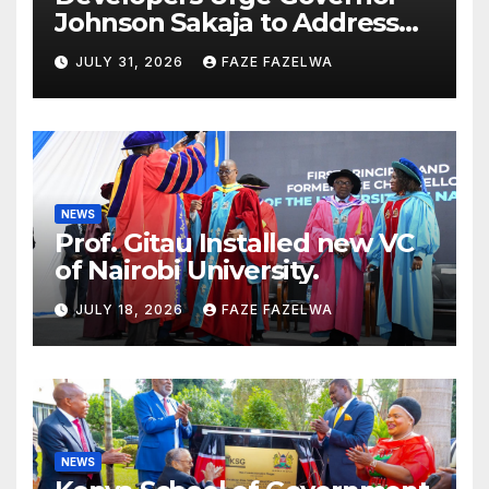
Johnson Sakaja to Address
Planning Department
JULY 31, 2026
FAZE FAZELWA
Concerns
NEWS
Prof. Gitau Installed new VC
of Nairobi University.
JULY 18, 2026
FAZE FAZELWA
NEWS