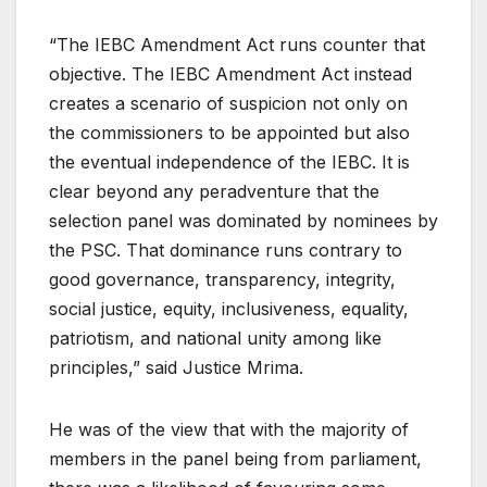
“The IEBC Amendment Act runs counter that
objective. The IEBC Amendment Act instead
creates a scenario of suspicion not only on
the commissioners to be appointed but also
the eventual independence of the IEBC. It is
clear beyond any peradventure that the
selection panel was dominated by nominees by
the PSC. That dominance runs contrary to
good governance, transparency, integrity,
social justice, equity, inclusiveness, equality,
patriotism, and national unity among like
principles,” said Justice Mrima.
He was of the view that with the majority of
members in the panel being from parliament,