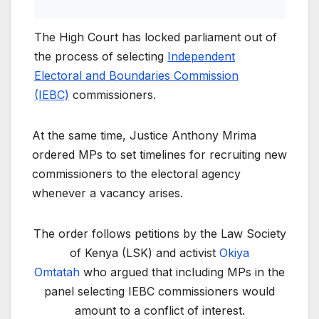
The High Court has locked parliament out of
the process of selecting
Independent
Electoral and Boundaries Commission
(IEBC)
commissioners.
At the same time, Justice Anthony Mrima
ordered MPs to set timelines for recruiting new
commissioners to the electoral agency
whenever a vacancy arises.
The order follows petitions by the Law Society
of Kenya (LSK) and activist
Okiya
Omtatah
who argued that including MPs in the
panel selecting IEBC commissioners would
amount to a conflict of interest.