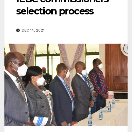
selection process
DEC 14, 2021