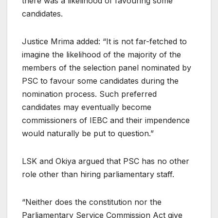
there was a likelihood of favouring some
candidates.
Justice Mrima added: “It is not far-fetched to
imagine the likelihood of the majority of the
members of the selection panel nominated by
PSC to favour some candidates during the
nomination process. Such preferred
candidates may eventually become
commissioners of IEBC and their impendence
would naturally be put to question.”
LSK and Okiya argued that PSC has no other
role other than hiring parliamentary staff.
“Neither does the constitution nor the
Parliamentary Service Commission Act give