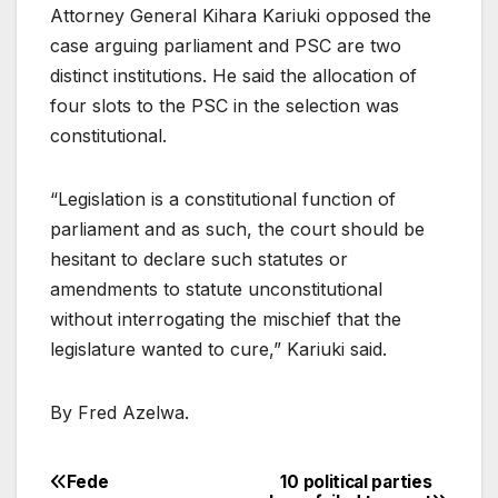
Attorney General Kihara Kariuki opposed the
case arguing parliament and PSC are two
distinct institutions. He said the allocation of
four slots to the PSC in the selection was
constitutional.
“Legislation is a constitutional function of
parliament and as such, the court should be
hesitant to declare such statutes or
amendments to statute unconstitutional
without interrogating the mischief that the
legislature wanted to cure,” Kariuki said.
By Fred Azelwa.
Fede
10 political parties
Post