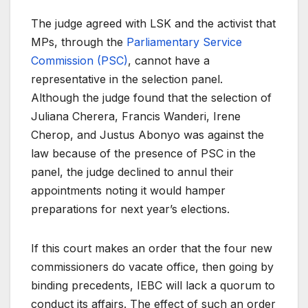
The judge agreed with LSK and the activist that
MPs, through the
Parliamentary Service
Commission (PSC)
, cannot have a
representative in the selection panel.
Although the judge found that the selection of
Juliana Cherera, Francis Wanderi, Irene
Cherop, and Justus Abonyo was against the
law because of the presence of PSC in the
panel, the judge declined to annul their
appointments noting it would hamper
preparations for next year’s elections.
If this court makes an order that the four new
commissioners do vacate office, then going by
binding precedents, IEBC will lack a quorum to
conduct its affairs. The effect of such an order