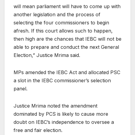
will mean parliament will have to come up with
another legislation and the process of
selecting the four commissioners to begin
afresh. If this court allows such to happen,
then high are the chances that IEBC will not be
able to prepare and conduct the next General
Election,” Justice Mrima said.
MPs amended the IEBC Act and allocated PSC
a slot in the IEBC commissioner’s selection
panel.
Justice Mrima noted the amendment
dominated by PCS is likely to cause more
doubt on IEBC’s independence to oversee a
free and fair election.