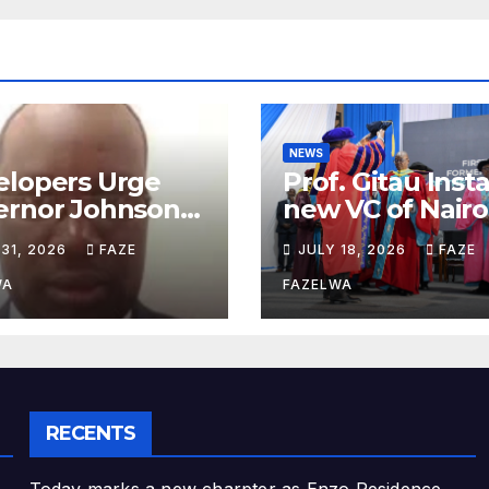
NEWS
elopers Urge
Prof. Gitau Inst
ernor Johnson
new VC of Nairo
ja to Address
University.
 31, 2026
FAZE
JULY 18, 2026
FAZE
nning
artment
WA
FAZELWA
cerns
RECENTS