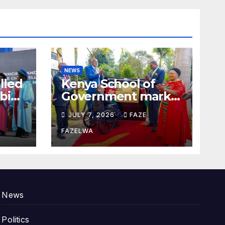
NEWS
alled
Kenya School of
bi
Government marks
100years.
JULY 7, 2026
FAZE
FAZELWA
News
Politics