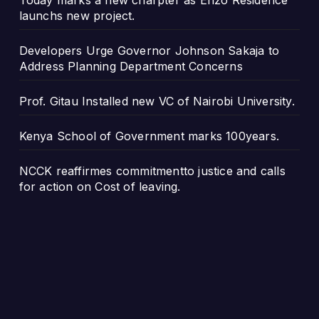
Today marks a new charpter as Enzo Residence
launchs new project.
Developers Urge Governor Johnson Sakaja to
Address Planning Department Concerns
Prof. Gitau Installed new VC of Nairobi University.
Kenya School of Government marks 100years.
NCCK reaffirmes commitmentto justice and calls
for action on Cost of leaving.