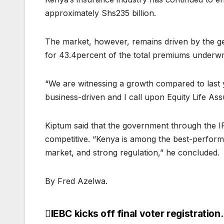
approximately Shs235 billion.
The market, however, remains driven by the ge
for 43.4percent of the total premiums underwri
“We are witnessing a growth compared to last ye
business-driven and I call upon Equity Life Ass
Kiptum said that the government through the I
competitive. “Kenya is among the best-performin
market, and strong regulation,” he concluded.
By Fred Azelwa.
IEBC kicks off final voter registration.
Post