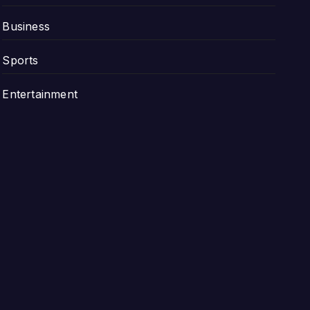
Business
Sports
Entertainment