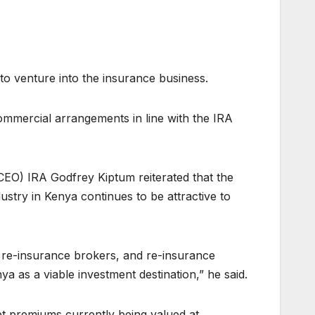
o venture into the insurance business.
ommercial arrangements in line with the IRA
CEO) IRA Godfrey Kiptum reiterated that the
ustry in Kenya continues to be attractive to
s, re-insurance brokers, and re-insurance
 as a viable investment destination,” he said.
et premiums currently being valued at