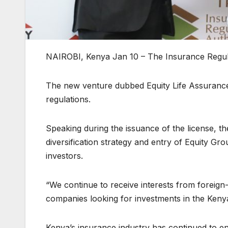
NAIROBI, Kenya Jan 10 – The Insurance Regulat
The new venture dubbed Equity Life Assurance 
regulations.
Speaking during the issuance of the license, t
diversification strategy and entry of Equity Gr
investors.
“We continue to receive interests from foreign-
companies looking for investments in the Kenya
Kenya’s insurance industry has continued to e