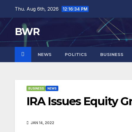
Skip
Thu. Aug 6th, 2026
12:16:35 PM
to
content
BWR
NEWS
POLITICS
BUSINESS
BUSINESS
NEWS
IRA Issues Equity 
JAN 14, 2022