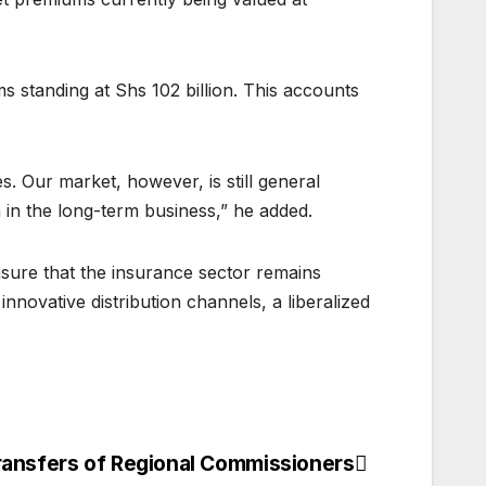
 standing at Shs 102 billion. This accounts
. Our market, however, is still general
h in the long-term business,” he added.
sure that the insurance sector remains
nnovative distribution channels, a liberalized
ransfers of Regional Commissioners