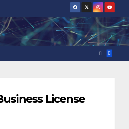
Business License