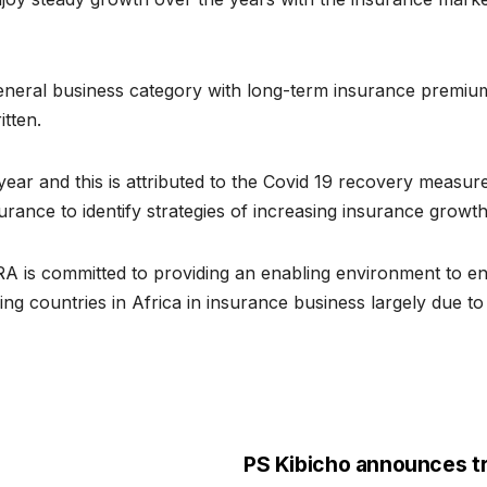
neral business category with long-term insurance premiums
tten.
ar and this is attributed to the Covid 19 recovery measures
urance to identify strategies of increasing insurance growt
RA is committed to providing an enabling environment to en
g countries in Africa in insurance business largely due to i
PS Kibicho announces t