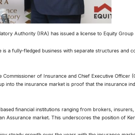
ory Authority (IRA) has issued a license to Equity Group t
is a fully-fledged business with separate structures and c
he Commissioner of Insurance and Chief Executive Officer (
oup into the insurance market is proof that the insurance ind
based financial institutions ranging from brokers, insurer
n Assurance market. This underscores the position of Kenya
njoy steady growth over the years with the insurance mark