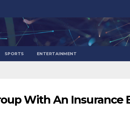
SPORTS
ENTERTAINMENT
Group With An Insurance 