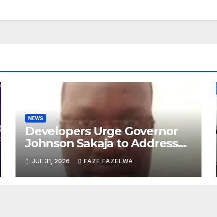
NEWS
Developers Urge Governor
Johnson Sakaja to Address
Planning Department
JUL 31, 2026
FAZE FAZELWA
Concerns