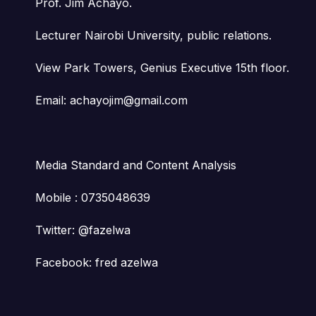
Prof. Jim Achayo.
Lecturer Nairobi University, public relations.
View Park Towers, Genius Executive 15th floor.
Email: achayojim@gmail.com
Media Standard and Content Analysis
Mobile : 0735048639
Twitter: @fazelwa
Facebook: fred azelwa