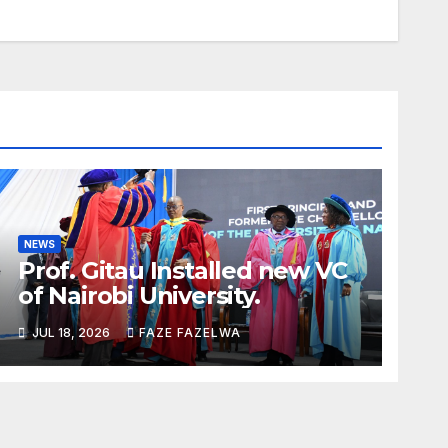
NEWS
Prof. Gitau Installed new VC
of Nairobi University.
JUL 18, 2026
FAZE FAZELWA