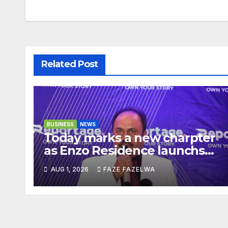
navigation
Related Post
BUSINESS
NEWS
Today marks a new charpter
as Enzo Residence launchs
new project.
AUG 1, 2026
FAZE FAZELWA