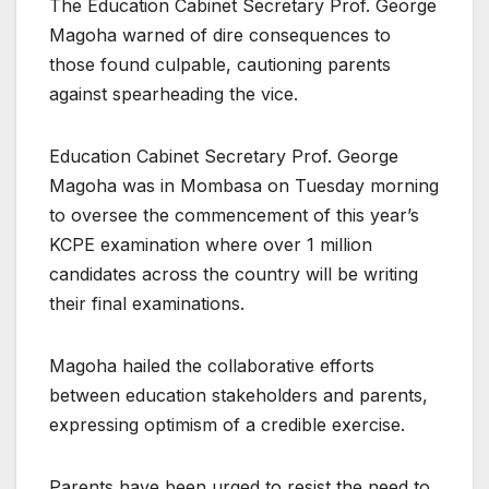
The Education Cabinet Secretary Prof. George
Magoha warned of dire consequences to
those found culpable, cautioning parents
against spearheading the vice.
Education Cabinet Secretary Prof. George
Magoha was in Mombasa on Tuesday morning
to oversee the commencement of this year’s
KCPE examination where over 1 million
candidates across the country will be writing
their final examinations.
Magoha hailed the collaborative efforts
between education stakeholders and parents,
expressing optimism of a credible exercise.
Parents have been urged to resist the need to