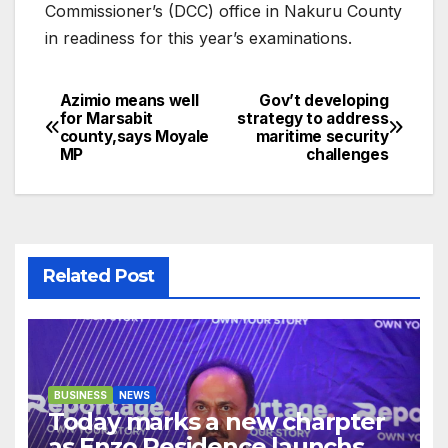
Commissioner’s (DCC) office in Nakuru County
in readiness for this year’s examinations.
Azimio means well
Gov’t developing
Post
for Marsabit
strategy to address
county,says Moyale
maritime security
navigation
MP
challenges
Related Post
BUSINESS
NEWS
Today marks a new charpter
as Enzo Residence launchs