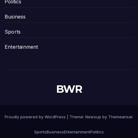
Politics
Business
Sports
Entertainment
BWR
Proudly powered by WordPress
|
Theme:
Newsup
by
Themeansar
.
Sports
Business
Entertainment
Politics