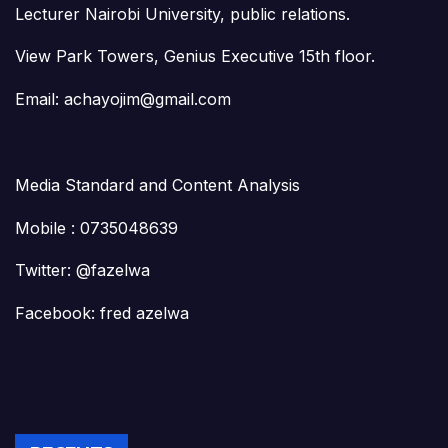
Lecturer Nairobi University, public relations.
View Park Towers, Genius Executive 15th floor.
Email: achayojim@gmail.com
Media Standard and Content Analysis
Mobile : 0735048639
Twitter: @fazelwa
Facebook: fred azelwa