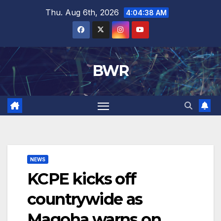
Skip
Thu. Aug 6th, 2026
4:04:39 AM
to
content
BWR
NEWS
KCPE kicks off
countrywide as
Magoha warns on