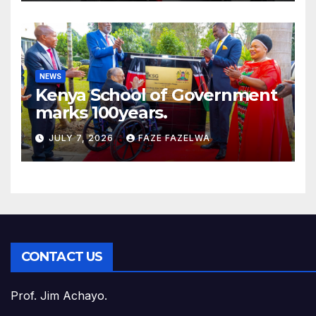
NEWS
Kenya School of Government
marks 100years.
JULY 7, 2026
FAZE FAZELWA
CONTACT US
Prof. Jim Achayo.