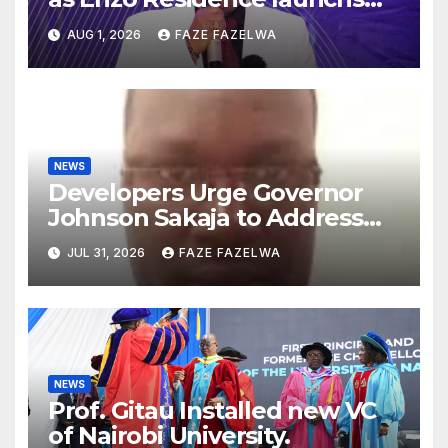
new project.
AUG 1, 2026
FAZE FAZELWA
NEWS
Developers Urge Governor
Johnson Sakaja to Address
Planning Department
JUL 31, 2026
FAZE FAZELWA
Concerns
NEWS
Prof. Gitau Installed new VC
of Nairobi University.