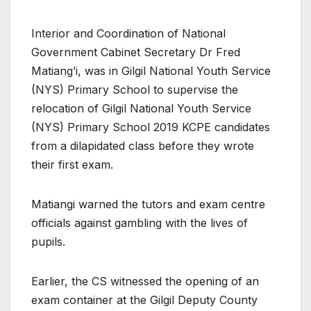
Interior and Coordination of National
Government Cabinet Secretary Dr Fred
Matiang’i, was in Gilgil National Youth Service
(NYS) Primary School to supervise the
relocation of Gilgil National Youth Service
(NYS) Primary School 2019 KCPE candidates
from a dilapidated class before they wrote
their first exam.
Matiangi warned the tutors and exam centre
officials against gambling with the lives of
pupils.
Earlier, the CS witnessed the opening of an
exam container at the Gilgil Deputy County