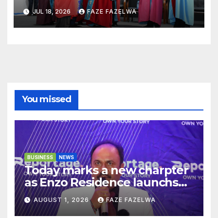
JUL 18, 2026
FAZE FAZELWA
You missed
BUSINESS
NEWS
Today marks a new charpter
as Enzo Residence launchs
new project.
AUGUST 1, 2026
FAZE FAZELWA