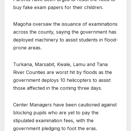
buy fake exam papers for their children.
Magoha oversaw the issuance of examinations
across the county, saying the government has
deployed machinery to assist students in flood-
prone areas.
Turkana, Marsabit, Kwale, Lamu and Tana
River Counties are worst hit by floods as the
government deploys 10 helicopters to assist
those affected in the coming three days.
Center Managers have been cautioned against
blocking pupils who are yet to pay the
stipulated examination fees, with the
government pledging to foot the eras.