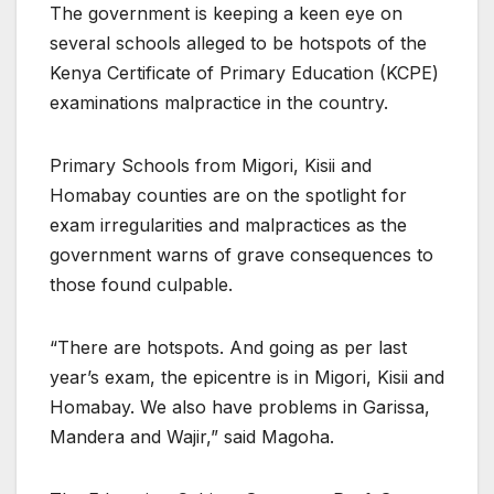
The government is keeping a keen eye on
several schools alleged to be hotspots of the
Kenya Certificate of Primary Education (KCPE)
examinations malpractice in the country.
Primary Schools from Migori, Kisii and
Homabay counties are on the spotlight for
exam irregularities and malpractices as the
government warns of grave consequences to
those found culpable.
“There are hotspots. And going as per last
year’s exam, the epicentre is in Migori, Kisii and
Homabay. We also have problems in Garissa,
Mandera and Wajir,” said Magoha.