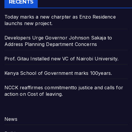
RECENTS
Today marks a new charpter as Enzo Residence
launchs new project.
Developers Urge Governor Johnson Sakaja to
Address Planning Department Concerns
Prof. Gitau Installed new VC of Nairobi University.
Kenya School of Government marks 100years.
NCCK reaffirmes commitmentto justice and calls for
action on Cost of leaving.
News