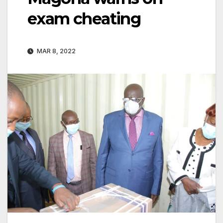
exam cheating
MAR 8, 2022