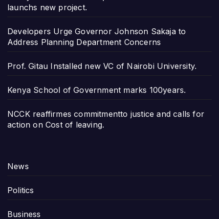
launchs new project.
Developers Urge Governor Johnson Sakaja to
Address Planning Department Concerns
Prof. Gitau Installed new VC of Nairobi University.
Kenya School of Government marks 100years.
NCCK reaffirmes commitmentto justice and calls for
action on Cost of leaving.
News
Politics
Business