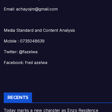
Email: achayojim@gmail.com
Media Standard and Content Analysis
Mobile : 0735048639
Twitter: @fazelwa
Facebook: fred azelwa
RECENTS
Today marks a new charpter as Enzo Residence