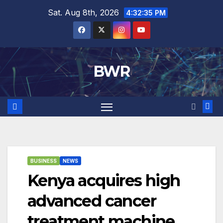
Skip
Sat. Aug 8th, 2026
4:32:36 PM
to
content
BWR
BUSINESS
NEWS
Kenya acquires high
advanced cancer
treatment machine