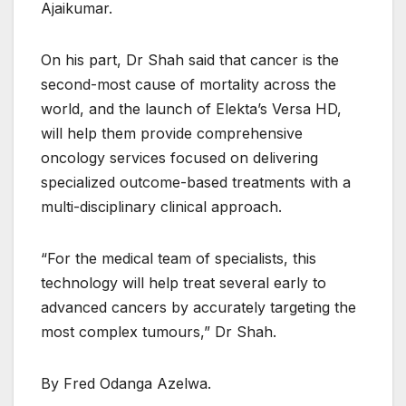
Ajaikumar.
On his part, Dr Shah said that cancer is the
second-most cause of mortality across the
world, and the launch of Elekta’s Versa HD,
will help them provide comprehensive
oncology services focused on delivering
specialized outcome-based treatments with a
multi-disciplinary clinical approach.
“For the medical team of specialists, this
technology will help treat several early to
advanced cancers by accurately targeting the
most complex tumours,” Dr Shah.
By Fred Odanga Azelwa.