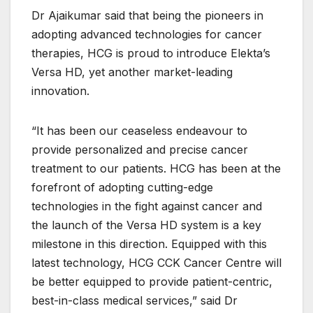
Dr Ajaikumar said that being the pioneers in
adopting advanced technologies for cancer
therapies, HCG is proud to introduce Elekta’s
Versa HD, yet another market-leading
innovation.
“It has been our ceaseless endeavour to
provide personalized and precise cancer
treatment to our patients. HCG has been at the
forefront of adopting cutting-edge
technologies in the fight against cancer and
the launch of the Versa HD system is a key
milestone in this direction. Equipped with this
latest technology, HCG CCK Cancer Centre will
be better equipped to provide patient-centric,
best-in-class medical services,” said Dr