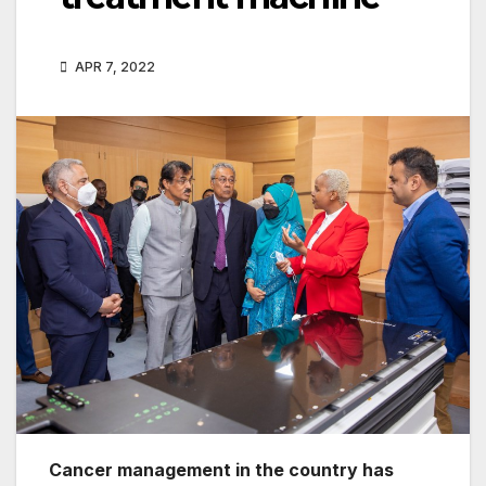
APR 7, 2022
Cancer management in the country has