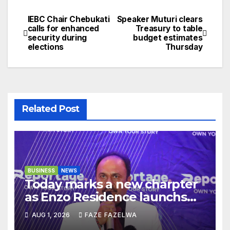
IEBC Chair Chebukati
Speaker Muturi clears
Post
calls for enhanced
Treasury to table
security during
budget estimates
navigation
elections
Thursday
Related Post
BUSINESS
NEWS
Today marks a new charpter
as Enzo Residence launchs
new project.
AUG 1, 2026
FAZE FAZELWA