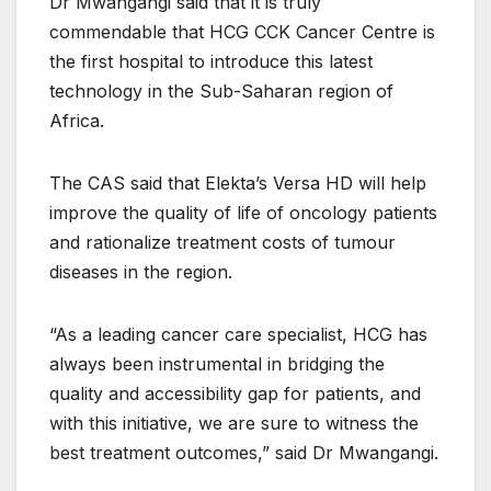
Dr Mwangangi said that it is truly
commendable that HCG CCK Cancer Centre is
the first hospital to introduce this latest
technology in the Sub-Saharan region of
Africa.
The CAS said that Elekta’s Versa HD will help
improve the quality of life of oncology patients
and rationalize treatment costs of tumour
diseases in the region.
“As a leading cancer care specialist, HCG has
always been instrumental in bridging the
quality and accessibility gap for patients, and
with this initiative, we are sure to witness the
best treatment outcomes,” said Dr Mwangangi.