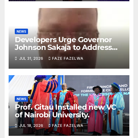
NEWS
Developers Urge Governor
Johnson Sakaja to Address
Planning Department
JUL 31, 2026
FAZE FAZELWA
Concerns
NEWS
Prof. Gitau Installed new VC
of Nairobi University.
JUL 18, 2026
FAZE FAZELWA