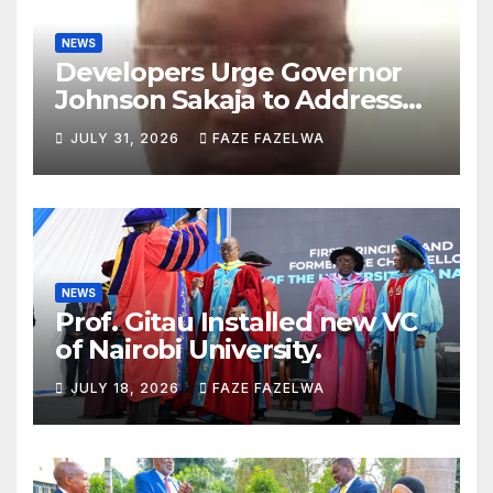
NEWS
Developers Urge Governor
Johnson Sakaja to Address
Planning Department
JULY 31, 2026
FAZE FAZELWA
Concerns
NEWS
Prof. Gitau Installed new VC
of Nairobi University.
JULY 18, 2026
FAZE FAZELWA