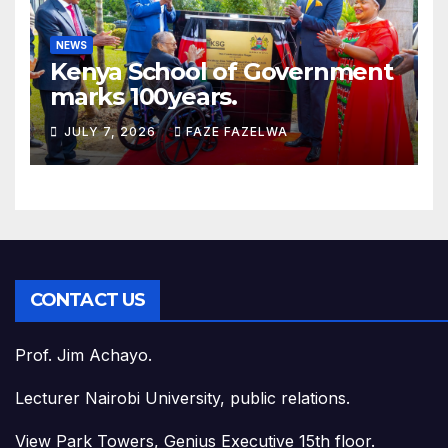
NEWS
Kenya School of Government
marks 100years.
JULY 7, 2026
FAZE FAZELWA
CONTACT US
Prof. Jim Achayo.
Lecturer Nairobi University, public relations.
View Park Towers, Genius Executive 15th floor.