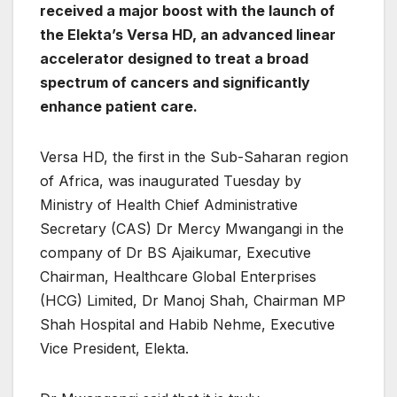
received a major boost with the launch of
the Elekta’s Versa HD, an advanced linear
accelerator designed to treat a broad
spectrum of cancers and significantly
enhance patient care.
Versa HD, the first in the Sub-Saharan region
of Africa, was inaugurated Tuesday by
Ministry of Health Chief Administrative
Secretary (CAS) Dr Mercy Mwangangi in the
company of Dr BS Ajaikumar, Executive
Chairman, Healthcare Global Enterprises
(HCG) Limited, Dr Manoj Shah, Chairman MP
Shah Hospital and Habib Nehme, Executive
Vice President, Elekta.