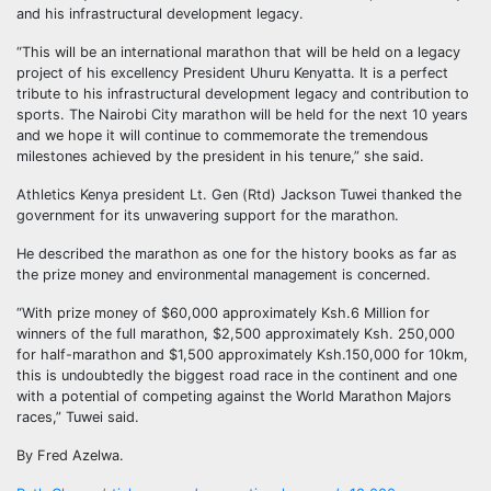
and his infrastructural development legacy.
“This will be an international marathon that will be held on a legacy
project of his excellency President Uhuru Kenyatta. It is a perfect
tribute to his infrastructural development legacy and contribution to
sports. The Nairobi City marathon will be held for the next 10 years
and we hope it will continue to commemorate the tremendous
milestones achieved by the president in his tenure,” she said.
Athletics Kenya president Lt. Gen (Rtd) Jackson Tuwei thanked the
government for its unwavering support for the marathon.
He described the marathon as one for the history books as far as
the prize money and environmental management is concerned.
“With prize money of $60,000 approximately Ksh.6 Million for
winners of the full marathon, $2,500 approximately Ksh. 250,000
for half-marathon and $1,500 approximately Ksh.150,000 for 10km,
this is undoubtedly the biggest road race in the continent and one
with a potential of competing against the World Marathon Majors
races,” Tuwei said.
By Fred Azelwa.