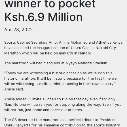
winner to pocket
Ksh.6.9 Million
Apr 28, 2022
Sports Cabinet Secretary Amb. Amina Mohamed and Athletics Kenya
have launched the innugural edition of Uhuru Classic Nairobi City
Marathon which will be held on may 8th in Nairobi.
The marathon will begin and end at Nyayo National Stadium.
“Today we are witnessing a historic occasion as we launch this
historic marathon. It will be historic because for the first time we
will be witnessing our elite athletes running in their own country,”
Amina said.
Amina added: “I invite all of us to run on that day even if for only
1km. No one will punish you for stopping along the way. Even if you
will not run, just come and cheer our athletes.”
The CS described the marathon as a perfect tribute to President
Uhuru Kenyatta for his immense contribution to the sports industry