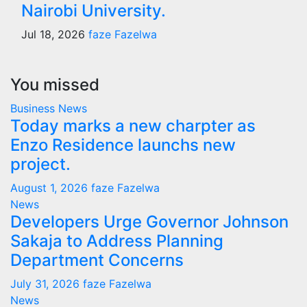
Nairobi University.
Jul 18, 2026
faze Fazelwa
You missed
Business
News
Today marks a new charpter as
Enzo Residence launchs new
project.
August 1, 2026
faze Fazelwa
News
Developers Urge Governor Johnson
Sakaja to Address Planning
Department Concerns
July 31, 2026
faze Fazelwa
News