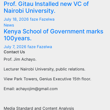
Prof. Gitau Installed new VC of
Nairobi University.
July 18, 2026
faze Fazelwa
News
Kenya School of Government marks
100years.
July 7, 2026
faze Fazelwa
Contact Us
Prof. Jim Achayo.
Lecturer Nairobi University, public relations.
View Park Towers, Genius Executive 15th floor.
Email: achayojim@gmail.com
Media Standard and Content Analysis