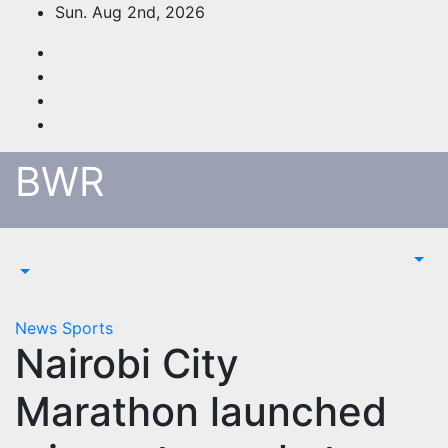
Skip
Sun. Aug 2nd, 2026
to
content
BWR
News
Sports
Nairobi City
Marathon launched