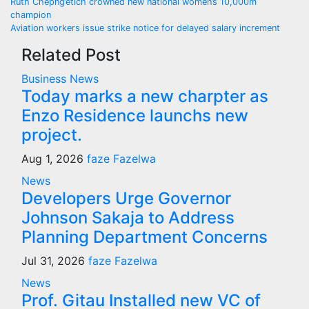
Post
Ruth Chepng’etich crowned new national women’s 10,000m
champion
navigation
Aviation workers issue strike notice for delayed salary increment
Related Post
Business
News
Today marks a new charpter as
Enzo Residence launchs new
project.
Aug 1, 2026
faze Fazelwa
News
Developers Urge Governor
Johnson Sakaja to Address
Planning Department Concerns
Jul 31, 2026
faze Fazelwa
News
Prof. Gitau Installed new VC of