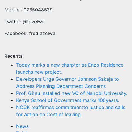
Mobile : 0735048639
Twitter: @fazelwa
Facebook: fred azelwa
Recents
Today marks a new charpter as Enzo Residence
launchs new project.
Developers Urge Governor Johnson Sakaja to
Address Planning Department Concerns
Prof. Gitau Installed new VC of Nairobi University.
Kenya School of Government marks 100years.
NCCK reaffirmes commitmentto justice and calls
for action on Cost of leaving.
News