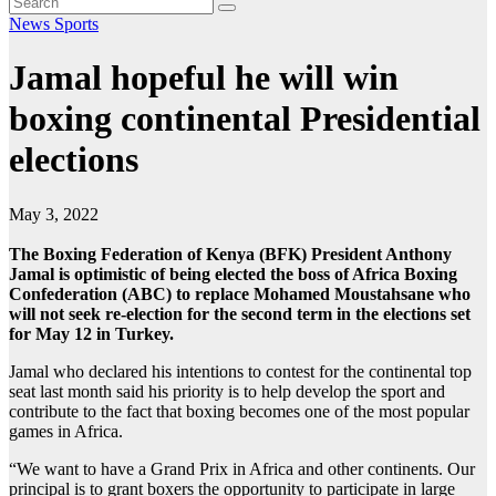
News
Sports
Jamal hopeful he will win
boxing continental Presidential
elections
May 3, 2022
The Boxing Federation of Kenya (BFK) President Anthony
Jamal is optimistic of being elected the boss of Africa Boxing
Confederation (ABC) to replace Mohamed Moustahsane who
will not seek re-election for the second term in the elections set
for May 12 in Turkey.
Jamal who declared his intentions to contest for the continental top
seat last month said his priority is to help develop the sport and
contribute to the fact that boxing becomes one of the most popular
games in Africa.
“We want to have a Grand Prix in Africa and other continents. Our
principal is to grant boxers the opportunity to participate in large