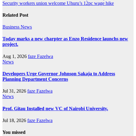
Security workers union welcome Uhuru’s 12pc wage hike
Related Post
Business
News
Today marks a new charpter as Enzo Residence launchs new
project.
Aug 1, 2026
faze Fazelwa
News
Developers Urge Governor Johnson Sakaja to Address
Planning Department Concerns
Jul 31, 2026
faze Fazelwa
News
Prof. Gitau Installed new VC of Nairobi University.
Jul 18, 2026
faze Fazelwa
You missed