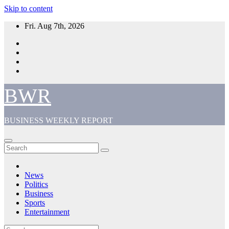
Skip to content
Fri. Aug 7th, 2026
BWR
BUSINESS WEEKLY REPORT
News
Politics
Business
Sports
Entertainment