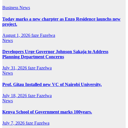
Business
News
Today marks a new charpter as Enzo Residence launchs new
project.
August 1, 2026
faze Fazelwa
News
Developers Urge Governor Johnson Sakaja to Address
Planning Department Concerns
July 31, 2026
faze Fazelwa
News
Prof. Gitau Installed new VC of Nairobi University.
July 18, 2026
faze Fazelwa
News
Kenya School of Government marks 100years.
July 7, 2026
faze Fazelwa