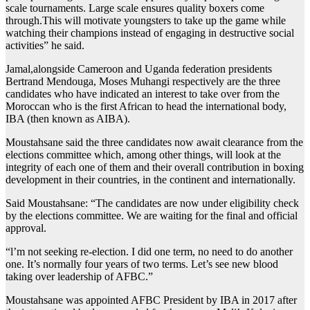
scale tournaments. Large scale ensures quality boxers come
through.This will motivate youngsters to take up the game while
watching their champions instead of engaging in destructive social
activities” he said.
Jamal,alongside Cameroon and Uganda federation presidents
Bertrand Mendouga, Moses Muhangi respectively are the three
candidates who have indicated an interest to take over from the
Moroccan who is the first African to head the international body,
IBA (then known as AIBA).
Moustahsane said the three candidates now await clearance from the
elections committee which, among other things, will look at the
integrity of each one of them and their overall contribution in boxing
development in their countries, in the continent and internationally.
Said Moustahsane: “The candidates are now under eligibility check
by the elections committee. We are waiting for the final and official
approval.
“l’m not seeking re-election. I did one term, no need to do another
one. It’s normally four years of two terms. Let’s see new blood
taking over leadership of AFBC.”
Moustahsane was appointed AFBC President by IBA in 2017 after