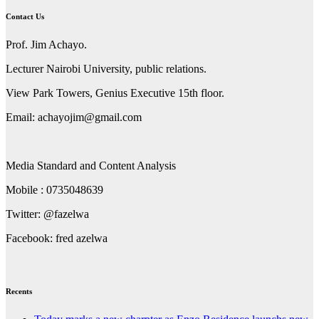
Contact Us
Prof. Jim Achayo.
Lecturer Nairobi University, public relations.
View Park Towers, Genius Executive 15th floor.
Email: achayojim@gmail.com
Media Standard and Content Analysis
Mobile : 0735048639
Twitter: @fazelwa
Facebook: fred azelwa
Recents