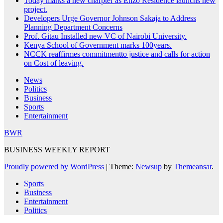
Today marks a new charpter as Enzo Residence launchs new
project.
Developers Urge Governor Johnson Sakaja to Address
Planning Department Concerns
Prof. Gitau Installed new VC of Nairobi University.
Kenya School of Government marks 100years.
NCCK reaffirmes commitmentto justice and calls for action
on Cost of leaving.
News
Politics
Business
Sports
Entertainment
BWR
BUSINESS WEEKLY REPORT
Proudly powered by WordPress
|
Theme:
Newsup
by
Themeansar
.
Sports
Business
Entertainment
Politics