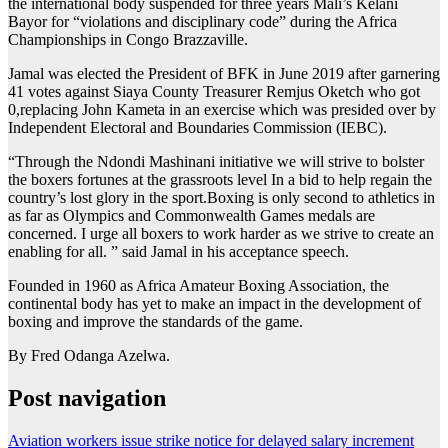
the international body suspended for three years Mali’s Kelani
Bayor for “violations and disciplinary code” during the Africa
Championships in Congo Brazzaville.
Jamal was elected the President of BFK in June 2019 after garnering
41 votes against Siaya County Treasurer Remjus Oketch who got
0,replacing John Kameta in an exercise which was presided over by
Independent Electoral and Boundaries Commission (IEBC).
“Through the Ndondi Mashinani initiative we will strive to bolster
the boxers fortunes at the grassroots level In a bid to help regain the
country’s lost glory in the sport.Boxing is only second to athletics in
as far as Olympics and Commonwealth Games medals are
concerned. I urge all boxers to work harder as we strive to create an
enabling for all. ” said Jamal in his acceptance speech.
Founded in 1960 as Africa Amateur Boxing Association, the
continental body has yet to make an impact in the development of
boxing and improve the standards of the game.
By Fred Odanga Azelwa.
Post navigation
Aviation workers issue strike notice for delayed salary increment