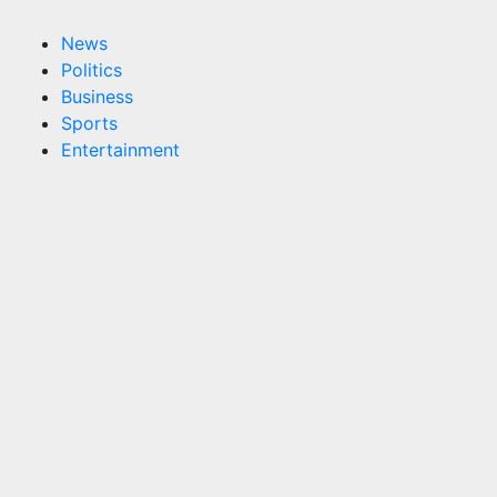
News
Politics
Business
Sports
Entertainment