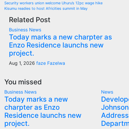
Post
Security workers union welcome Uhuru’s 12pc wage hike
Kisumu readies to host Africities summit in May
navigation
Related Post
Business
News
Today marks a new charpter as
Enzo Residence launchs new
project.
Aug 1, 2026
faze Fazelwa
You missed
Business
News
News
Today marks a new
Develop
charpter as Enzo
Johnson
Residence launchs new
Address
project.
Departm