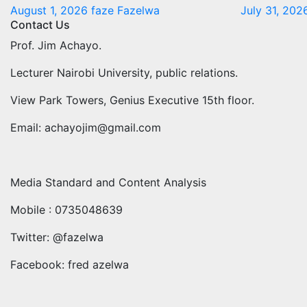
August 1, 2026
faze Fazelwa
July 31, 20
Contact Us
Prof. Jim Achayo.
Lecturer Nairobi University, public relations.
View Park Towers, Genius Executive 15th floor.
Email: achayojim@gmail.com
Media Standard and Content Analysis
Mobile : 0735048639
Twitter: @fazelwa
Facebook: fred azelwa