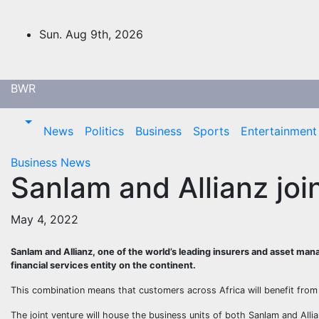
Skip
to
Sun. Aug 9th, 2026
content
BWR
News
Politics
Business
Sports
Entertainment
Business
News
Sanlam and Allianz joi
May 4, 2022
Sanlam and Allianz, one of the world’s leading insurers and asset man
financial services entity on the continent.
This combination means that customers across Africa will benefit from
The joint venture will house the business units of both Sanlam and All