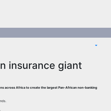
an insurance giant
ons across Africa to create the largest Pan-African non-banking
ands.
.