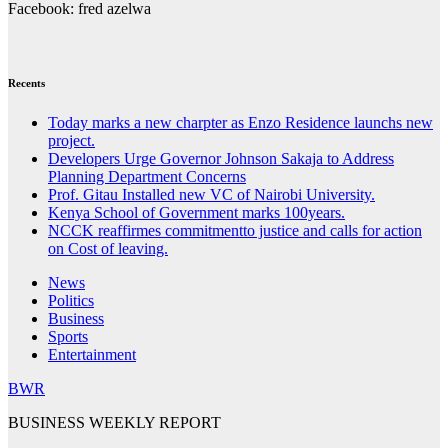
Facebook: fred azelwa
Recents
Today marks a new charpter as Enzo Residence launchs new
project.
Developers Urge Governor Johnson Sakaja to Address
Planning Department Concerns
Prof. Gitau Installed new VC of Nairobi University.
Kenya School of Government marks 100years.
NCCK reaffirmes commitmentto justice and calls for action
on Cost of leaving.
News
Politics
Business
Sports
Entertainment
BWR
BUSINESS WEEKLY REPORT