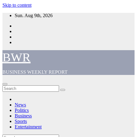
Skip to content
Sun. Aug 9th, 2026
BWR
BUSINESS WEEKLY REPORT
News
Politics
Business
Sports
Entertainment