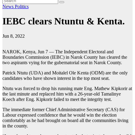
News
Politics
IEBC clears Ntuntu & Kenta.
Jun 8, 2022
NAROK, Kenya, Jun 7 — The Independent Electoral and
Boundaries Commission (IEBC) in Narok County has cleared the
two aspirants vying for the gubernatorial seat in Narok County.
Patrick Ntutu (UDA) and Moitalel Ole Kenta (ODM) are the only
candidates who have shown interest in the top most seat.
Ntutu was forced to drop his running mate Eng. Mathew Kipkorir at
the last minute and replaced him with a 26-year-old Tamalinye
Koech after Eng. Kipkorir failed to meet the integrity test.
The immediate former Chief Administrative Secretary (CAS) for
Labour expressed confidence that he would win the election
comfortably as he had brought on board all the communities living
in the county.