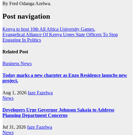
By Fred Odanga Azelwa.
Post navigation
Kenya to host 10th All Africa University Games.
Evangelical Alliance Of Kenya Urges State Officers To Stop
Engaging In Politics
Related Post
Business
News
Today marks a new charpter as Enzo Residence launchs new
project.
Aug 1, 2026
faze Fazelwa
News
Developers Urge Governor Johnson Sakaja to Address
Planning Department Concerns
Jul 31, 2026
faze Fazelwa
News