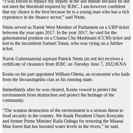
“I was forced to replace my deputy at the last minute because he did
not meet the threshold required by IEBC. I am however confident
that my choice is the best because he is a young man who has a rich
experience in the finance sector,” said Ntutu.
Ntutu served as Narok West Member of Parliament on a URP ticket
between the year upto 2017. In the year 2017, he vied for the
gubernatorial position on a Chama Cha Mashinani (CCM) ticket and
lost to the incumbent Samuel Tunai, who was vying on a Jubilee
ticket.
Narok Gubernatorial aspirant Patrick Ntutu (in red tie) receives a
certificate of clearance from IEBC on Tuesday June 7, 2022/KNA
Kenta on his part appointed William Oltetia, an economist who hails
from the Ilwuasingishu clan as his running mate.
Immediately after he was cleared, Kenta vowed to protect the
environment from destruction and protect the heritage of the
community.
“The wanton destruction of the environment is a serious threat to
food security in the country. We thank President Uhuru Kenyatta
and former Prime Minister Raila Odinga for restoring the Maasai
Mau forest that has boosted water levels in the rivers,” he said.