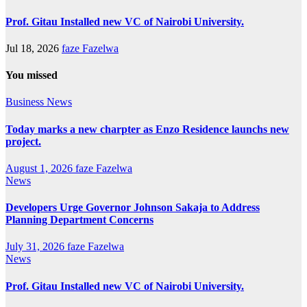
Prof. Gitau Installed new VC of Nairobi University.
Jul 18, 2026
faze Fazelwa
You missed
Business
News
Today marks a new charpter as Enzo Residence launchs new
project.
August 1, 2026
faze Fazelwa
News
Developers Urge Governor Johnson Sakaja to Address
Planning Department Concerns
July 31, 2026
faze Fazelwa
News
Prof. Gitau Installed new VC of Nairobi University.