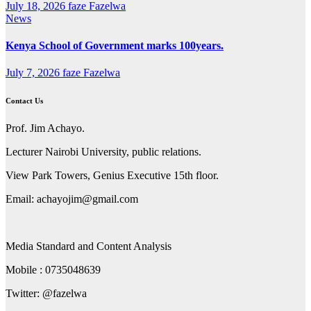
July 18, 2026
faze Fazelwa
News
Kenya School of Government marks 100years.
July 7, 2026
faze Fazelwa
Contact Us
Prof. Jim Achayo.
Lecturer Nairobi University, public relations.
View Park Towers, Genius Executive 15th floor.
Email: achayojim@gmail.com
Media Standard and Content Analysis
Mobile : 0735048639
Twitter: @fazelwa