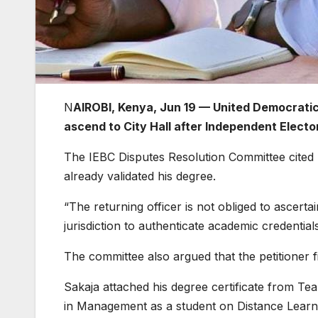
N
AIROBI, Kenya, Jun 19 — United Democratic A
ascend to City Hall after Independent Elect
The IEBC Disputes Resolution Committee cited l
already validated his degree.
“The returning officer is not obliged to ascert
jurisdiction to authenticate academic credential
The committee also argued that the petitioner fi
Sakaja attached his degree certificate from Tea
in Management as a student on Distance Learn