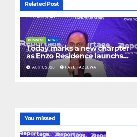
Related Post
BUSINESS
NEWS
Today marks a new charpter
as Enzo Residence launchs
new project.
AUG 1, 2026
FAZE FAZELWA
You missed