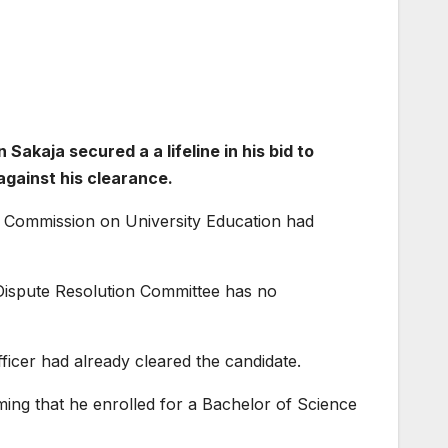
akaja secured a a lifeline in his bid to
against his clearance.
he Commission on University Education had
C Dispute Resolution Committee has no
fficer had already cleared the candidate.
ming that he enrolled for a Bachelor of Science