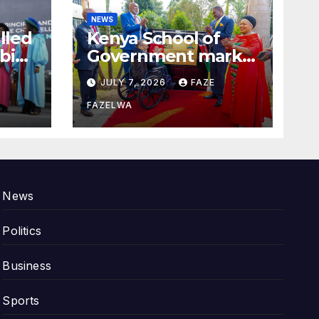
NEWS
alled
Kenya School of
bi
Government marks
100years.
JULY 7, 2026
FAZE
FAZELWA
News
Politics
Business
Sports