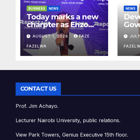
BUSINESS
NEWS
NEWS
Today marks a new
Dev
charpter as Enzo
Gov
Residence launchs
Saka
AUGUST 1, 2026
FAZE
JULY
new project.
Pla
Dep
FAZELWA
FAZEL
Con
CONTACT US
Prof. Jim Achayo.
Lecturer Nairobi University, public relations.
View Park Towers, Genius Executive 15th floor.