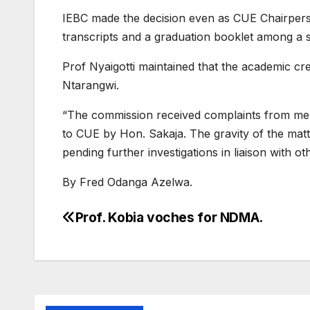
IEBC made the decision even as CUE Chairperson 
transcripts and a graduation booklet among a 
Prof Nyaigotti maintained that the academic cr
Ntarangwi.
“The commission received complaints from membe
to CUE by Hon. Sakaja. The gravity of the matt
pending further investigations in liaison with ot
By Fred Odanga Azelwa.
Prof. Kobia voches for NDMA.
Post
navigation