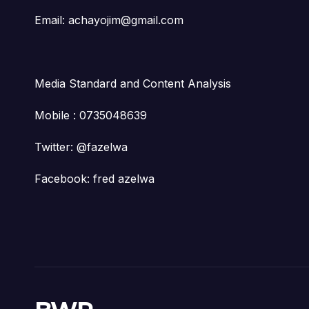
Email: achayojim@gmail.com
Media Standard and Content Analysis
Mobile : 0735048639
Twitter: @fazelwa
Facebook: fred azelwa