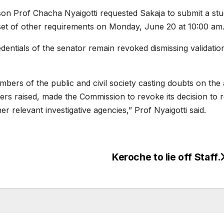
Prof Chacha Nyaigotti requested Sakaja to submit a student
set of other requirements on Monday, June 20 at 10:00 am
edentials of the senator remain revoked dismissing validat
rs of the public and civil society casting doubts on the au
ers raised, made the Commission to revoke its decision to r
her relevant investigative agencies,” Prof Nyaigotti said.
Keroche to lie off Staff.