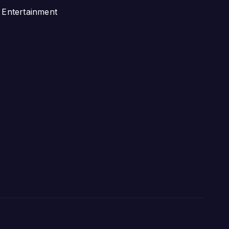
Entertainment