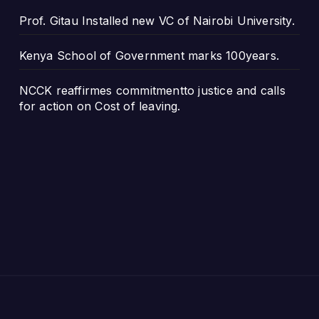
Prof. Gitau Installed new VC of Nairobi University.
Kenya School of Government marks 100years.
NCCK reaffirmes commitmentto justice and calls
for action on Cost of leaving.