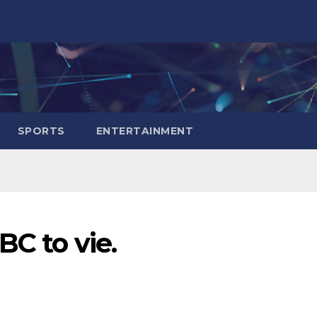
SPORTS
ENTERTAINMENT
BC to vie.