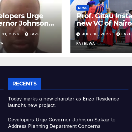
NEWS
elopers Urge
Prof. Gitau Inst
ernor Johnson
new VC of Nairo
ja to Address
University.
 31, 2026
FAZE
JULY 18, 2026
FAZE
nning
artment
WA
FAZELWA
cerns
RECENTS
Today marks a new charpter as Enzo Residence
launchs new project.
Developers Urge Governor Johnson Sakaja to
Address Planning Department Concerns