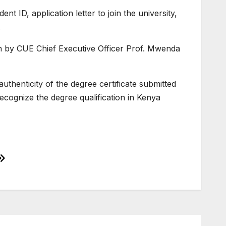
 ID, application letter to join the university,
.
ion by CUE Chief Executive Officer Prof. Mwenda
thenticity of the degree certificate submitted
ecognize the degree qualification in Kenya