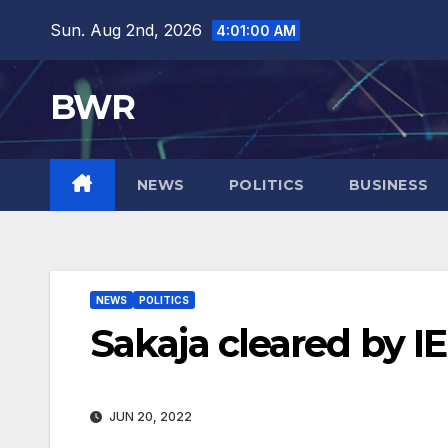
Skip
Sun. Aug 2nd, 2026
4:01:02 AM
to
content
BWR
NEWS
POLITICS
BUSINESS
NEWS
POLITICS
Sakaja cleared by IE
JUN 20, 2022