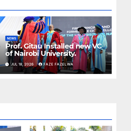
NEWS
Prof. Gitau Installed new VC
of Nairobi University.
JUL 18, 2026
FAZE FAZELWA