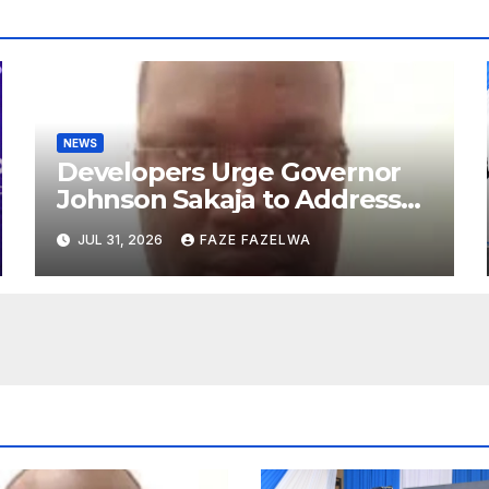
NEWS
Developers Urge Governor
Johnson Sakaja to Address
Planning Department
JUL 31, 2026
FAZE FAZELWA
Concerns