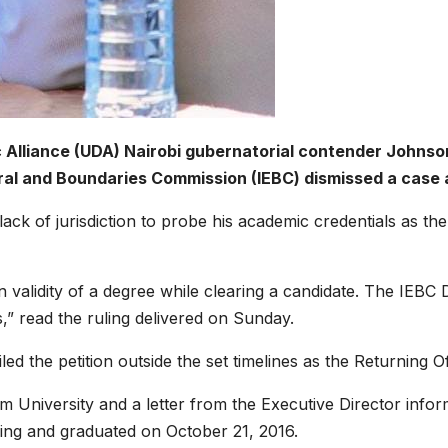
lliance (UDA) Nairobi gubernatorial contender Johnson S
oral and Boundaries Commission (IEBC) dismissed a case 
ack of jurisdiction to probe his academic credentials as t
ain validity of a degree while clearing a candidate. The IEB
s,” read the ruling delivered on Sunday.
led the petition outside the set timelines as the Returning O
m University and a letter from the Executive Director infor
ing and graduated on October 21, 2016.