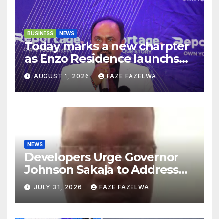
BUSINESS
NEWS
Today marks a new charpter
as Enzo Residence launchs
new project.
AUGUST 1, 2026
FAZE FAZELWA
NEWS
Developers Urge Governor
Johnson Sakaja to Address
Planning Department
JULY 31, 2026
FAZE FAZELWA
Concerns