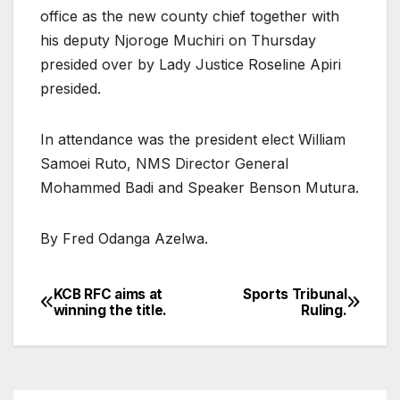
office as the new county chief together with
his deputy Njoroge Muchiri on Thursday
presided over by Lady Justice Roseline Apiri
presided.
In attendance was the president elect William
Samoei Ruto, NMS Director General
Mohammed Badi and Speaker Benson Mutura.
By Fred Odanga Azelwa.
KCB RFC aims at
Sports Tribunal
Post
winning the title.
Ruling.
navigation