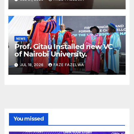
Concerns
NEWS
Prof. Gitau Installed new VC
of Nairobi University.
JUL 18, 2026
FAZE FAZELWA
You missed