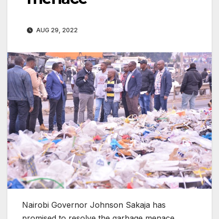
AUG 29, 2022
Nairobi Governor Johnson Sakaja has
promised to resolve the garbage menace