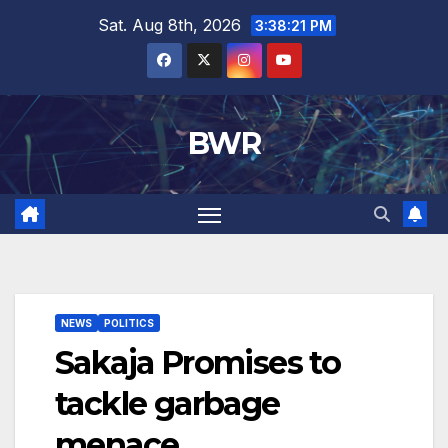
Skip
Sat. Aug 8th, 2026
3:38:21 PM
to
content
BWR
NEWS
POLITICS
Sakaja Promises to
tackle garbage
menace