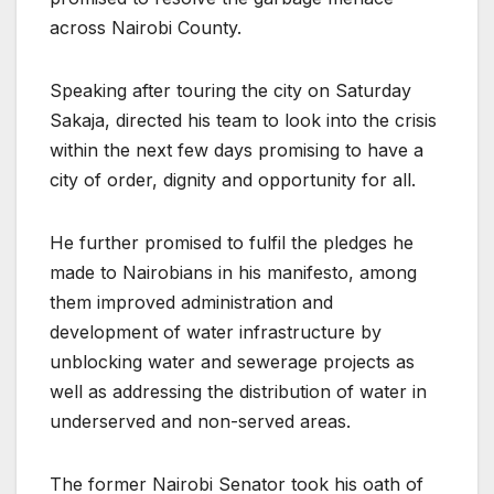
across Nairobi County.
Speaking after touring the city on Saturday
Sakaja, directed his team to look into the crisis
within the next few days promising to have a
city of order, dignity and opportunity for all.
He further promised to fulfil the pledges he
made to Nairobians in his manifesto, among
them improved administration and
development of water infrastructure by
unblocking water and sewerage projects as
well as addressing the distribution of water in
underserved and non-served areas.
The former Nairobi Senator took his oath of