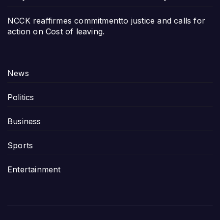
NCCK reaffirmes commitmentto justice and calls for
action on Cost of leaving.
News
Politics
Business
Sports
Entertainment