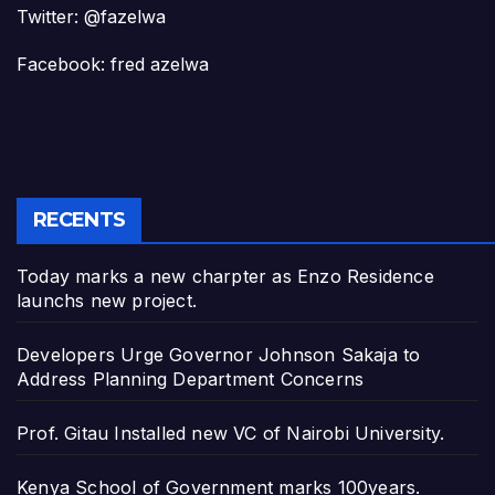
Twitter: @fazelwa
Facebook: fred azelwa
RECENTS
Today marks a new charpter as Enzo Residence
launchs new project.
Developers Urge Governor Johnson Sakaja to
Address Planning Department Concerns
Prof. Gitau Installed new VC of Nairobi University.
Kenya School of Government marks 100years.