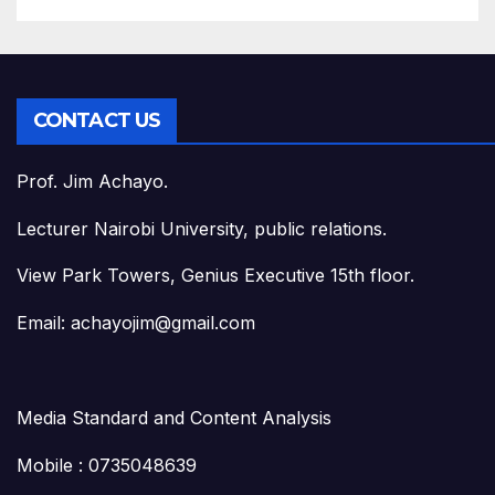
CONTACT US
Prof. Jim Achayo.
Lecturer Nairobi University, public relations.
View Park Towers, Genius Executive 15th floor.
Email: achayojim@gmail.com
Media Standard and Content Analysis
Mobile : 0735048639