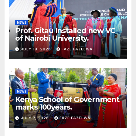
NEWS
Prof. Gitau Installed new VC
of Nairobi University.
JULY 18, 2026
FAZE FAZELWA
NEWS
Kenya School of Government
marks 100years.
JULY 7, 2026
FAZE FAZELWA