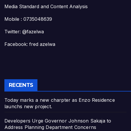
Media Standard and Content Analysis
Mobile : 0735048639
Twitter: @fazelwa
Facebook: fred azelwa
RECENTS
Today marks a new charpter as Enzo Residence
launchs new project.
Developers Urge Governor Johnson Sakaja to
Address Planning Department Concerns