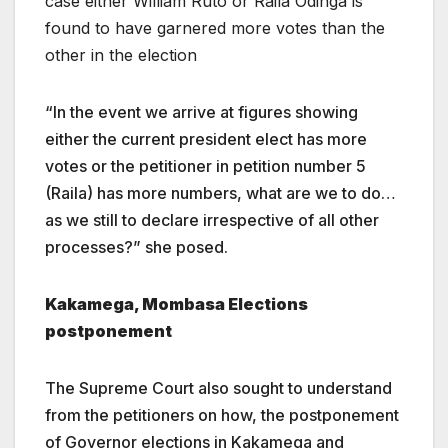
case either William Ruto or Raila Odinga is
found to have garnered more votes than the
other in the election
“In the event we arrive at figures showing
either the current president elect has more
votes or the petitioner in petition number 5
(Raila) has more numbers, what are we to do…
as we still to declare irrespective of all other
processes?” she posed.
Kakamega, Mombasa Elections
postponement
The Supreme Court also sought to understand
from the petitioners on how, the postponement
of Governor elections in Kakamega and