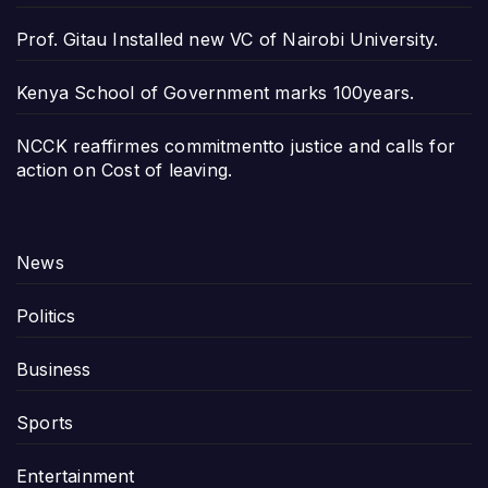
Prof. Gitau Installed new VC of Nairobi University.
Kenya School of Government marks 100years.
NCCK reaffirmes commitmentto justice and calls for
action on Cost of leaving.
News
Politics
Business
Sports
Entertainment