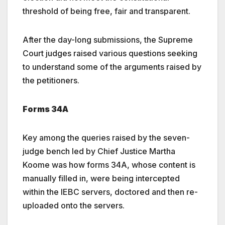
threshold of being free, fair and transparent.
After the day-long submissions, the Supreme
Court judges raised various questions seeking
to understand some of the arguments raised by
the petitioners.
Forms 34A
Key among the queries raised by the seven-
judge bench led by Chief Justice Martha
Koome was how forms 34A, whose content is
manually filled in, were being intercepted
within the IEBC servers, doctored and then re-
uploaded onto the servers.