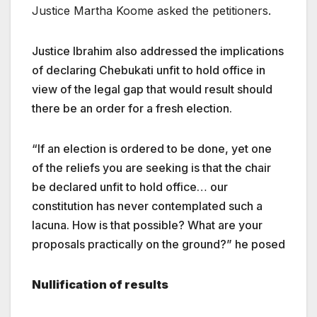
Justice Martha Koome asked the petitioners.
Justice Ibrahim also addressed the implications
of declaring Chebukati unfit to hold office in
view of the legal gap that would result should
there be an order for a fresh election.
“If an election is ordered to be done, yet one
of the reliefs you are seeking is that the chair
be declared unfit to hold office… our
constitution has never contemplated such a
lacuna. How is that possible? What are your
proposals practically on the ground?” he posed
Nullification of results