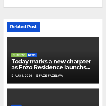
navigation
Related Post
BUSINESS
NEWS
Today marks a new charpter
as Enzo Residence launchs
new project.
AUG 1, 2026
FAZE FAZELWA