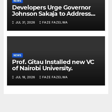
NEWS
Developers Urge Governor
Johnson Sakaja to Address
Planning Department
JUL 31, 2026
FAZE FAZELWA
Concerns
NEWS
Prof. Gitau Installed new VC
of Nairobi University.
JUL 18, 2026
FAZE FAZELWA