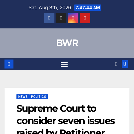
Skip
Sat. Aug 8th, 2026
7:47:45 AM
to
content
BWR
NEWS
POLITICS
Supreme Court to
consider seven issues
raised by Petitioner.