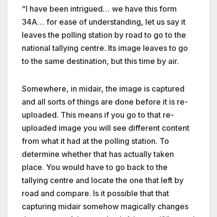
“I have been intrigued… we have this form
34A… for ease of understanding, let us say it
leaves the polling station by road to go to the
national tallying centre. Its image leaves to go
to the same destination, but this time by air.
Somewhere, in midair, the image is captured
and all sorts of things are done before it is re-
uploaded. This means if you go to that re-
uploaded image you will see different content
from what it had at the polling station. To
determine whether that has actually taken
place. You would have to go back to the
tallying centre and locate the one that left by
road and compare. Is it possible that that
capturing midair somehow magically changes