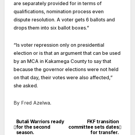
are separately provided for in terms of
qualifications, nomination process even
dispute resolution. A voter gets 6 ballots and
drops them into six ballot boxes.”
“Is voter repression only on presidential
election or is that an argument that can be used
by an MCA in Kakamega County to say that
because the governor elections were not held
on that day, their votes were also affected,”
she asked.
By Fred Azelwa.
Butali Warriors ready
FKF transition
Post
for the second
committee sets dates
season.
for transfer.