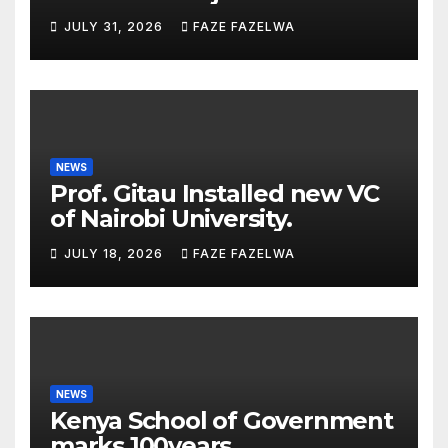
Planning Department
JULY 31, 2026
FAZE FAZELWA
Concerns
NEWS
Prof. Gitau Installed new VC
of Nairobi University.
JULY 18, 2026
FAZE FAZELWA
NEWS
Kenya School of Government
marks 100years.