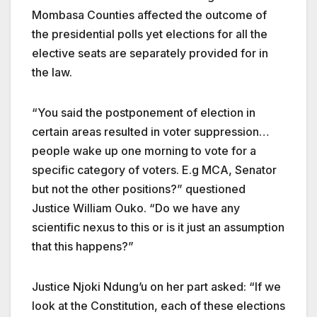
Mombasa Counties affected the outcome of
the presidential polls yet elections for all the
elective seats are separately provided for in
the law.
“You said the postponement of election in
certain areas resulted in voter suppression…
people wake up one morning to vote for a
specific category of voters. E.g MCA, Senator
but not the other positions?” questioned
Justice
William Ouko
. “Do we have any
scientific nexus to this or is it just an assumption
that this happens?”
Justice Njoki Ndung’u on her part asked: “If we
look at the Constitution, each of these elections