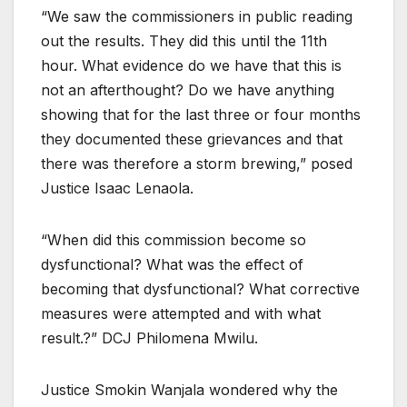
“We saw the commissioners in public reading
out the results. They did this until the 11th
hour. What evidence do we have that this is
not an afterthought? Do we have anything
showing that for the last three or four months
they documented these grievances and that
there was therefore a storm brewing,” posed
Justice Isaac Lenaola.
“When did this commission become so
dysfunctional? What was the effect of
becoming that dysfunctional? What corrective
measures were attempted and with what
result.?” DCJ Philomena Mwilu.
Justice Smokin Wanjala wondered why the