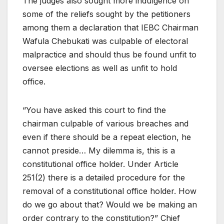
The judges also sought more indulgence on
some of the reliefs sought by the petitioners
among them a declaration that IEBC Chairman
Wafula Chebukati was culpable of electoral
malpractice and should thus be found unfit to
oversee elections as well as unfit to hold
office.
“You have asked this court to find the
chairman culpable of various breaches and
even if there should be a repeat election, he
cannot preside… My dilemma is, this is a
constitutional office holder. Under Article
251(2) there is a detailed procedure for the
removal of a constitutional office holder. How
do we go about that? Would we be making an
order contrary to the constitution?” Chief