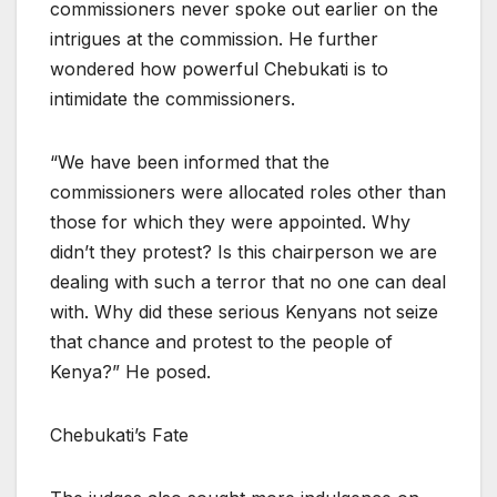
commissioners never spoke out earlier on the
intrigues at the commission. He further
wondered how powerful Chebukati is to
intimidate the commissioners.
“We have been informed that the
commissioners were allocated roles other than
those for which they were appointed. Why
didn’t they protest? Is this chairperson we are
dealing with such a terror that no one can deal
with. Why did these serious Kenyans not seize
that chance and protest to the people of
Kenya?” He posed.
Chebukati’s Fate