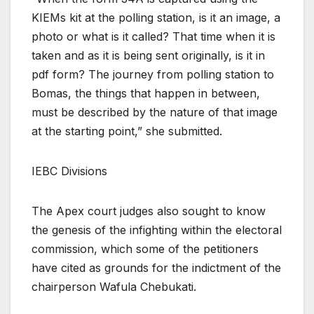
KIEMs kit at the polling station, is it an image, a
photo or what is it called? That time when it is
taken and as it is being sent originally, is it in
pdf form? The journey from polling station to
Bomas, the things that happen in between,
must be described by the nature of that image
at the starting point,” she submitted.
IEBC Divisions
The Apex court judges also sought to know
the genesis of the infighting within the electoral
commission, which some of the petitioners
have cited as grounds for the indictment of the
chairperson Wafula Chebukati.