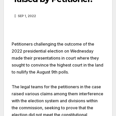
SEP 1, 2022
Petitioners challenging the outcome of the
2022 presidential election on Wednesday
made their presentations in court where they
sought to convince the highest court in the land
to nullify the August 9th polls.
The legal teams for the petitioners in the case
raised various claims among them interference
with the election system and divisions within
the commission, seeking to prove that the
election did not meet the constitutional