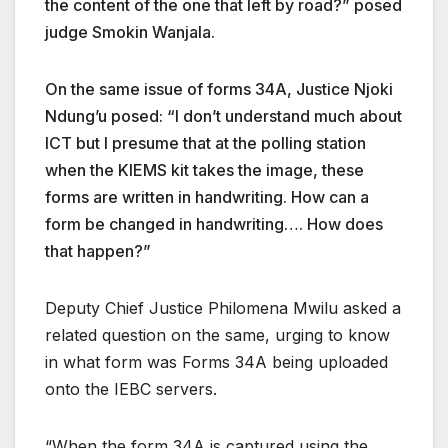
the content of the one that left by road?” posed
judge Smokin Wanjala.
On the same issue of forms 34A, Justice Njoki
Ndung’u posed: “I don’t understand much about
ICT but I presume that at the polling station
when the KIEMS kit takes the image, these
forms are written in handwriting. How can a
form be changed in handwriting…. How does
that happen?”
Deputy Chief Justice Philomena Mwilu asked a
related question on the same, urging to know
in what form was Forms 34A being uploaded
onto the IEBC servers.
“When the form 34A is captured using the