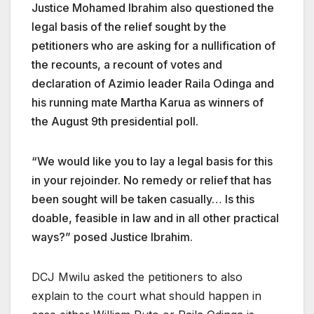
Justice Mohamed Ibrahim also questioned the
legal basis of the relief sought by the
petitioners who are asking for a nullification of
the recounts, a recount of votes and
declaration of Azimio leader Raila Odinga and
his running mate Martha Karua as winners of
the August 9th presidential poll.
“We would like you to lay a legal basis for this
in your rejoinder. No remedy or relief that has
been sought will be taken casually… Is this
doable, feasible in law and in all other practical
ways?” posed Justice Ibrahim.
DCJ Mwilu asked the petitioners to also
explain to the court what should happen in