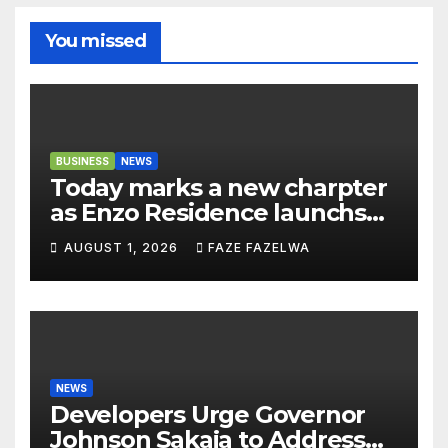
You missed
BUSINESS
NEWS
Today marks a new charpter
as Enzo Residence launchs
new project.
AUGUST 1, 2026
FAZE FAZELWA
NEWS
Developers Urge Governor
Johnson Sakaja to Address