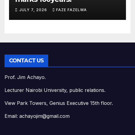
JULY 7, 2026
FAZE FAZELWA
CONTACT US
Prof. Jim Achayo.
Lecturer Nairobi University, public relations.
View Park Towers, Genius Executive 15th floor.
Email: achayojim@gmail.com