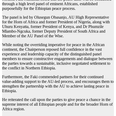
through a high level panel of eminent Africans, established
purposefully for the Ethiopian peace process.
The panel is led by Olusegun Obasanjo, AU High Representative
for the Horn of Africa and former President of Nigeria, along with
Uhuru Kenyatta, former President of Kenya, and Dr Phumzile
Mlambo-Ngcuka, former Deputy President of South Africa and
Member of the AU Panel of the Wise.
While noting the overriding imperative for peace in the African
continent, the Chairperson reposed full confidence in the vast
experience and leadership capacity of the distinguished panel
members to ensure constructive engagements and dialogue between
the parties towards a sustainable, inclusive negotiated settlement to
the conflict in Northern Ethiopia.
Furthermore, the Faki commended partners for their continued
value-adding support to the AU-led process, and encourages them to
strengthen the partnership with the AU to achieve lasting peace in
Ethiopia.
He reiterated the call upon the parties to give peace a chance in the
supreme interest of all Ethiopian people and for the broader Horn of
Africa region.