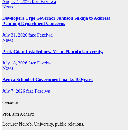
August 1, 2026
faze Fazelwa
News
Developers Urge Governor Johnson Sakaja to Address
Planning Department Concerns
July 31, 2026
faze Fazelwa
News
Prof. Gitau Installed new VC of Nairobi University.
July 18, 2026
faze Fazelwa
News
Kenya School of Government marks 100years.
July 7, 2026
faze Fazelwa
Contact Us
Prof. Jim Achayo.
Lecturer Nairobi University, public relations.