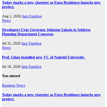
Today marks a new charpter as Enzo Residence launchs new
project.
Aug 1, 2026
faze Fazelwa
News
Developers Urge Governor Johnson Sakaja to Address
Planning Department Concerns
Jul 31, 2026
faze Fazelwa
News
Prof. Gitau Installed new VC of Nairobi University.
Jul 18, 2026
faze Fazelwa
You missed
Business
News
Today marks a new charpter as Enzo Residence launchs new
project.