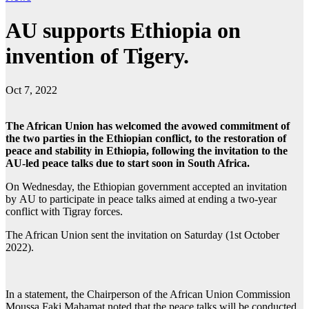
AU supports Ethiopia on
invention of Tigery.
Oct 7, 2022
The African Union has welcomed the avowed commitment of
the two parties in the Ethiopian conflict, to the restoration of
peace and stability in Ethiopia, following the invitation to the
AU-led peace talks due to start soon in South Africa.
On Wednesday, the
Ethiopian
government accepted an invitation
by
AU
to participate in peace talks aimed at ending a two-year
conflict with Tigray forces.
The African Union sent the invitation on Saturday (1st October
2022).
In a statement, the Chairperson of the African Union Commission
Moussa Faki Mahamat noted that the peace talks will be conducted