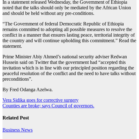
In a statement released Wednesday, the Government of Ethiopia
noted that the talks should only be mediated by the African Union
and should be held without any pre-conditions.
“The Government of federal Democratic Republic of Ethiopia
remains committed to adopting all possible measures to resolve the
conflict in a manner that ensures lasting peace, territorial integrity of
the country and will continue upholding this commitment.” Read the
statement.
Prime Minister Abiy Ahmed’s national security adviser Redwan
Hussein said on Twitter that the government had “accepted this
invitation which is in line with our principled position regarding the
peaceful resolution of the conflict and the need to have talks without
preconditions”.
By Fred Odanga Azelwa.
Post
Vera Sidika goes for corrective surgery
Counties are broke; says Council of governors.
navigation
Related Post
Business
News