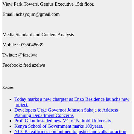
View Park Towers, Genius Executive 15th floor.
Email: achayojim@gmail.com
Media Standard and Content Analysis
Mobile : 0735048639
Twitter: @fazelwa
Facebook: fred azelwa
Recents
Today marks a new charpter as Enzo Residence launchs new
project.
Developers Urge Governor Johnson Sakaja to Address
Planning Department Concerns
Prof. Gitau Installed new VC of Nairobi University.
Kenya School of Government marks 100years.
NCCK reaffirmes commitmentto justice and calls for action