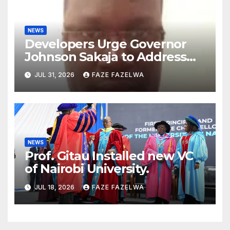
NEWS
Developers Urge Governor
Johnson Sakaja to Address
Planning Department
JUL 31, 2026
FAZE FAZELWA
Concerns
NEWS
Prof. Gitau Installed new VC
of Nairobi University.
JUL 18, 2026
FAZE FAZELWA