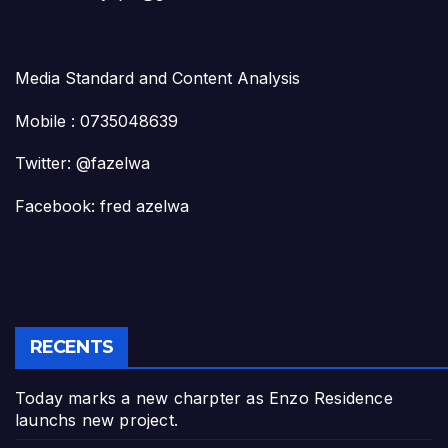
Media Standard and Content Analysis
Mobile : 0735048639
Twitter: @fazelwa
Facebook: fred azelwa
RECENTS
Today marks a new charpter as Enzo Residence
launchs new project.