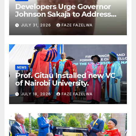
Developers Urge Governor
Johnson Sakaja to Address
Planning Department
JULY 31, 2026
FAZE FAZELWA
Concerns
NEWS
Prof. Gitau Installed new VC
of Nairobi University.
JULY 18, 2026
FAZE FAZELWA