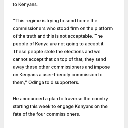
to Kenyans.
“This regime is trying to send home the
commissioners who stood firm on the platform
of the truth and this is not acceptable. The
people of Kenya are not going to accept it.
These people stole the elections and we
cannot accept that on top of that, they send
away these other commissioners and impose
on Kenyans a user-friendly commission to
them,” Odinga told supporters.
He announced a plan to traverse the country
starting this week to engage Kenyans on the
fate of the four commissioners.