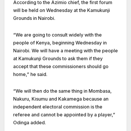
According to the Azimio chief, the first forum
will be held on Wednesday at the Kamukunji
Grounds in Nairobi.
“We are going to consult widely with the
people of Kenya, beginning Wednesday in
Nairobi. We will have a meeting with the people
at Kamukunji Grounds to ask them if they
accept that these commissioners should go
home,” he said.
“We will then do the same thing in Mombasa,
Nakuru, Kisumu and Kakamega because an
independent electoral commission is the
referee and cannot be appointed by a player,”
Odinga added.