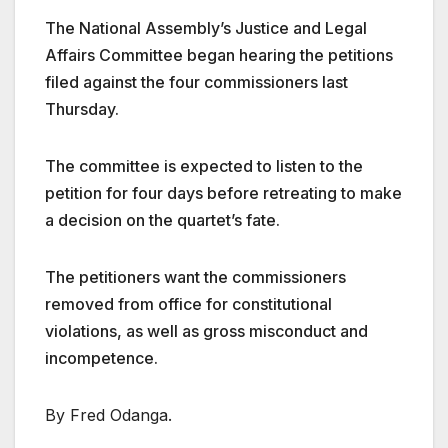
The National Assembly’s Justice and Legal
Affairs Committee began hearing the petitions
filed against the four commissioners last
Thursday.
The committee is expected to listen to the
petition for four days before retreating to make
a decision on the quartet’s fate.
The petitioners want the commissioners
removed from office for constitutional
violations, as well as gross misconduct and
incompetence.
By Fred Odanga.