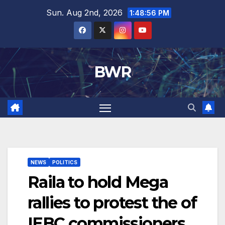
Skip
Sun. Aug 2nd, 2026
1:48:56 PM
to
content
BWR
NEWS
POLITICS
Raila to hold Mega
rallies to protest the of
IEBC commissioners.