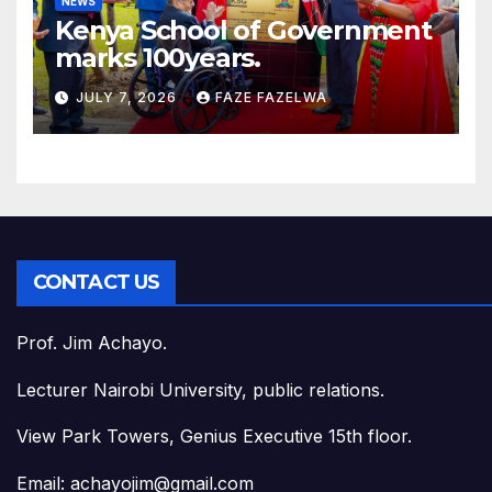
NEWS
Kenya School of Government
marks 100years.
JULY 7, 2026
FAZE FAZELWA
CONTACT US
Prof. Jim Achayo.
Lecturer Nairobi University, public relations.
View Park Towers, Genius Executive 15th floor.
Email: achayojim@gmail.com