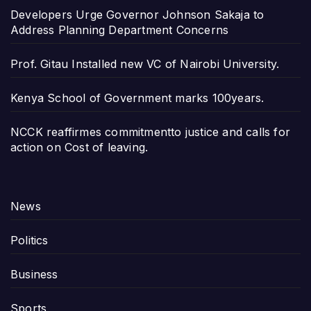
Developers Urge Governor Johnson Sakaja to
Address Planning Department Concerns
Prof. Gitau Installed new VC of Nairobi University.
Kenya School of Government marks 100years.
NCCK reaffirmes commitmentto justice and calls for
action on Cost of leaving.
News
Politics
Business
Sports