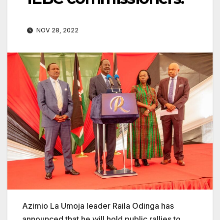
NOV 28, 2022
Azimio La Umoja leader Raila Odinga has
announced that he will hold public rallies to