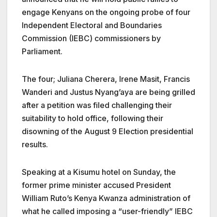
engage Kenyans on the ongoing probe of four
Independent Electoral and Boundaries
Commission (IEBC) commissioners by
Parliament.
The four;
Juliana Cherera, Irene Masit, Francis
Wanderi and Justus Nyang’aya are being grilled
after a petition was filed challenging their
suitability to hold office,
following their
disowning of the August 9 Election presidential
results.
Speaking at a Kisumu hotel on Sunday, the
former prime minister a
ccused President
William Ruto’s Kenya Kwanza administration of
what he called imposing a “user-friendly” IEBC