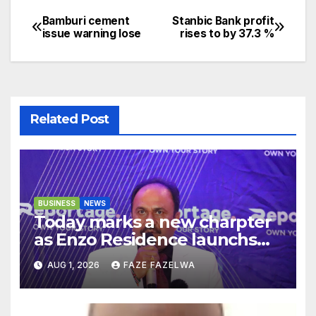
Bamburi cement
Stanbic Bank profit
Post
issue warning lose
rises to by 37.3 %
navigation
Related Post
BUSINESS
NEWS
Today marks a new charpter
as Enzo Residence launchs
new project.
AUG 1, 2026
FAZE FAZELWA