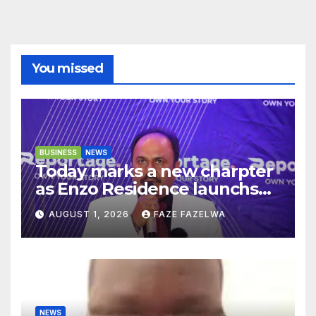
You missed
BUSINESS
NEWS
Today marks a new charpter
as Enzo Residence launchs
new project.
AUGUST 1, 2026
FAZE FAZELWA
NEWS