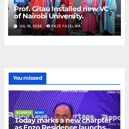
NEWS
Prof. Gitau Installed new VC
of Nairobi University.
JUL 18, 2026
FAZE FAZELWA
You missed
BUSINESS
NEWS
Today marks a new charpter
as Enzo Residence launchs