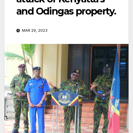
and Odingas property.
MAR 29, 2023