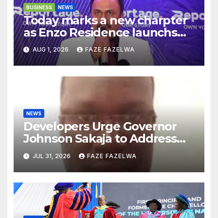
BUSINESS
NEWS
Today marks a new charpter
as Enzo Residence launchs
new project.
AUG 1, 2026
FAZE FAZELWA
NEWS
Developers Urge Governor
Johnson Sakaja to Address
Planning Department
JUL 31, 2026
FAZE FAZELWA
Concerns