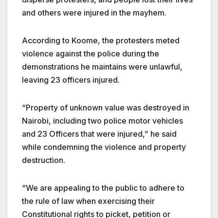
and others were injured in the mayhem.
According to Koome, the protesters meted
violence against the police during the
demonstrations he maintains were unlawful,
leaving 23 officers injured.
“Property of unknown value was destroyed in
Nairobi, including two police motor vehicles
and 23 Officers that were injured,” he said
while condemning the violence and property
destruction.
“We are appealing to the public to adhere to
the rule of law when exercising their
Constitutional rights to picket, petition or