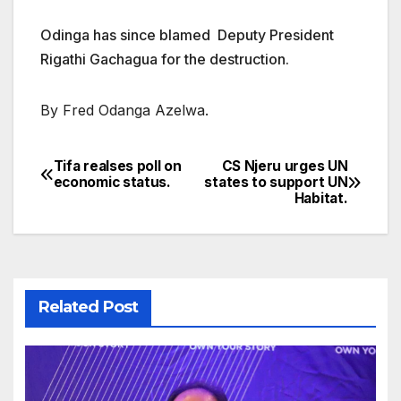
Odinga has since blamed Deputy President
Rigathi Gachagua for the destruction.
By Fred Odanga Azelwa.
Tifa realses poll on
CS Njeru urges UN
Post
economic status.
states to support UN
Habitat.
navigation
Related Post