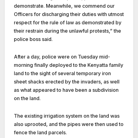
demonstrate. Meanwhile, we commend our
Officers for discharging their duties with utmost
respect for the rule of law as demonstrated by
their restrain during the unlawful protests,” the
police boss said.
After a day, police were on Tuesday mid-
morning finally deployed to the Kenyatta family
land to the sight of several temporary iron
sheet shacks erected by the invaders, as well
as what appeared to have been a subdivision
on the land.
The existing irrigation system on the land was
also uprooted, and the pipes were then used to
fence the land parcels.