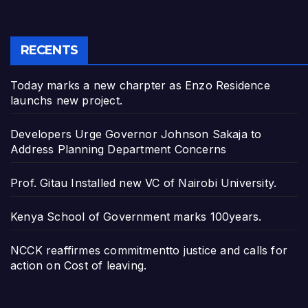
RECENTS
Today marks a new charpter as Enzo Residence
launchs new project.
Developers Urge Governor Johnson Sakaja to
Address Planning Department Concerns
Prof. Gitau Installed new VC of Nairobi University.
Kenya School of Government marks 100years.
NCCK reaffirmes commitmentto justice and calls for
action on Cost of leaving.