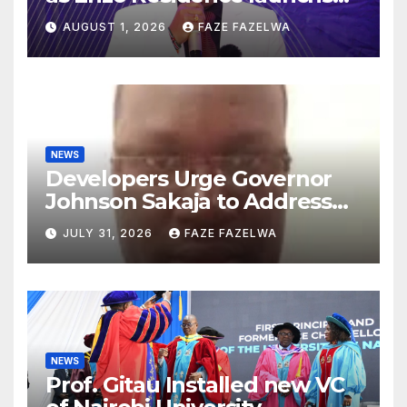
new project.
AUGUST 1, 2026
FAZE FAZELWA
NEWS
Developers Urge Governor
Johnson Sakaja to Address
Planning Department
JULY 31, 2026
FAZE FAZELWA
Concerns
NEWS
Prof. Gitau Installed new VC