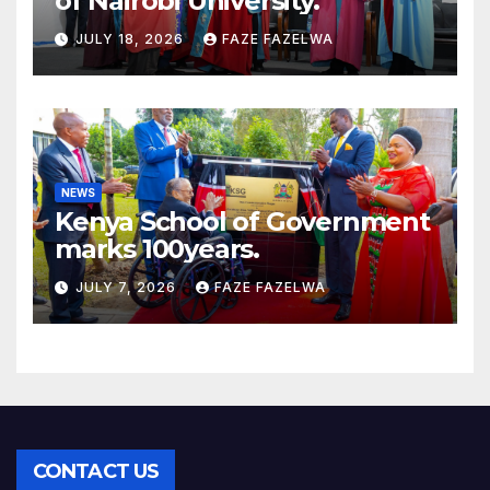
of Nairobi University.
JULY 18, 2026
FAZE FAZELWA
NEWS
Kenya School of Government
marks 100years.
JULY 7, 2026
FAZE FAZELWA
CONTACT US