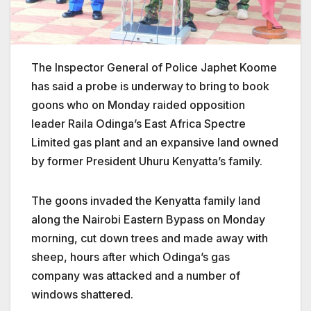
The Inspector General of Police Japhet Koome
has said a probe is underway to bring to book
goons who on Monday
raided opposition
leader Raila Odinga’s East Africa Spectre
Limited gas plant and an expansive land owned
by former President Uhuru Kenyatta’s family.
The goons invaded the Kenyatta family land
along the Nairobi Eastern Bypass on Monday
morning
, cut down trees and made away with
sheep, hours after which Odinga’s gas
company was attacked and a number of
windows shattered.