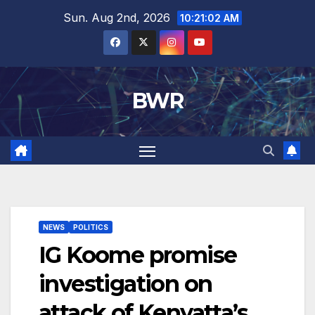
Skip
Sun. Aug 2nd, 2026
10:21:03 AM
to
content
BWR
NEWS
POLITICS
IG Koome promise
investigation on
attack of Kenyatta’s