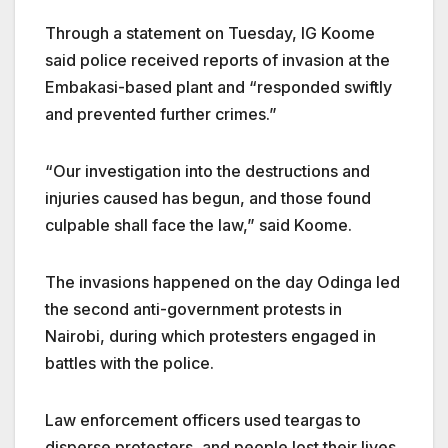
Through a statement on Tuesday, IG Koome
said police received reports of invasion at the
Embakasi-based plant and
“responded swiftly
and prevented further crimes.”
“Our investigation into the destructions and
injuries caused has begun, and those found
culpable shall face the law,” said Koome.
The invasions happened on the day Odinga led
the second anti-government protests in
Nairobi, during which protesters engaged in
battles with the police.
Law enforcement officers used teargas to
disperse protesters, and people lost their lives