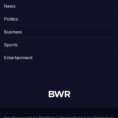
News
Politics
Business
Sports
Entertainment
BWR
Proudly powered by WordPress
|
Theme: Newsup by
Themeansar
.