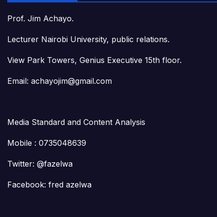
Prof. Jim Achayo.
Lecturer Nairobi University, public relations.
View Park Towers, Genius Executive 15th floor.
Email: achayojim@gmail.com
Media Standard and Content Analysis
Mobile : 0735048639
Twitter: @fazelwa
Facebook: fred azelwa