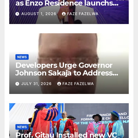
as Enzo Residence launchs
new project.
AUGUST 1, 2026
FAZE FAZELWA
NEWS
Developers Urge Governor
Johnson Sakaja to Address
Planning Department
JULY 31, 2026
FAZE FAZELWA
Concerns
NEWS
Prof. Gitau Installed new VC