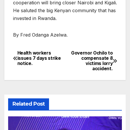
cooperation will bring closer Nairobi and Kigali.
He saluted the big Kenyan community that has
invested in Rwanda.
By Fred Odanga Azelwa.
Health workers
Governor Ochilo to
Post
issues 7 days strike
compensate 8
notice.
victims lorry
navigation
accident.
Related Post