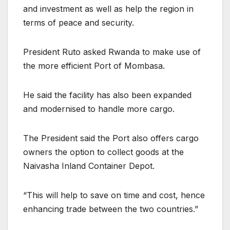
and investment as well as help the region in
terms of peace and security.
President Ruto asked Rwanda to make use of
the more efficient Port of Mombasa.
He said the facility has also been expanded
and modernised to handle more cargo.
The President said the Port also offers cargo
owners the option to collect goods at the
Naivasha Inland Container Depot.
“This will help to save on time and cost, hence
enhancing trade between the two countries.”