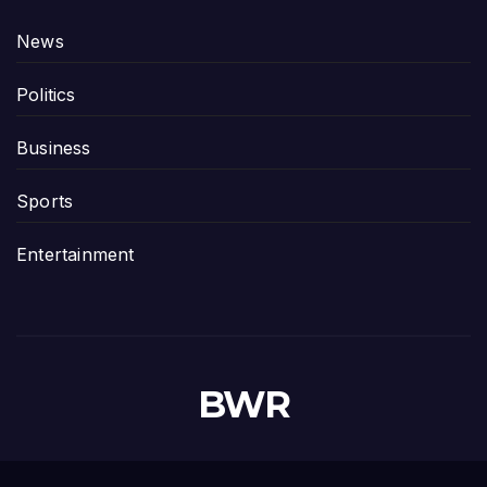
News
Politics
Business
Sports
Entertainment
BWR