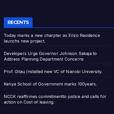
RECENTS
Today marks a new charpter as Enzo Residence
launchs new project.
Developers Urge Governor Johnson Sakaja to
Address Planning Department Concerns
Prof. Gitau Installed new VC of Nairobi University.
Kenya School of Government marks 100years.
NCCK reaffirmes commitmentto justice and calls for
action on Cost of leaving.