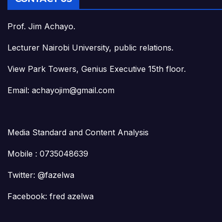
Prof. Jim Achayo.
Lecturer Nairobi University, public relations.
View Park Towers, Genius Executive 15th floor.
Email: achayojim@gmail.com
Media Standard and Content Analysis
Mobile : 0735048639
Twitter: @fazelwa
Facebook: fred azelwa