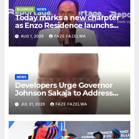
BUSINESS
NEWS
Today marks a new charpter
as Enzo Residence launchs
new project.
AUG 1, 2026
FAZE FAZELWA
NEWS
Developers Urge Governor
Johnson Sakaja to Address
Planning Department
JUL 31, 2026
FAZE FAZELWA
Concerns