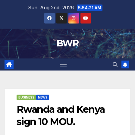
Skip
Sun. Aug 2nd, 2026
5:54:21 AM
to
content
BWR
BUSINESS
NEWS
Rwanda and Kenya
sign 10 MOU.