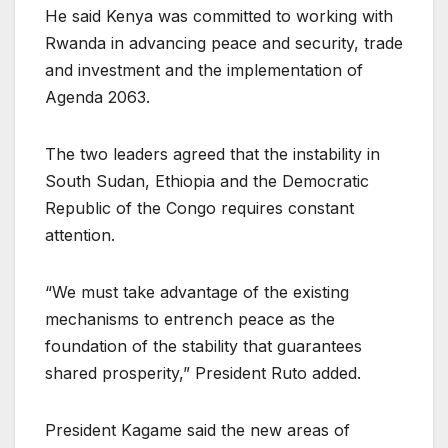
He said Kenya was committed to working with
Rwanda in advancing peace and security, trade
and investment and the implementation of
Agenda 2063.
The two leaders agreed that the instability in
South Sudan, Ethiopia and the Democratic
Republic of the Congo requires constant
attention.
“We must take advantage of the existing
mechanisms to entrench peace as the
foundation of the stability that guarantees
shared prosperity,” President Ruto added.
President Kagame said the new areas of