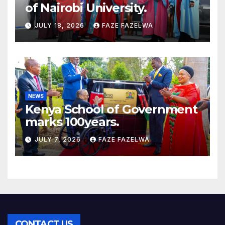
of Nairobi University.
JULY 18, 2026
FAZE FAZELWA
NEWS
Kenya School of Government
marks 100years.
JULY 7, 2026
FAZE FAZELWA
CONTACT US