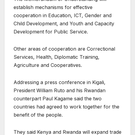
establish mechanisms for effective
cooperation in Education, ICT, Gender and
Child Development, and Youth and Capacity
Development for Public Service.
Other areas of cooperation are Correctional
Services, Health, Diplomatic Training,
Agriculture and Cooperatives.
Addressing a press conference in Kigali,
President William Ruto and his Rwandan
counterpart Paul Kagame said the two
countries had agreed to work together for the
benefit of the people.
They said Kenya and Rwanda will expand trade