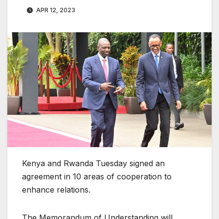
APR 12, 2023
Kenya and Rwanda Tuesday signed an
agreement in 10 areas of cooperation to
enhance relations.
The Memorandum of Understanding will