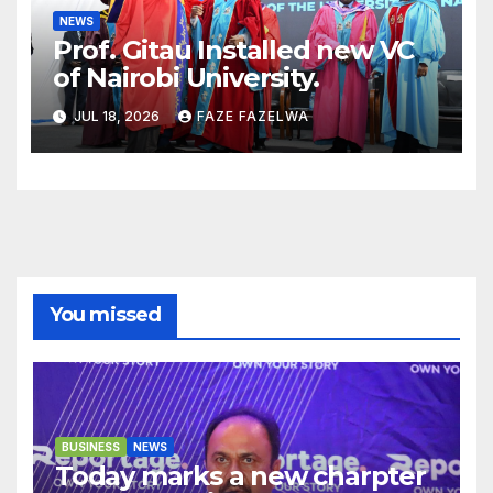
NEWS
Prof. Gitau Installed new VC
of Nairobi University.
JUL 18, 2026
FAZE FAZELWA
You missed
BUSINESS
NEWS
Today marks a new charpter