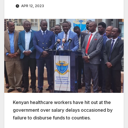
APR 12, 2023
Kenyan healthcare workers have hit out at the
government over salary delays occasioned by
failure to disburse funds to counties.