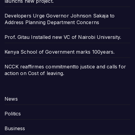
launchs new project.
Developers Urge Governor Johnson Sakaja to
Address Planning Department Concerns
Prof. Gitau Installed new VC of Nairobi University.
Kenya School of Government marks 100years.
NCCK reaffirmes commitmentto justice and calls for
action on Cost of leaving.
News
Politics
Business