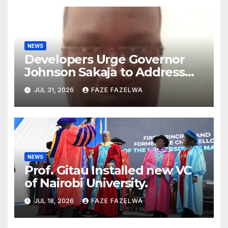
NEWS
Developers Urge Governor
Johnson Sakaja to Address
Planning Department
JUL 31, 2026
FAZE FAZELWA
Concerns
NEWS
Prof. Gitau Installed new VC
of Nairobi University.
JUL 18, 2026
FAZE FAZELWA