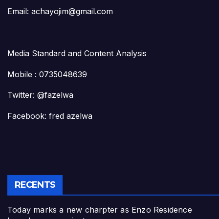
Email: achayojim@gmail.com
Media Standard and Content Analysis
Mobile : 0735048639
Twitter: @fazelwa
Facebook: fred azelwa
RECENTS
Today marks a new charpter as Enzo Residence