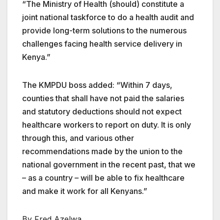
“The Ministry of Health (should) constitute a
joint national taskforce to do a health audit and
provide long-term solutions to the numerous
challenges facing health service delivery in
Kenya.”
The KMPDU boss added: “Within 7 days,
counties that shall have not paid the salaries
and statutory deductions should not expect
healthcare workers to report on duty. It is only
through this, and various other
recommendations made by the union to the
national government in the recent past, that we
– as a country – will be able to fix healthcare
and make it work for all Kenyans.”
By Fred Azelwa.