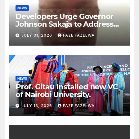
NEWS
Developers Urge Governor
Johnson Sakaja to Address
Planning Department
JULY 31, 2026
FAZE FAZELWA
Concerns
NEWS
Prof. Gitau Installed new VC
of Nairobi University.
JULY 18, 2026
FAZE FAZELWA