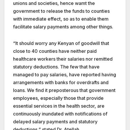
unions and societies, hence wamt the
government to release the funds to counties
with immediate effect, so as to enable them
facilitate salary payments among other things.
“It should worry any Kenyan of goodwill that
close to 40 counties have neither paid
healthcare workers their salaries nor remitted
statutory deductions. The few that have
managed to pay salaries, have reported having
arrangements with banks for overdrafts and
loans. We find it preposterous that government
employees, especially those that provide
essential services in the health sector, are
continuously inundated with notifications of
delayed salary payments and statutory
deductions,” stated Dr. Atellah.