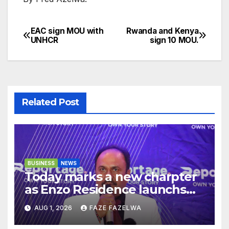
EAC sign MOU with
Rwanda and Kenya
Post
UNHCR
sign 10 MOU.
navigation
Related Post
BUSINESS
NEWS
Today marks a new charpter
as Enzo Residence launchs
new project.
AUG 1, 2026
FAZE FAZELWA