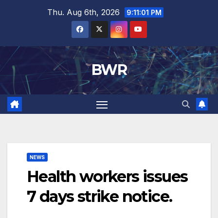
Skip
Thu. Aug 6th, 2026
9:11:02 PM
to
content
BWR
NEWS
Health workers issues
7 days strike notice.