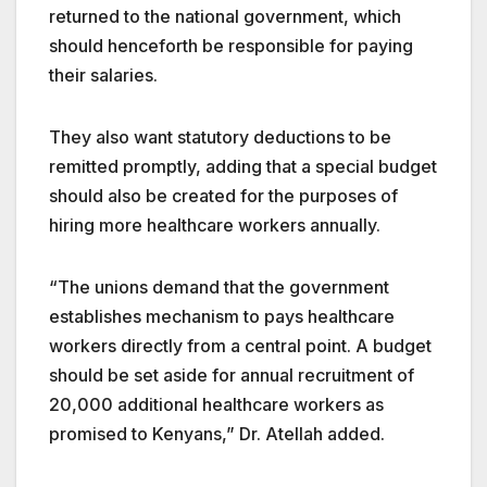
returned to the national government, which
should henceforth be responsible for paying
their salaries.
They also want statutory deductions to be
remitted promptly, adding that a special budget
should also be created for the purposes of
hiring more healthcare workers annually.
“The unions demand that the government
establishes mechanism to pays healthcare
workers directly from a central point. A budget
should be set aside for annual recruitment of
20,000 additional healthcare workers as
promised to Kenyans,” Dr. Atellah added.