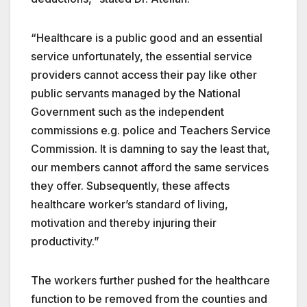
“Healthcare is a public good and an essential
service unfortunately, the essential service
providers cannot access their pay like other
public servants managed by the National
Government such as the independent
commissions e.g. police and Teachers Service
Commission. It is damning to say the least that,
our members cannot afford the same services
they offer. Subsequently, these affects
healthcare worker’s standard of living,
motivation and thereby injuring their
productivity.”
The workers further pushed for the healthcare
function to be removed from the counties and