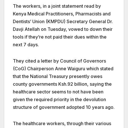
The workers, in a joint statement read by
Kenya Medical Practitioners, Pharmacists and
Dentists’ Union (KMPDU) Secretary General Dr.
Davji Atellah on Tuesday, vowed to down their
tools if they’re not paid their dues within the
next 7 days.
They cited a letter by Council of Governors
(CoG) Chairperson Anne Waiguru which stated
that the National Treasury presently owes
county governments Ksh.92 billion, saying the
healthcare sector seems to not have been
given the required priority in the devolution
structure of government adopted 10 years ago.
The healthcare workers, through their various