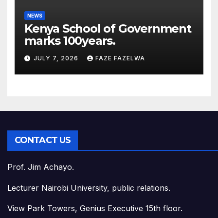
NEWS
Kenya School of Government
marks 100years.
JULY 7, 2026
FAZE FAZELWA
CONTACT US
Prof. Jim Achayo.
Lecturer Nairobi University, public relations.
View Park Towers, Genius Executive 15th floor.