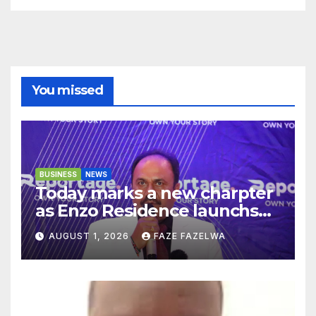
You missed
BUSINESS
NEWS
Today marks a new charpter
as Enzo Residence launchs
new project.
AUGUST 1, 2026
FAZE FAZELWA