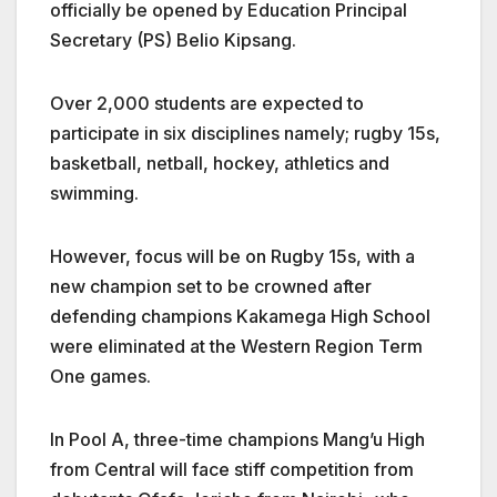
officially be opened by Education Principal
Secretary (PS) Belio Kipsang.
Over 2,000 students are expected to
participate in six disciplines namely; rugby 15s,
basketball, netball, hockey, athletics and
swimming.
However, focus will be on Rugby 15s, with a
new champion set to be crowned after
defending champions Kakamega High School
were eliminated at the Western Region Term
One games.
In Pool A, three-time champions Mang’u High
from Central will face stiff competition from