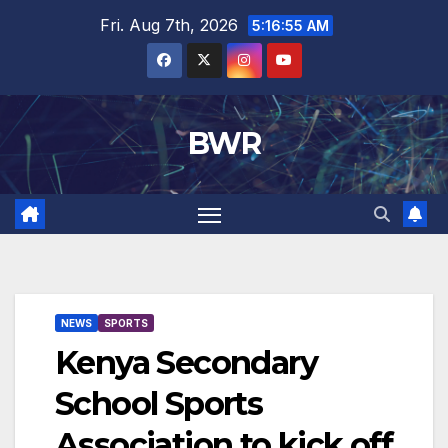
Skip
Fri. Aug 7th, 2026
5:16:56 AM
to
content
BWR
NEWS
SPORTS
Kenya Secondary
School Sports
Association to kick off