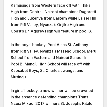
Kamusinga from Western face off with Thika
High from Central, Nairobi champions Dagoretti
High and Lukenya from Eastern while Laiser Hill
from Rift Valley, Nyanza’s Onjiko High and
Coast’s Dr. Aggrey High will feature in pool B.
In the boys’ hockey, Pool A has St. Anthony
from Rift Valley, Nyanza’s Maseno School, Meru
School from Eastern and Nairobi School. In
Pool B, Mang’u High School will face off with
Kapsabet Boys, St. Charles Lwanga, and
Musingu.
In girls’ hockey, a new winner will be crowned
in the absence defending champions Trans
Nzoia Mixed. 2017 winners St. Josephs Kitale