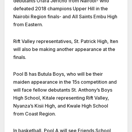
debutants Ofafa Jericho from Nairobi- who
defeated 2018 champions Upper Hill in the
Nairobi Region finals- and All Saints Embu High
from Eastern.
Rift Valley representatives, St. Patrick High, Iten
will also be making another appearance at the
finals.
Pool B has Butula Boys, who will be their
maiden appearance in the 15s competition and
will face fellow debutants St. Anthony’s Boys
High School, Kitale representing Rift Valley,
Nyanza’s Kisii High, and Kwale High School
from Coast Region.
In basketball, Pool A will see Friends School