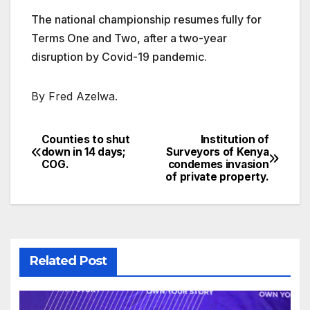
The national championship resumes fully for
Terms One and Two, after a two-year
disruption by Covid-19 pandemic.
By Fred Azelwa.
Counties to shut
Institution of
Post
down in 14 days;
Surveyors of Kenya
COG.
condemes invasion
navigation
of private property.
Related Post