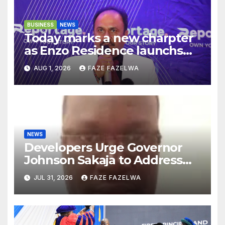
BUSINESS
NEWS
Today marks a new charpter
as Enzo Residence launchs
new project.
AUG 1, 2026
FAZE FAZELWA
NEWS
Developers Urge Governor
Johnson Sakaja to Address
Planning Department
JUL 31, 2026
FAZE FAZELWA
Concerns