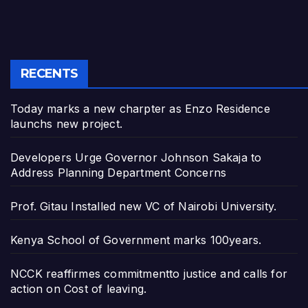
RECENTS
Today marks a new charpter as Enzo Residence
launchs new project.
Developers Urge Governor Johnson Sakaja to
Address Planning Department Concerns
Prof. Gitau Installed new VC of Nairobi University.
Kenya School of Government marks 100years.
NCCK reaffirmes commitmentto justice and calls for
action on Cost of leaving.