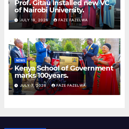
Prof. Gitau Installed new VC
of Nairobi University.
JULY 18, 2026
FAZE FAZELWA
NEWS
Kenya School of Government
marks 100years.
JULY 7, 2026
FAZE FAZELWA