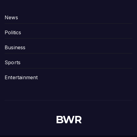
News
Politics
Business
Sports
Entertainment
BWR