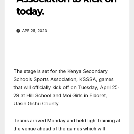
today.
APR 25, 2023
The stage is set for the Kenya Secondary
Schools Sports Association, KSSSA, games
that will officially kick off on Tuesday, April 25-
29 at Hill School and Moi Girls in Eldoret,
Uasin Gishu County.
Teams arrived Monday and held light training at
the venue ahead of the games which will