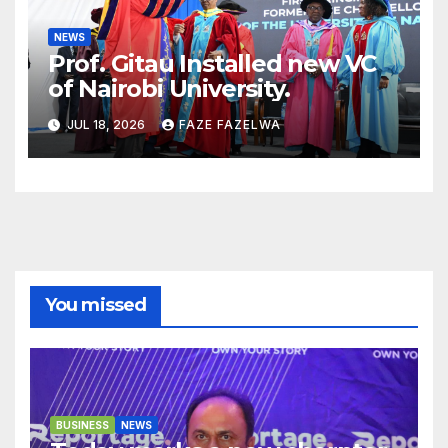
NEWS
Prof. Gitau Installed new VC
of Nairobi University.
JUL 18, 2026
FAZE FAZELWA
You missed
BUSINESS
NEWS