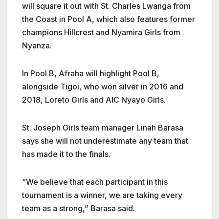
will square it out with St. Charles Lwanga from
the Coast in Pool A, which also features former
champions Hillcrest and Nyamira Girls from
Nyanza.
In Pool B, Afraha will highlight Pool B,
alongside Tigoi, who won silver in 2016 and
2018, Loreto Girls and AIC Nyayo Girls.
St. Joseph Girls team manager Linah Barasa
says she will not underestimate any team that
has made it to the finals.
“We believe that each participant in this
tournament is a winner, we are taking every
team as a strong,” Barasa said.