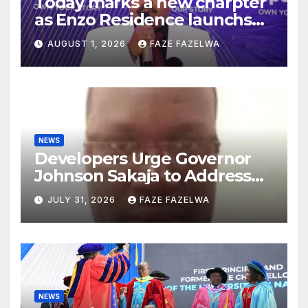
Today marks a new charpter
as Enzo Residence launchs
new project.
AUGUST 1, 2026
FAZE FAZELWA
NEWS
Developers Urge Governor
Johnson Sakaja to Address
Planning Department
JULY 31, 2026
FAZE FAZELWA
Concerns
NEWS