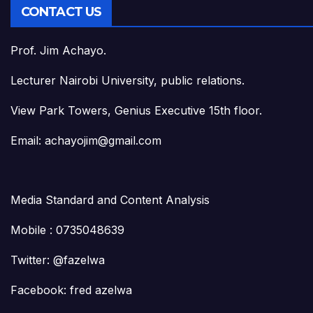
CONTACT US
Prof. Jim Achayo.
Lecturer Nairobi University, public relations.
View Park Towers, Genius Executive 15th floor.
Email: achayojim@gmail.com
Media Standard and Content Analysis
Mobile : 0735048639
Twitter: @fazelwa
Facebook: fred azelwa