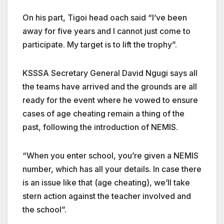
On his part, Tigoi head oach said “I’ve been
away for five years and I cannot just come to
participate. My target is to lift the trophy”.
KSSSA Secretary General David Ngugi says all
the teams have arrived and the grounds are all
ready for the event where he vowed to ensure
cases of age cheating remain a thing of the
past, following the introduction of NEMIS.
“When you enter school, you’re given a NEMIS
number, which has all your details. In case there
is an issue like that (age cheating), we’ll take
stern action against the teacher involved and
the school”.