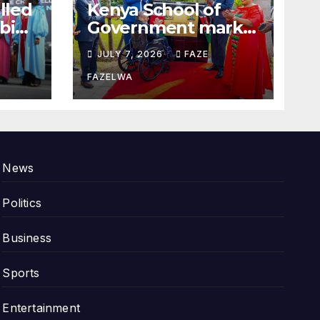
alled
Kenya School of
bi
Government marks
100years.
JULY 7, 2026
FAZE
FAZELWA
News
Politics
Business
Sports
Entertainment