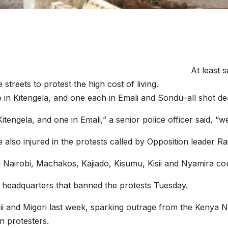
At least 
streets to protest the high cost of living.
 in Kitengela, and one each in Emali and Sondu–all shot dea
itengela, and one in Emali,” a senior police officer said, “
 also injured in the protests called by Opposition leader Ra
l Nairobi, Machakos, Kajiado, Kisumu, Kisii and Nyamira cou
 headquarters that banned the protests Tuesday.
sii and Migori last week, sparking outrage from the Kenya
n protesters.