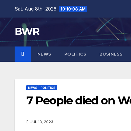
Skip
Sat. Aug 8th, 2026
10:10:09 AM
to
content
BWR
NEWS
POLITICS
BUSINESS
NEWS
POLITICS
7 People died on W
JUL 13, 2023