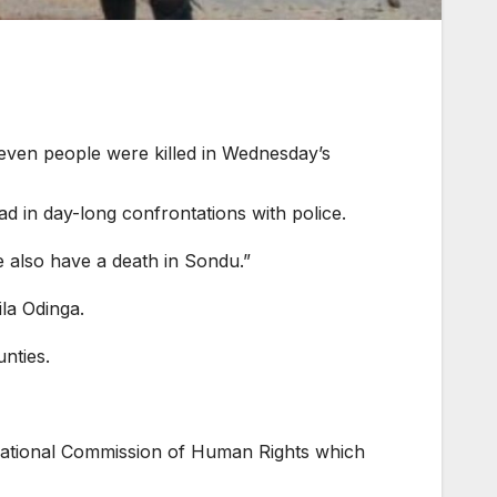
seven people were killed in Wednesday’s
d in day-long confrontations with police.
we also have a death in Sondu.”
ila Odinga.
nties.
 National Commission of Human Rights which