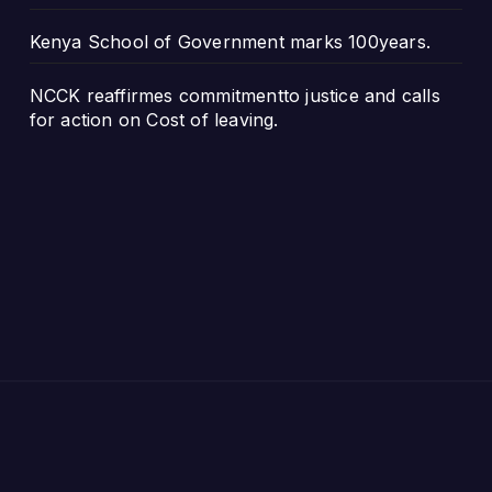
Kenya School of Government marks 100years.
NCCK reaffirmes commitmentto justice and calls
for action on Cost of leaving.