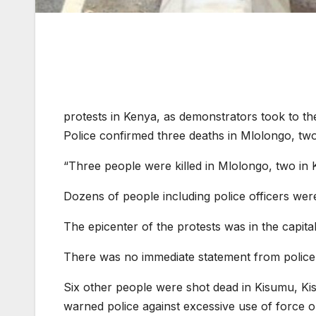
protests in Kenya, as demonstrators took to the 
Police confirmed three deaths in Mlolongo, two
“Three people were killed in Mlolongo, two in K
Dozens of people including police officers were
The epicenter of the protests was in the capita
There was no immediate statement from police
Six other people were shot dead in Kisumu, Ki
warned police against excessive use of force o