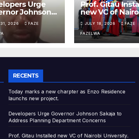
elopers Urge
Prof. Gitau Inst
ernor Johnson
new VC of Nairo
ja to Address
University.
 31, 2026
FAZE
JULY 18, 2026
FAZE
nning
artment
WA
FAZELWA
cerns
RECENTS
Today marks a new charpter as Enzo Residence
launchs new project.
Developers Urge Governor Johnson Sakaja to
Address Planning Department Concerns
Prof. Gitau Installed new VC of Nairobi University.