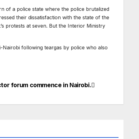
n of a police state where the police brutalized
sed their dissatisfaction with the state of the
protests at seven. But the Interior Ministry
i-Nairobi following teargas by police who also
ector forum commence in Nairobi.