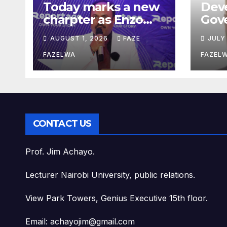
Today marks a new
Dev
charpter as Enzo
Gov
Residence launchs
Saka
AUGUST 1, 2026
FAZE
JULY
new project.
Pla
Dep
FAZELWA
FAZEL
Con
CONTACT US
Prof. Jim Achayo.
Lecturer Nairobi University, public relations.
View Park Towers, Genius Executive 15th floor.
Email: achayojim@gmail.com