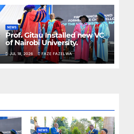
NEWS
Prof. Gitau Installed new VC
of Nairobi University.
JUL 18, 2026
FAZE FAZELWA
NEWS