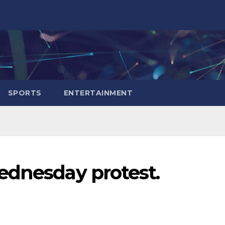
SPORTS
ENTERTAINMENT
ednesday protest.