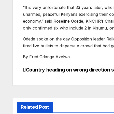
“It is very unfortunate that 33 years later, w
unarmed, peaceful Kenyans exercising their con
economy,” said Roseline Odede, KNCHR’s Chairpe
only confirmed six who include 2 in Kisumu, one 
Odede spoke on the day Opposition leader Raila
fired live bullets to disperse a crowd that had
By Fred Odanga Azelwa.
Country heading on wrong direction s
Post
navigation
Related Post