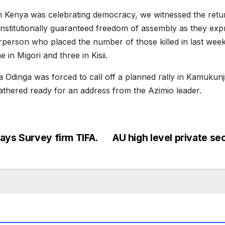
hen Kenya was celebrating democracy, we witnessed the retur
stitutionally guaranteed freedom of assembly as they expres
rson who placed the number of those killed in last week’s 
in Migori and three in Kisii.
 Odinga was forced to call off a planned rally in Kamukunj
 gathered ready for an address from the Azimio leader.
ays Survey firm TIFA.
AU high level private s