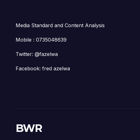
Media Standard and Content Analysis
Mobile : 0735048639
Twitter: @fazelwa
Facebook: fred azelwa
BWR