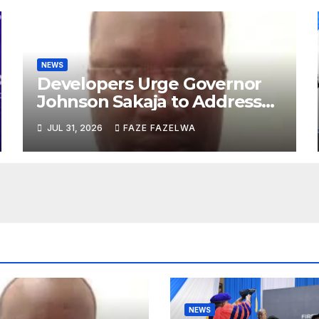
NEWS
Developers Urge Governor
Johnson Sakaja to Address
Planning Department
JUL 31, 2026
FAZE FAZELWA
Concerns
NEWS