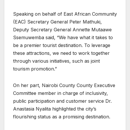
Speaking on behalf of East African Community
(EAC) Secretary General Peter Mathuki,
Deputy Secretary General Annette Mutaawe
Ssemuwemba said, “We have what it takes to
be a premier tourist destination. To leverage
these attractions, we need to work together
through various initiatives, such as joint
tourism promotion.”
On her part, Nairobi County County Executive
Committee member in charge of inclusivity,
public participation and customer service Dr.
Anastasia Nyalita highlighted the city’s
flourishing status as a promising destination.