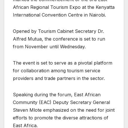
African Regional Tourism Expo at the Kenyatta
International Convention Centre in Nairobi.
Opened by Tourism Cabinet Secretary Dr.
Alfred Mutua, the conference is set to run
from November until Wednesday.
The event is set to serve as a pivotal platform
for collaboration among tourism service
providers and trade partners in the sector.
Speaking during the forum, East African
Community (EAC) Deputy Secretary General
Steven Mlote emphasized on the need for joint
efforts to promote the diverse attractions of
East Africa.