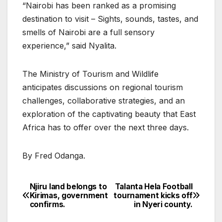
“Nairobi has been ranked as a promising
destination to visit – Sights, sounds, tastes, and
smells of Nairobi are a full sensory
experience,” said Nyalita.
The Ministry of Tourism and Wildlife
anticipates discussions on regional tourism
challenges, collaborative strategies, and an
exploration of the captivating beauty that East
Africa has to offer over the next three days.
By Fred Odanga.
Njiru land belongs to
Talanta Hela Football
Post
Kirimas, government
tournament kicks off
confirms.
in Nyeri county.
navigation