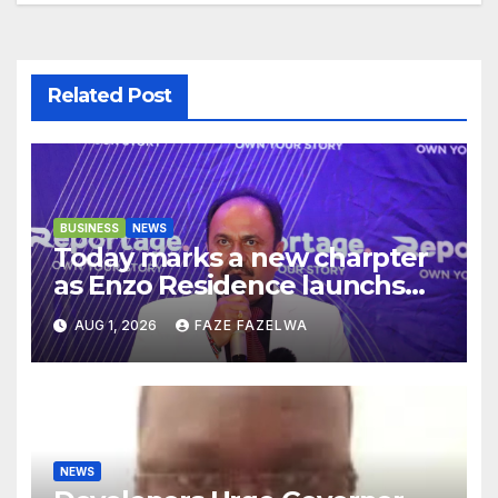
Related Post
BUSINESS
NEWS
Today marks a new charpter
as Enzo Residence launchs
new project.
AUG 1, 2026
FAZE FAZELWA
NEWS