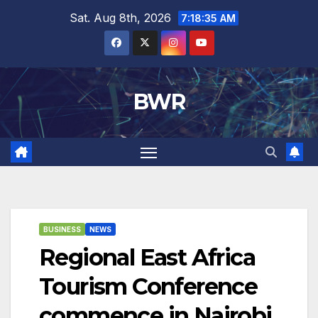
Skip
Sat. Aug 8th, 2026
7:18:36 AM
to
content
BWR
BUSINESS
NEWS
Regional East Africa
Tourism Conference
commence in Nairobi.