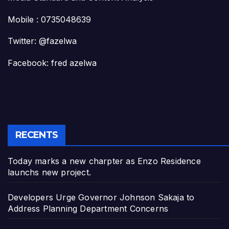
Mobile : 0735048639
Twitter: @fazelwa
Facebook: fred azelwa
RECENTS
Today marks a new charpter as Enzo Residence
launchs new project.
Developers Urge Governor Johnson Sakaja to
Address Planning Department Concerns