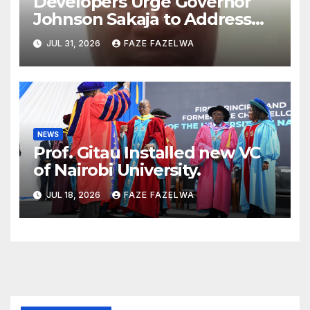
Developers Urge Governor
Johnson Sakaja to Address
Planning Department
JUL 31, 2026
FAZE FAZELWA
Concerns
NEWS
Prof. Gitau Installed new VC
of Nairobi University.
JUL 18, 2026
FAZE FAZELWA