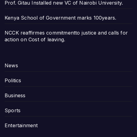
Prof. Gitau Installed new VC of Nairobi University.
Kenya School of Government marks 100years.
NCCK reaffirmes commitmentto justice and calls for
action on Cost of leaving.
News
Politics
Business
Sports
Entertainment