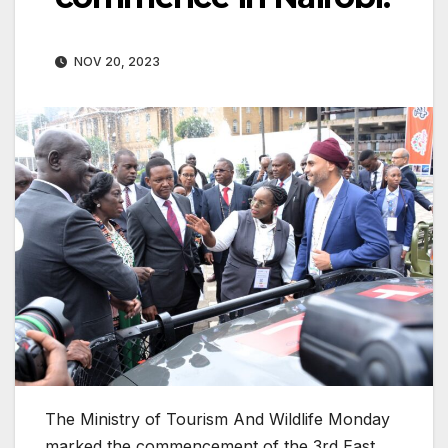
NOV 20, 2023
The Ministry of Tourism And Wildlife Monday
marked the commencement of the 3rd East