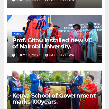
Concerns
NEWS
Prof. Gitau Installed new VC
of Nairobi University.
JULY 18, 2026
FAZE FAZELWA
NEWS
Kenya School of Government
marks 100years.