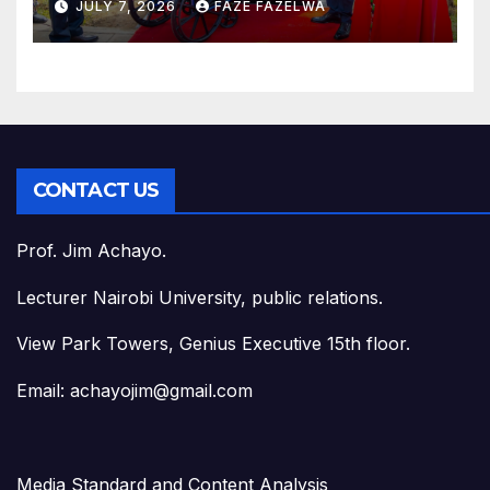
JULY 7, 2026
FAZE FAZELWA
CONTACT US
Prof. Jim Achayo.
Lecturer Nairobi University, public relations.
View Park Towers, Genius Executive 15th floor.
Email: achayojim@gmail.com
Media Standard and Content Analysis