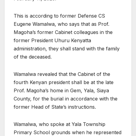
This is according to former Defense CS
Eugene Wamalwa, who says that as Prof.
Magoha’s former Cabinet colleagues in the
former President Uhuru Kenyatta
administration, they shall stand with the family
of the deceased.
Wamalwa revealed that the Cabinet of the
fourth Kenyan president shall be at the late
Prof. Magoha’s home in Gem, Yala, Siaya
County, for the burial in accordance with the
former Head of State’s instructions.
Wamalwa, who spoke at Yala Township
Primary School grounds when he represented