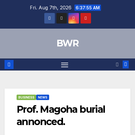
Skip
Fri. Aug 7th, 2026
6:37:56 AM
to
content
BWR
BUSINESS
NEWS
Prof. Magoha burial
annonced.