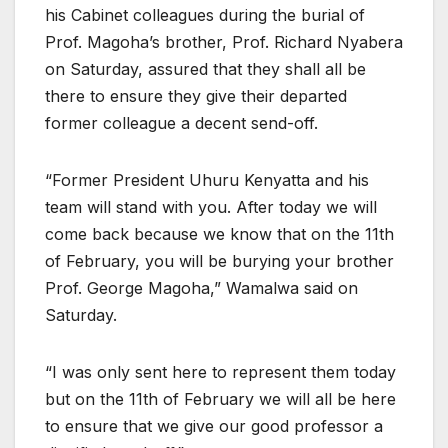
his Cabinet colleagues during the burial of
Prof. Magoha’s brother, Prof. Richard Nyabera
on Saturday, assured that they shall all be
there to ensure they give their departed
former colleague a decent send-off.
“Former President Uhuru Kenyatta and his
team will stand with you. After today we will
come back because we know that on the 11th
of February, you will be burying your brother
Prof. George Magoha,” Wamalwa said on
Saturday.
“I was only sent here to represent them today
but on the 11th of February we will all be here
to ensure that we give our good professor a