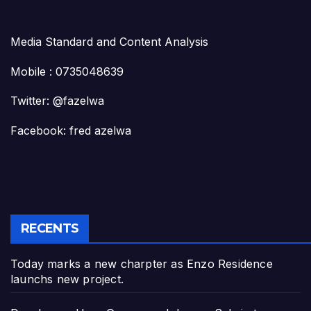
Media Standard and Content Analysis
Mobile : 0735048639
Twitter: @fazelwa
Facebook: fred azelwa
RECENTS
Today marks a new charpter as Enzo Residence
launchs new project.