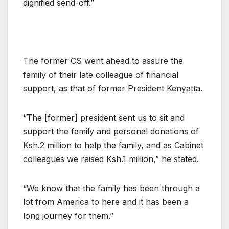
dignified send-off.”
The former CS went ahead to assure the
family of their late colleague of financial
support, as that of former President Kenyatta.
“The [former] president sent us to sit and
support the family and personal donations of
Ksh.2 million to help the family, and as Cabinet
colleagues we raised Ksh.1 million,” he stated.
“We know that the family has been through a
lot from America to here and it has been a
long journey for them.”