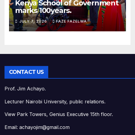
Kenya School of Government
marks 100years.
JULY 7, 2026
FAZE FAZELWA
CONTACT US
Prof. Jim Achayo.
Lecturer Nairobi University, public relations.
View Park Towers, Genius Executive 15th floor.
Email: achayojim@gmail.com