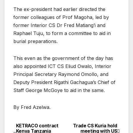
The ex-president had earlier directed the
former colleagues of Prof Magoha, led by
former Interior CS Dr Fred Matiang’i and
Raphael Tuju, to form a committee to aid in
burial preparations.
This even as the government of the day has
also appointed ICT CS Eliud Owalo, Interior
Principal Secretary Raymond Omollo, and
Deputy President Rigathi Gachagua’s Chief of
Staff George McGoye to aid in the same.
By Fred Azelwa.
KETRACO contract
Trade CS Kuria hold
Post
Kenya Tanzania
meeting with US