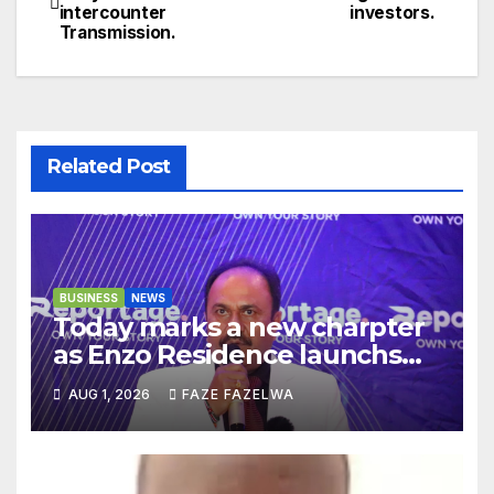
intercounter
investors.
navigation
Transmission.
Related Post
BUSINESS
NEWS
Today marks a new charpter
as Enzo Residence launchs
new project.
AUG 1, 2026
FAZE FAZELWA