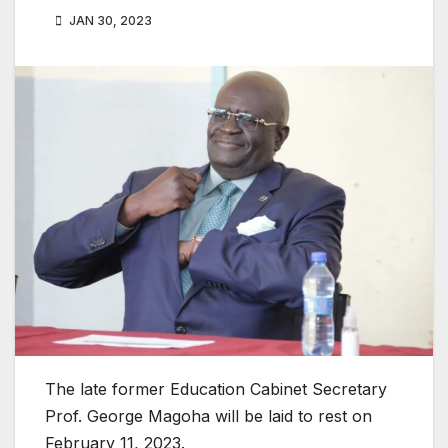
JAN 30, 2023
The late former Education Cabinet Secretary
Prof. George Magoha will be laid to rest on
February 11, 2023.