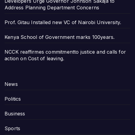
Developers Urge Governor Johnson Sakaja to
Address Planning Department Concerns
Prof. Gitau Installed new VC of Nairobi University.
Kenya School of Government marks 100years.
NCCK reaffirmes commitmentto justice and calls for
action on Cost of leaving.
News
Politics
Business
Sports