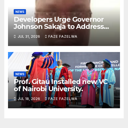
NEWS
Developers Urge Governor
Johnson Sakaja to Address
Planning Department
JUL 31, 2026
FAZE FAZELWA
Concerns
NEWS
Prof. Gitau Installed new VC
of Nairobi University.
JUL 18, 2026
FAZE FAZELWA