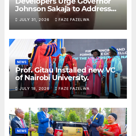
Developers Urge Governor
Johnson Sakaja to Address
Planning Department
JULY 31, 2026
FAZE FAZELWA
Concerns
NEWS
Prof. Gitau Installed new VC
of Nairobi University.
JULY 18, 2026
FAZE FAZELWA
NEWS